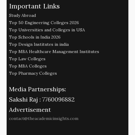
Important Links
Study Abroad
Top 50 Engineering Colleges 2026
Top Universities and Colleges in USA
Top Schools in India 2026
Top Design Institutes in india
Top MBA Healthcare Management Institutes
Top Law Colleges
Top MBA Colleges
Top Pharmacy Colleges
Media Partnerships:
Sakshi Raj :
7760096882
Advertisement
contact@theacademicinsights.com