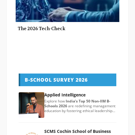
The 2026 Tech-Check