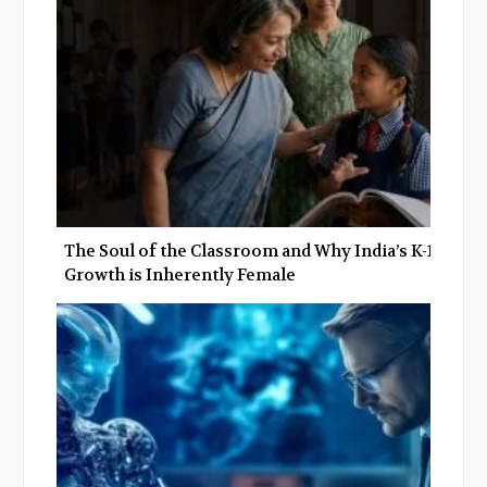
The Soul of the Classroom and Why India’s K-12
Growth is Inherently Female