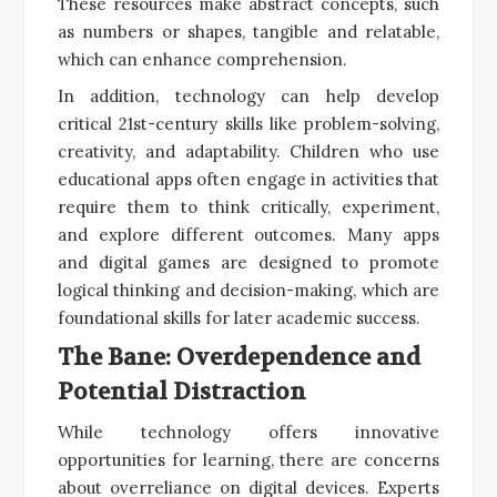
These resources make abstract concepts, such
as numbers or shapes, tangible and relatable,
which can enhance comprehension.
In addition, technology can help develop
critical 21st-century skills like problem-solving,
creativity, and adaptability. Children who use
educational apps often engage in activities that
require them to think critically, experiment,
and explore different outcomes. Many apps
and digital games are designed to promote
logical thinking and decision-making, which are
foundational skills for later academic success.
The Bane: Overdependence and
Potential Distraction
While technology offers innovative
opportunities for learning, there are concerns
about overreliance on digital devices. Experts