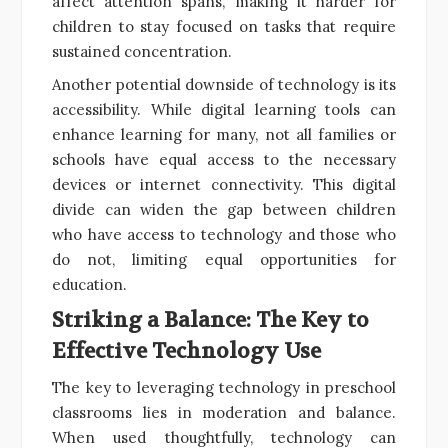
affect attention spans, making it harder for
children to stay focused on tasks that require
sustained concentration.
Another potential downside of technology is its
accessibility. While digital learning tools can
enhance learning for many, not all families or
schools have equal access to the necessary
devices or internet connectivity. This digital
divide can widen the gap between children
who have access to technology and those who
do not, limiting equal opportunities for
education.
Striking a Balance: The Key to
Effective Technology Use
The key to leveraging technology in preschool
classrooms lies in moderation and balance.
When used thoughtfully, technology can