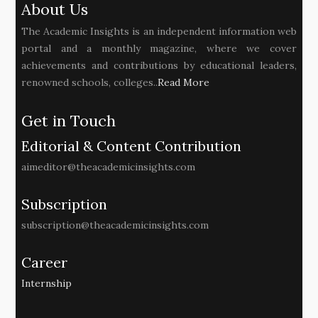
About Us
The Academic Insights is an independent information web
portal and a monthly magazine, where we cover
achievements and contributions by educational leaders,
renowned schools, colleges..
Read More
Get in Touch
Editorial & Content Contribution
aimeditor@theacademicinsights.com
Subscription
subscription@theacademicinsights.com
Career
Internship