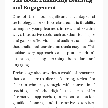
The Boon: Enhancing Learning
and Engagement
One of the most significant advantages of
technology in preschool classrooms is its ability
to engage young learners in new and exciting
ways. Interactive tools, such as educational apps
and games, offer visual and auditory stimulation
that traditional learning methods may not. This
multisensory approach can capture children’s
attention, making learning both fun and
engaging.
Technology also provides a wealth of resources
that can cater to diverse learning styles. For
children who may struggle with conventional
teaching methods, digital tools can offer
alternative approaches, such as animation,
gamified lessons, and interactive exercises.