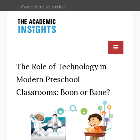
Contribute An Article
The Role of Technology in
Modern Preschool
Classrooms: Boon or Bane?