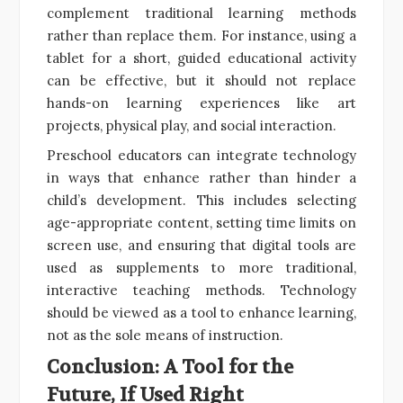
complement traditional learning methods
rather than replace them. For instance, using a
tablet for a short, guided educational activity
can be effective, but it should not replace
hands-on learning experiences like art
projects, physical play, and social interaction.
Preschool educators can integrate technology
in ways that enhance rather than hinder a
child’s development. This includes selecting
age-appropriate content, setting time limits on
screen use, and ensuring that digital tools are
used as supplements to more traditional,
interactive teaching methods. Technology
should be viewed as a tool to enhance learning,
not as the sole means of instruction.
Conclusion: A Tool for the
Future, If Used Right