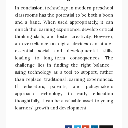
In conclusion, technology in modern preschool
classrooms has the potential to be both a boon
and a bane. When used appropriately, it can
enrich the learning experience, develop critical
thinking skills, and foster creativity. However,
an overreliance on digital devices can hinder
essential social and developmental skills,
leading to long-term consequences. The
challenge lies in finding the right balance—
using technology as a tool to support, rather
than replace, traditional learning experiences.
If educators, parents, and policymakers
approach technology in early education
thoughtfully, it can be a valuable asset to young
learners’ growth and development.