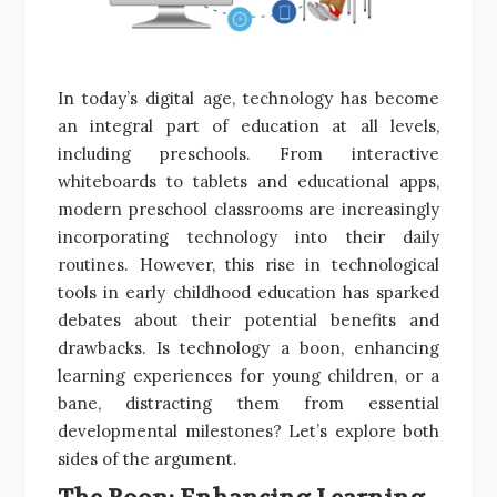
In today’s digital age, technology has become
an integral part of education at all levels,
including preschools. From interactive
whiteboards to tablets and educational apps,
modern preschool classrooms are increasingly
incorporating technology into their daily
routines. However, this rise in technological
tools in early childhood education has sparked
debates about their potential benefits and
drawbacks. Is technology a boon, enhancing
learning experiences for young children, or a
bane, distracting them from essential
developmental milestones? Let’s explore both
sides of the argument.