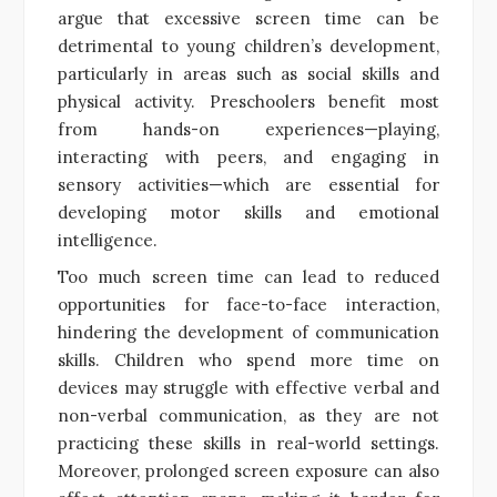
argue that excessive screen time can be
detrimental to young children’s development,
particularly in areas such as social skills and
physical activity. Preschoolers benefit most
from hands-on experiences—playing,
interacting with peers, and engaging in
sensory activities—which are essential for
developing motor skills and emotional
intelligence.
Too much screen time can lead to reduced
opportunities for face-to-face interaction,
hindering the development of communication
skills. Children who spend more time on
devices may struggle with effective verbal and
non-verbal communication, as they are not
practicing these skills in real-world settings.
Moreover, prolonged screen exposure can also