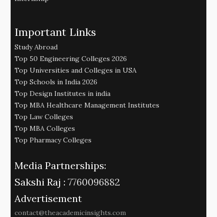
Important Links
Study Abroad
Top 50 Engineering Colleges 2026
Top Universities and Colleges in USA
Top Schools in India 2026
Top Design Institutes in india
Top MBA Healthcare Management Institutes
Top Law Colleges
Top MBA Colleges
Top Pharmacy Colleges
Media Partnerships:
Sakshi Raj :
7760096882
Advertisement
contact@theacademicinsights.com