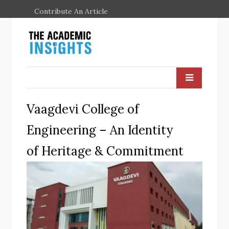
Contribute An Article
Vaagdevi College of
Engineering – An Identity
of Heritage & Commitment