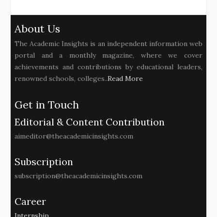
About Us
The Academic Insights is an independent information web
portal and a monthly magazine, where we cover
achievements and contributions by educational leaders,
renowned schools, colleges..
Read More
Get in Touch
Editorial & Content Contribution
aimeditor@theacademicinsights.com
Subscription
subscription@theacademicinsights.com
Career
Internship