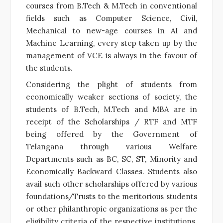
courses from B.Tech & M.Tech in conventional
fields such as Computer Science, Civil,
Mechanical to new-age courses in AI and
Machine Learning, every step taken up by the
management of VCE is always in the favour of
the students.
Considering the plight of students from
economically weaker sections of society, the
students of B.Tech, M.Tech and MBA are in
receipt of the Scholarships / RTF and MTF
being offered by the Government of
Telangana through various Welfare
Departments such as BC, SC, ST, Minority and
Economically Backward Classes. Students also
avail such other scholarships offered by various
foundations/Trusts to the meritorious students
or other philanthropic organizations as per the
eligibility criteria of the respective institutions.