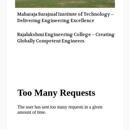
Maharaja Surajmal Institute of Technology –
Delivering Engineering Excellence
Rajalakshmi Engineering College – Creating
Globally Competent Engineers