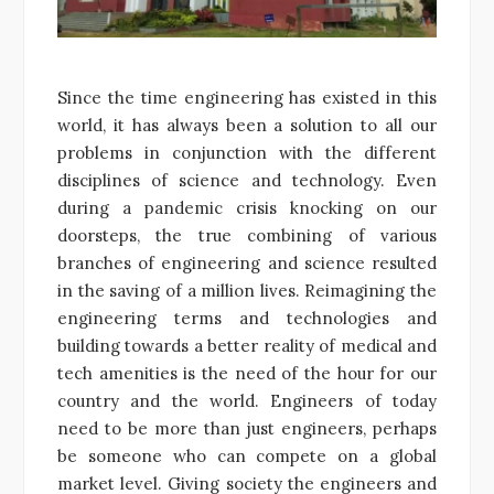
Since the time engineering has existed in this
world, it has always been a solution to all our
problems in conjunction with the different
disciplines of science and technology. Even
during a pandemic crisis knocking on our
doorsteps, the true combining of various
branches of engineering and science resulted
in the saving of a million lives. Reimagining the
engineering terms and technologies and
building towards a better reality of medical and
tech amenities is the need of the hour for our
country and the world. Engineers of today
need to be more than just engineers, perhaps
be someone who can compete on a global
market level. Giving society the engineers and