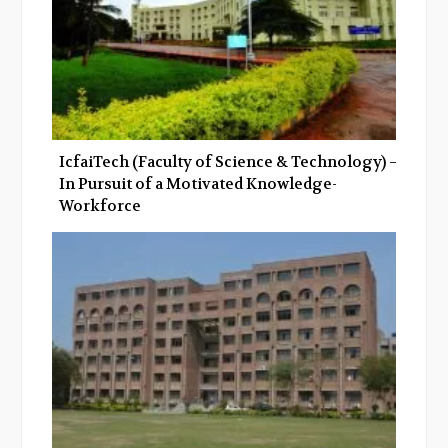
IcfaiTech (Faculty of Science & Technology) –
In Pursuit of a Motivated Knowledge-
Workforce