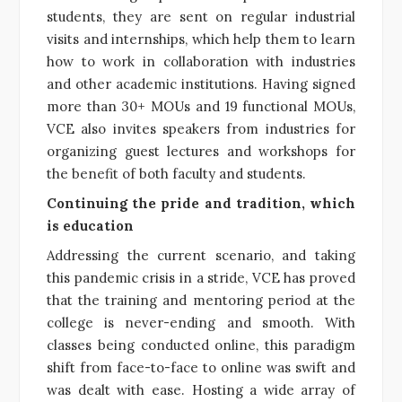
students, they are sent on regular industrial
visits and internships, which help them to learn
how to work in collaboration with industries
and other academic institutions. Having signed
more than 30+ MOUs and 19 functional MOUs,
VCE also invites speakers from industries for
organizing guest lectures and workshops for
the benefit of both faculty and students.
Continuing the pride and tradition, which
is education
Addressing the current scenario, and taking
this pandemic crisis in a stride, VCE has proved
that the training and mentoring period at the
college is never-ending and smooth. With
classes being conducted online, this paradigm
shift from face-to-face to online was swift and
was dealt with ease. Hosting a wide array of