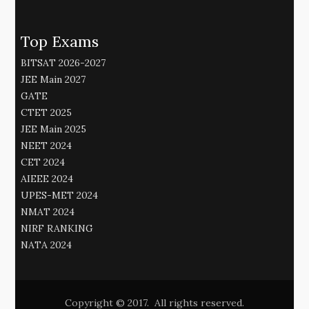
Top Exams
BITSAT 2026-2027
JEE Main 2027
GATE
CTET 2025
JEE Main 2025
NEET 2024
CET 2024
AIEEE 2024
UPES-MET 2024
NMAT 2024
NIRF RANKING
NATA 2024
Copyright © 2017. All rights reserved.