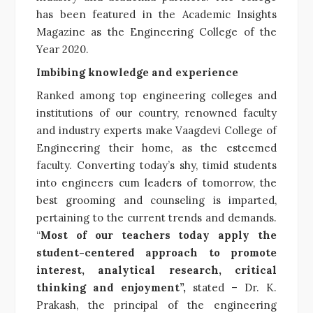
has been featured in the Academic Insights
Magazine as the Engineering College of the
Year 2020.
Imbibing knowledge and experience
Ranked among top engineering colleges and
institutions of our country, renowned faculty
and industry experts make Vaagdevi College of
Engineering their home, as the esteemed
faculty. Converting today’s shy, timid students
into engineers cum leaders of tomorrow, the
best grooming and counseling is imparted,
pertaining to the current trends and demands.
“
Most of our teachers today apply the
student-centered approach to promote
interest, analytical research, critical
thinking and enjoyment”,
stated – Dr. K.
Prakash, the principal of the engineering