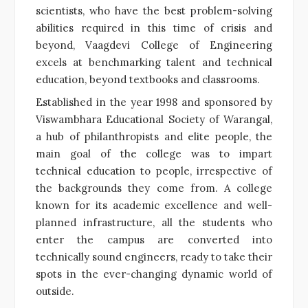
scientists, who have the best problem-solving
abilities required in this time of crisis and
beyond, Vaagdevi College of Engineering
excels at benchmarking talent and technical
education, beyond textbooks and classrooms.
Established in the year 1998 and sponsored by
Viswambhara Educational Society of Warangal,
a hub of philanthropists and elite people, the
main goal of the college was to impart
technical education to people, irrespective of
the backgrounds they come from. A college
known for its academic excellence and well-
planned infrastructure, all the students who
enter the campus are converted into
technically sound engineers, ready to take their
spots in the ever-changing dynamic world of
outside.