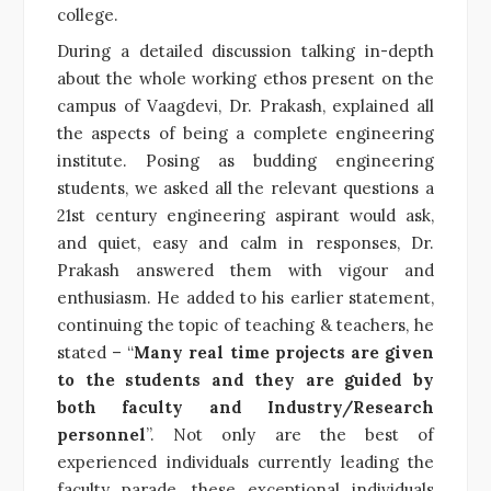
college.
During a detailed discussion talking in-depth
about the whole working ethos present on the
campus of Vaagdevi, Dr. Prakash, explained all
the aspects of being a complete engineering
institute. Posing as budding engineering
students, we asked all the relevant questions a
21st century engineering aspirant would ask,
and quiet, easy and calm in responses, Dr.
Prakash answered them with vigour and
enthusiasm. He added to his earlier statement,
continuing the topic of teaching & teachers, he
stated – “
Many real time projects are given
to the students and they are guided by
both faculty and Industry/Research
personnel
”. Not only are the best of
experienced individuals currently leading the
faculty parade, these exceptional individuals