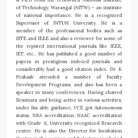
of Technology, Warangal (NITW) – an institute
of national importance. He is a recognized
Supervisor of JNTUH University. He is a
member of the professional bodies such as
ISTE and IEEE and also a reviewer for some of
the reputed international journals like IEEE,
IET, etc., He has published a good number of
papers in prestigious indexed journals and
considerably had a good citation index. Dr. K
Prakash attended a number of Faculty
Development Programs, and also has been a
speaker in many conferences. Having chaired
Seminars and being active in various activities,
under his able guidance, VCE got Autonomous
status, NBA accreditation, NAAC accreditation
with Grade ‘A’, University recognized Research
centre. He is also the Director for Incubation