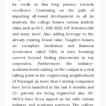
its credit in this long journey towards
excellence. Continuing on the path of
imparting all-round development to all its
students, the college houses various student
clubs, such as NCC, NSS, IEEE, IoT, Robotics club
and many more. Also, adding leverage to the
already existing brand value, Vaagdevi houses
an exemplary Incubation and Business
Accelerator called VIBA, in turn, boosting
careers beyond finding placements in top
corporates. Furthermore, the industry-
academia bond existing on the campus is a vital
talking point in the engineering neighborhood
of Warangal, as, more than 5 startup companies
have been launched in the last 6 months and
22+ patents are being registered, also, 38+
MOU’s have been signed so far with various
industry and academia partners. The college