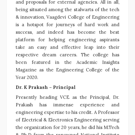
and proposals for external agencies. All in all,
being situated among the stalwarts of the tech
& innovation, Vaagdevi College of Engineering
is a hotspot for journeys of hard work and
success, and indeed has become the best
platform for helping engineering aspirants
take an easy and effective leap into their
respective dream careers. The college has
been featured in the Academic Insights
Magazine as the Engineering College of the
Year 2020.
Dr. K Prakash – Principal
Presently heading VCE as the Principal, Dr.
Prakash has immense experience and
engineering expertise to his credit. A Professor
of Electrical & Electronics Engineering serving
the organization for 20 years, he did his M.Tech
& Ph.D from the renowned National Institute