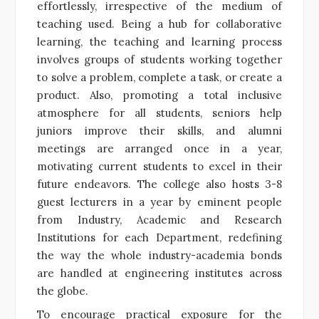
effortlessly, irrespective of the medium of
teaching used. Being a hub for collaborative
learning, the teaching and learning process
involves groups of students working together
to solve a problem, complete a task, or create a
product. Also, promoting a total inclusive
atmosphere for all students, seniors help
juniors improve their skills, and alumni
meetings are arranged once in a year,
motivating current students to excel in their
future endeavors. The college also hosts 3-8
guest lecturers in a year by eminent people
from Industry, Academic and Research
Institutions for each Department, redefining
the way the whole industry-academia bonds
are handled at engineering institutes across
the globe.
To encourage practical exposure for the