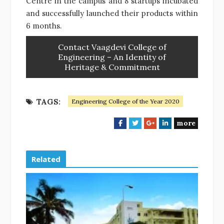
Centre in the campus and 8 startups incubated
and successfully launched their products within
6 months.
Contact Vaagdevi College of
Engineering – An Identity of
Heritage & Commitment
TAGS:
Engineering College of the Year 2020
more
F
T
G
L
a
w
o
i
c
i
o
n
e
t
g
k
Related
b
t
l
e
o
e
e
d
o
r
+
I
k
n