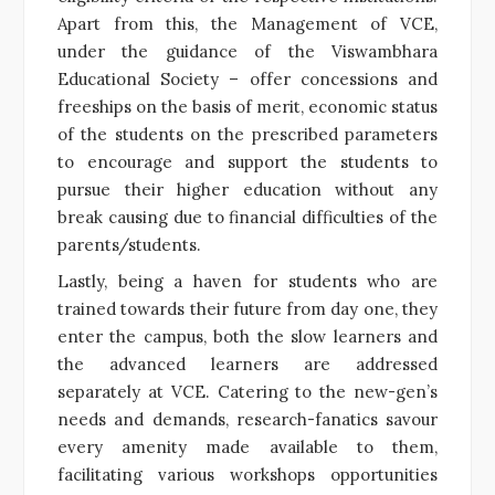
Apart from this, the Management of VCE,
under the guidance of the Viswambhara
Educational Society – offer concessions and
freeships on the basis of merit, economic status
of the students on the prescribed parameters
to encourage and support the students to
pursue their higher education without any
break causing due to financial difficulties of the
parents/students.
Lastly, being a haven for students who are
trained towards their future from day one, they
enter the campus, both the slow learners and
the advanced learners are addressed
separately at VCE. Catering to the new-gen’s
needs and demands, research-fanatics savour
every amenity made available to them,
facilitating various workshops opportunities