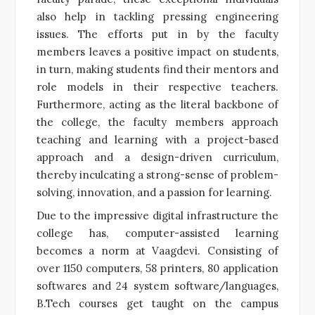
also help in tackling pressing engineering
issues. The efforts put in by the faculty
members leaves a positive impact on students,
in turn, making students find their mentors and
role models in their respective teachers.
Furthermore, acting as the literal backbone of
the college, the faculty members approach
teaching and learning with a project-based
approach and a design-driven curriculum,
thereby inculcating a strong-sense of problem-
solving, innovation, and a passion for learning.
Due to the impressive digital infrastructure the
college has, computer-assisted learning
becomes a norm at Vaagdevi. Consisting of
over 1150 computers, 58 printers, 80 application
softwares and 24 system software/languages,
B.Tech courses get taught on the campus