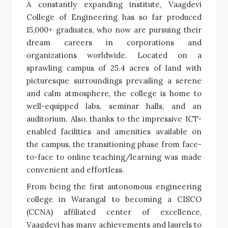
A constantly expanding institute, Vaagdevi
College of Engineering has so far produced
15,000+ graduates, who now are pursuing their
dream careers in corporations and
organizations worldwide. Located on a
sprawling campus of 25.4 acres of land with
picturesque surroundings prevailing a serene
and calm atmosphere, the college is home to
well-equipped labs, seminar halls, and an
auditorium. Also, thanks to the impressive ICT-
enabled facilities and amenities available on
the campus, the transitioning phase from face-
to-face to online teaching/learning was made
convenient and effortless.
From being the first autonomous engineering
college in Warangal to becoming a CISCO
(CCNA) affiliated center of excellence,
Vaagdevi has many achievements and laurels to