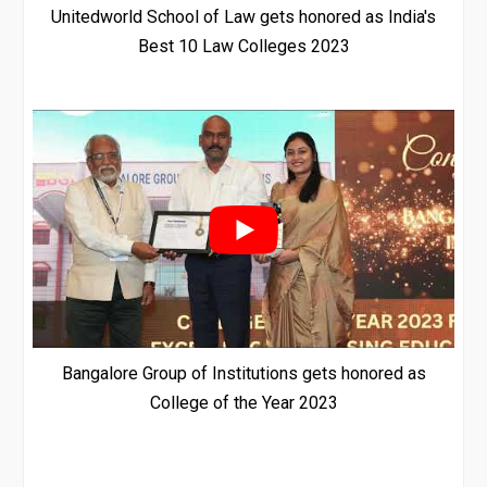
Unitedworld School of Law gets honored as India's
Best 10 Law Colleges 2023
Bangalore Group of Institutions gets honored as
College of the Year 2023