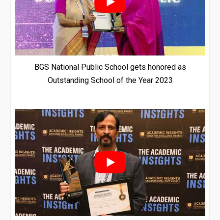
BGS National Public School gets honored as
Outstanding School of the Year 2023