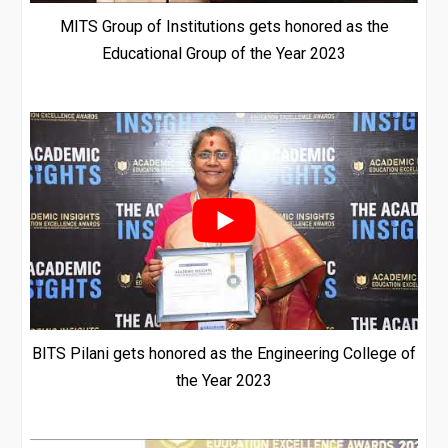
MITS Group of Institutions gets honored as the
Educational Group of the Year 2023
BITS Pilani gets honored as the Engineering College of
the Year 2023