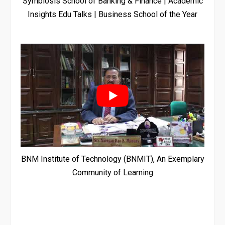
Symbiosis School of Banking & Finance | Academic
Insights Edu Talks | Business School of the Year
BNM Institute of Technology (BNMIT), An Exemplary
Community of Learning