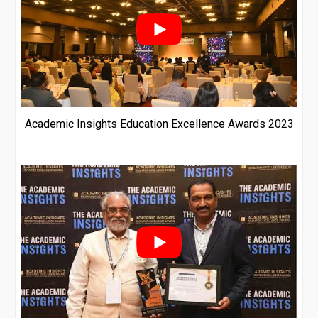
Academic Insights Education Excellence Awards 2023