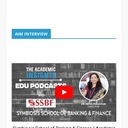
AIM INTERVIEW