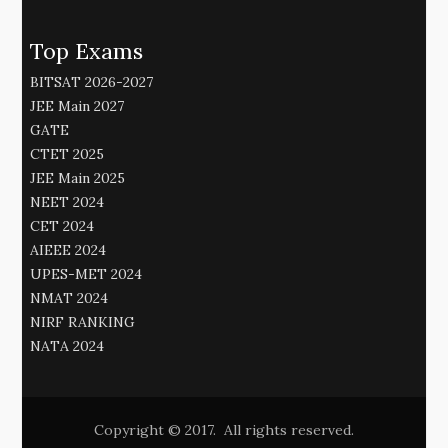
Top Exams
BITSAT 2026-2027
JEE Main 2027
GATE
CTET 2025
JEE Main 2025
NEET 2024
CET 2024
AIEEE 2024
UPES-MET 2024
NMAT 2024
NIRF RANKING
NATA 2024
Copyright © 2017. All rights reserved.