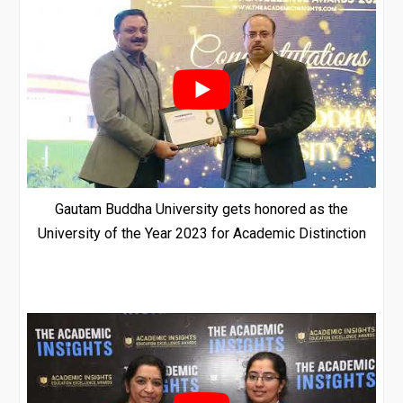
Gautam Buddha University gets honored as the
University of the Year 2023 for Academic Distinction