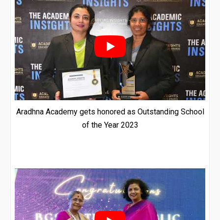
Aradhna Academy gets honored as Outstanding School
of the Year 2023