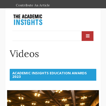
Contribute An Article
Videos
ACADEMIC INSIGHTS EDUCATION AWARDS
2023