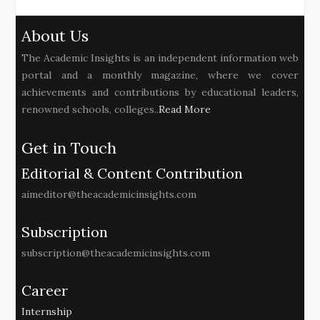
About Us
The Academic Insights is an independent information web
portal and a monthly magazine, where we cover
achievements and contributions by educational leaders,
renowned schools, colleges..
Read More
Get in Touch
Editorial & Content Contribution
aimeditor@theacademicinsights.com
Subscription
subscription@theacademicinsights.com
Career
Internship