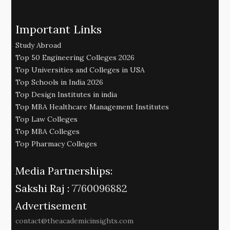
Important Links
Study Abroad
Top 50 Engineering Colleges 2026
Top Universities and Colleges in USA
Top Schools in India 2026
Top Design Institutes in india
Top MBA Healthcare Management Institutes
Top Law Colleges
Top MBA Colleges
Top Pharmacy Colleges
Media Partnerships:
Sakshi Raj :
7760096882
Advertisement
contact@theacademicinsights.com