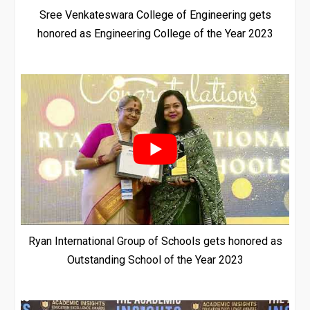
Sree Venkateswara College of Engineering gets
honored as Engineering College of the Year 2023
Ryan International Group of Schools gets honored as
Outstanding School of the Year 2023