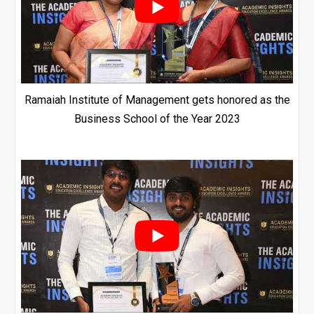
Ramaiah Institute of Management gets honored as the
Business School of the Year 2023