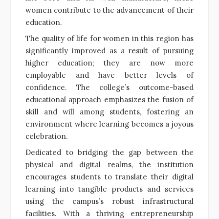
women contribute to the advancement of their
education.
The quality of life for women in this region has
significantly improved as a result of pursuing
higher education; they are now more
employable and have better levels of
confidence. The college’s outcome-based
educational approach emphasizes the fusion of
skill and will among students, fostering an
environment where learning becomes a joyous
celebration.
Dedicated to bridging the gap between the
physical and digital realms, the institution
encourages students to translate their digital
learning into tangible products and services
using the campus’s robust infrastructural
facilities. With a thriving entrepreneurship