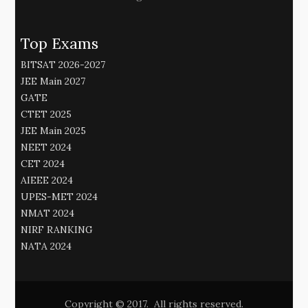
Top Exams
BITSAT 2026-2027
JEE Main 2027
GATE
CTET 2025
JEE Main 2025
NEET 2024
CET 2024
AIEEE 2024
UPES-MET 2024
NMAT 2024
NIRF RANKING
NATA 2024
Copyright © 2017. All rights reserved.