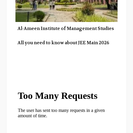
Al-Ameen Institute of Management Studies
All you need to know about JEE Main 2026