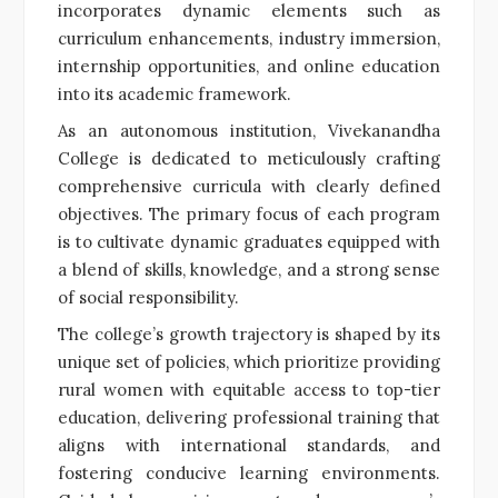
incorporates dynamic elements such as
curriculum enhancements, industry immersion,
internship opportunities, and online education
into its academic framework.
As an autonomous institution, Vivekanandha
College is dedicated to meticulously crafting
comprehensive curricula with clearly defined
objectives. The primary focus of each program
is to cultivate dynamic graduates equipped with
a blend of skills, knowledge, and a strong sense
of social responsibility.
The college’s growth trajectory is shaped by its
unique set of policies, which prioritize providing
rural women with equitable access to top-tier
education, delivering professional training that
aligns with international standards, and
fostering conducive learning environments.