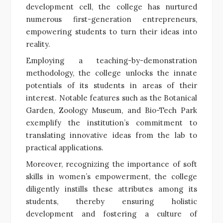
development cell, the college has nurtured
numerous first-generation entrepreneurs,
empowering students to turn their ideas into
reality.
Employing a teaching-by-demonstration
methodology, the college unlocks the innate
potentials of its students in areas of their
interest. Notable features such as the Botanical
Garden, Zoology Museum, and Bio-Tech Park
exemplify the institution’s commitment to
translating innovative ideas from the lab to
practical applications.
Moreover, recognizing the importance of soft
skills in women’s empowerment, the college
diligently instills these attributes among its
students, thereby ensuring holistic
development and fostering a culture of