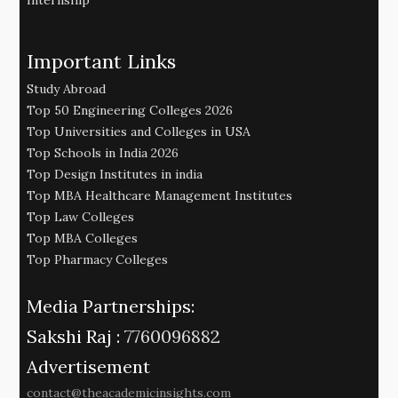
Important Links
Study Abroad
Top 50 Engineering Colleges 2026
Top Universities and Colleges in USA
Top Schools in India 2026
Top Design Institutes in india
Top MBA Healthcare Management Institutes
Top Law Colleges
Top MBA Colleges
Top Pharmacy Colleges
Media Partnerships:
Sakshi Raj :
7760096882
Advertisement
contact@theacademicinsights.com