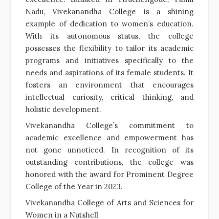
Nadu, Vivekanandha College is a shining
example of dedication to women’s education.
With its autonomous status, the college
possesses the flexibility to tailor its academic
programs and initiatives specifically to the
needs and aspirations of its female students. It
fosters an environment that encourages
intellectual curiosity, critical thinking, and
holistic development.
Vivekanandha College’s commitment to
academic excellence and empowerment has
not gone unnoticed. In recognition of its
outstanding contributions, the college was
honored with the award for Prominent Degree
College of the Year in 2023.
Vivekanandha College of Arts and Sciences for
Women in a Nutshell