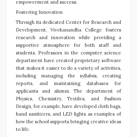
empowerment and success.
Fostering Innovation
Through its dedicated Center for Research and
Development, Vivekanandha College fosters
research and innovation while providing a
supportive atmosphere for both staff and
students. Professors in the computer science
department have created proprietary software
that makes it easier to do a variety of activities,
including managing the syllabus, creating
reports, and maintaining databases for
applicants and alumni. The department of
Physics, Chemistry, Textiles, and Fashion
Design, for example, have developed cloth bags,
hand sanitizers, and LED lights as examples of
how the school supports bringing creative ideas
to life.