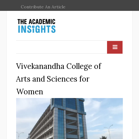
Contribute An Article
Vivekanandha College of
Arts and Sciences for
Women