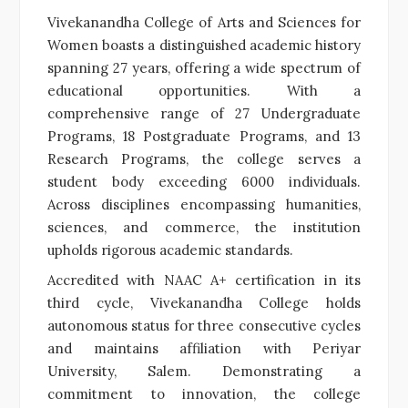
Vivekanandha College of Arts and Sciences for
Women boasts a distinguished academic history
spanning 27 years, offering a wide spectrum of
educational opportunities. With a
comprehensive range of 27 Undergraduate
Programs, 18 Postgraduate Programs, and 13
Research Programs, the college serves a
student body exceeding 6000 individuals.
Across disciplines encompassing humanities,
sciences, and commerce, the institution
upholds rigorous academic standards.
Accredited with NAAC A+ certification in its
third cycle, Vivekanandha College holds
autonomous status for three consecutive cycles
and maintains affiliation with Periyar
University, Salem. Demonstrating a
commitment to innovation, the college