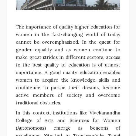
The importance of quality higher education for
women in the fast-changing world of today
cannot be overemphasized. In the quest for
gender equality and as women continue to
make great strides in different sectors, access
to the best quality of education is of utmost
importance. A good quality education enables
women to acquire the knowledge, skills and
confidence to pursue their dreams, become
active members of society and overcome
traditional obstacles.
In this context, institutions like Vivekanandha
College of Arts and Sciences for Women
(Autonomous) emerge as beacons of
excellence. Situated in Tiruchengode, Tamil