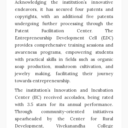
Acknowledging the institution’s innovative
endeavors, it has secured four patents and
copyrights, with an additional five patents
undergoing further processing through the
Patent Facilitation Center. The
Entrepreneurship Development Cell (EDC)
provides comprehensive training sessions and
awareness programs, empowering students
with practical skills in fields such as organic
soap production, mushroom cultivation, and
jewelry making, facilitating their journey
towards entrepreneurship.
The institution’s Innovation and Incubation
Center (IIC) received accolades, being rated
with 3.5 stars for its annual performance.
Through community-oriented initiatives
spearheaded by the Center for Rural
Development, Vivekanandha College