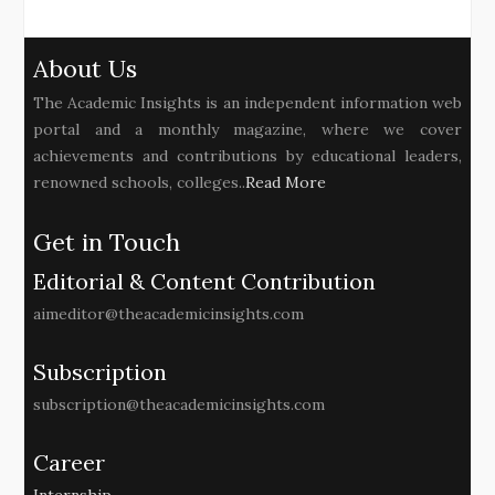
About Us
The Academic Insights is an independent information web
portal and a monthly magazine, where we cover
achievements and contributions by educational leaders,
renowned schools, colleges..
Read More
Get in Touch
Editorial & Content Contribution
aimeditor@theacademicinsights.com
Subscription
subscription@theacademicinsights.com
Career
Internship