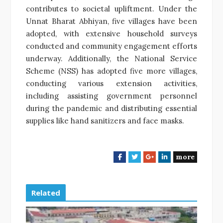
contributes to societal upliftment. Under the
Unnat Bharat Abhiyan, five villages have been
adopted, with extensive household surveys
conducted and community engagement efforts
underway. Additionally, the National Service
Scheme (NSS) has adopted five more villages,
conducting various extension activities,
including assisting government personnel
during the pandemic and distributing essential
supplies like hand sanitizers and face masks.
more
F
T
G
L
a
w
o
i
c
i
o
n
e
t
g
k
Related
b
t
l
e
o
e
e
d