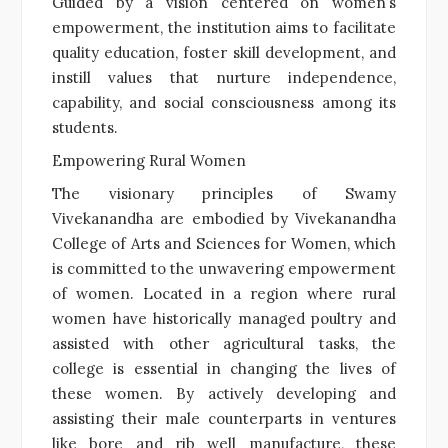
Guided by a vision centered on women’s
empowerment, the institution aims to facilitate
quality education, foster skill development, and
instill values that nurture independence,
capability, and social consciousness among its
students.
Empowering Rural Women
The visionary principles of Swamy
Vivekanandha are embodied by Vivekanandha
College of Arts and Sciences for Women, which
is committed to the unwavering empowerment
of women. Located in a region where rural
women have historically managed poultry and
assisted with other agricultural tasks, the
college is essential in changing the lives of
these women. By actively developing and
assisting their male counterparts in ventures
like bore and rib well manufacture, these