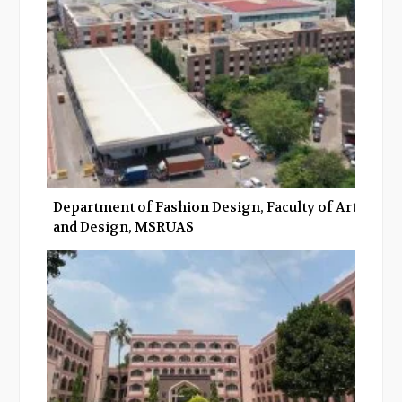
o
r
+
I
k
n
Department of Fashion Design, Faculty of Art
and Design, MSRUAS