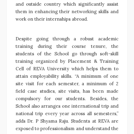
and outside country which significantly assist
them in enhancing their networking skills and
work on their internships abroad.
Despite going through a robust academic
training during their course tenure, the
students of the School go through soft-skill
training organized by Placement & Training
Cell of REVA University which helps them to
attain employability skills. “A minimum of one
site visit for each semester, a minimum of 2
field case studies, site visits, has been made
compulsory for our students. Besides, the
School also arranges one international trip and
national trip every year across all semesters,”
adds Dr. P Shyama Raju. Students at REVA are
exposed to professionalism and understand the