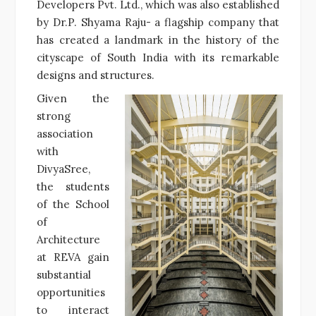
Developers Pvt. Ltd., which was also established
by Dr.P. Shyama Raju- a flagship company that
has created a landmark in the history of the
cityscape of South India with its remarkable
designs and structures.
Given the
strong
association
with
DivyaSree,
the students
of the School
of
Architecture
at REVA gain
substantial
opportunities
to interact