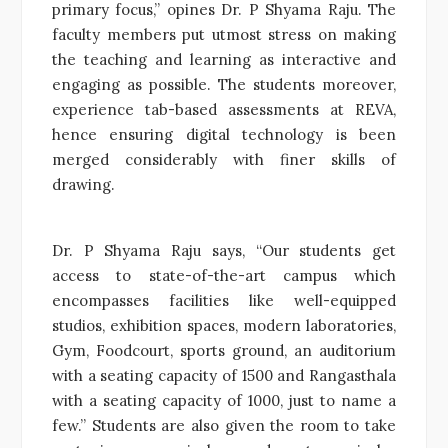
primary focus,” opines Dr. P Shyama Raju. The
faculty members put utmost stress on making
the teaching and learning as interactive and
engaging as possible. The students moreover,
experience tab-based assessments at REVA,
hence ensuring digital technology is been
merged considerably with finer skills of
drawing.
Dr. P Shyama Raju says, “Our students get
access to state-of-the-art campus which
encompasses facilities like well-equipped
studios, exhibition spaces, modern laboratories,
Gym, Foodcourt, sports ground, an auditorium
with a seating capacity of 1500 and Rangasthala
with a seating capacity of 1000, just to name a
few.” Students are also given the room to take