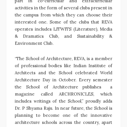
part in co-curricular and extracurricular
activities in the form of several clubs present in
the campus from which they can choose their
interested one. Some of the clubs that REVA
operates includes LITWITS (Literature), Media
& Dramatics Club, and Sustainability &
Environment Club.
“The School of Architecture, REVA, is a member
of professional bodies like Indian Institute of
Architects and the School celebrated World
Architecture Day in October. Every semester
the School of Architecture publishes a
magazine called ARCHRONICLES, which
includes writings of the School,” proudly adds
Dr. P Shyama Raju. In near future, the School is
planning to become one of the innovative
architecture schools across the country, apart