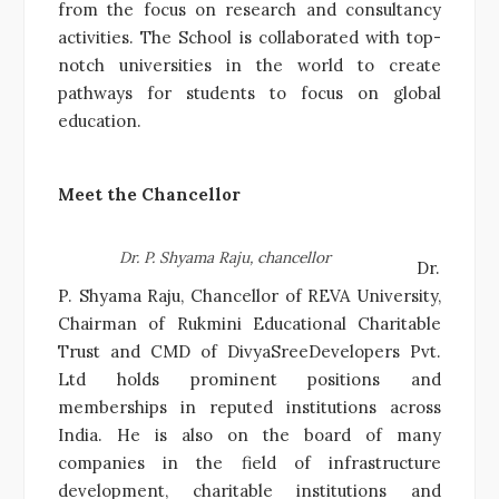
from the focus on research and consultancy
activities. The School is collaborated with top-
notch universities in the world to create
pathways for students to focus on global
education.
Meet the Chancellor
Dr. P. Shyama Raju, chancellor
Dr.
P. Shyama Raju, Chancellor of REVA University,
Chairman of Rukmini Educational Charitable
Trust and CMD of DivyaSreeDevelopers Pvt.
Ltd holds prominent positions and
memberships in reputed institutions across
India. He is also on the board of many
companies in the field of infrastructure
development, charitable institutions and