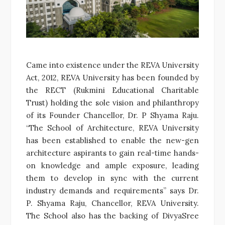
Came into existence under the REVA University
Act, 2012, REVA University has been founded by
the RECT (Rukmini Educational Charitable
Trust) holding the sole vision and philanthropy
of its Founder Chancellor, Dr. P Shyama Raju.
“The School of Architecture, REVA University
has been established to enable the new-gen
architecture aspirants to gain real-time hands-
on knowledge and ample exposure, leading
them to develop in sync with the current
industry demands and requirements” says Dr.
P. Shyama Raju, Chancellor, REVA University.
The School also has the backing of DivyaSree