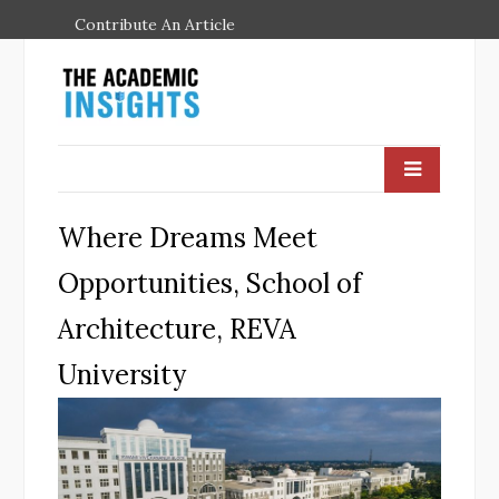
Contribute An Article
Where Dreams Meet
Opportunities, School of
Architecture, REVA
University