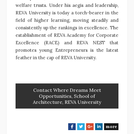
welfare trusts. Under his aegis and leadership,
REVA University is today a torch-bearer in the
field of higher learning, moving steadily and
consistently up the rankings in excellence. The
establishment of REVA Academy for Corporate
Excellence (RACE) and REVA NEST that
promotes young Entrepreneurs is the latest
feather in the cap of REVA University.
Contact Where Dreams Meet
Opportunities, School of
Architecture, REVA University
more
F
T
G
L
a
w
o
i