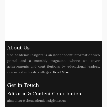
About Us
The Academic Insights is an independent information web
portal and a monthly magazine, where we cover
achievements and contributions by educational leaders,
renowned schools, colleges..
Read More
Get in Touch
Editorial & Content Contribution
aimeditor@theacademicinsights.com