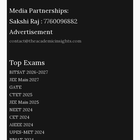
Media Partnerships:
Sakshi Raj :
7760096882
Advertisement
contact@theacademicinsights.com
Top Exams
BITSAT 2026-2027
JEE Main 2027
GATE
CTET 2025
JEE Main 2025
NEET 2024
CET 2024
AIEEE 2024
UPES-MET 2024
NMAT 2024