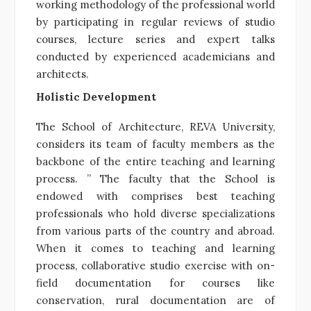
working methodology of the professional world
by participating in regular reviews of studio
courses, lecture series and expert talks
conducted by experienced academicians and
architects.
Holistic Development
The School of Architecture, REVA University,
considers its team of faculty members as the
backbone of the entire teaching and learning
process. ” The faculty that the School is
endowed with comprises best teaching
professionals who hold diverse specializations
from various parts of the country and abroad.
When it comes to teaching and learning
process, collaborative studio exercise with on-
field documentation for courses like
conservation, rural documentation are of