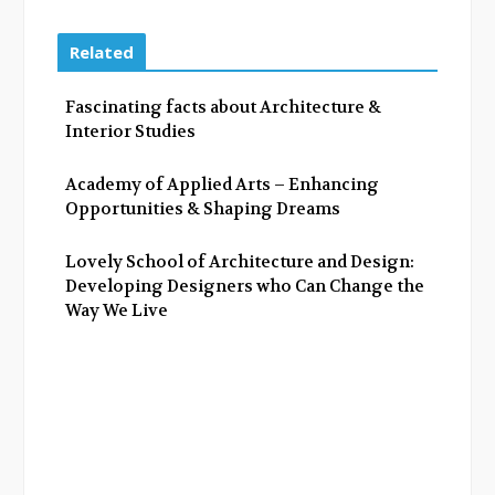
c
i
o
n
e
t
g
k
Related
b
t
l
e
o
e
e
d
Fascinating facts about Architecture &
o
r
+
I
Interior Studies
k
n
Academy of Applied Arts – Enhancing
Opportunities & Shaping Dreams
Lovely School of Architecture and Design:
Developing Designers who Can Change the
Way We Live