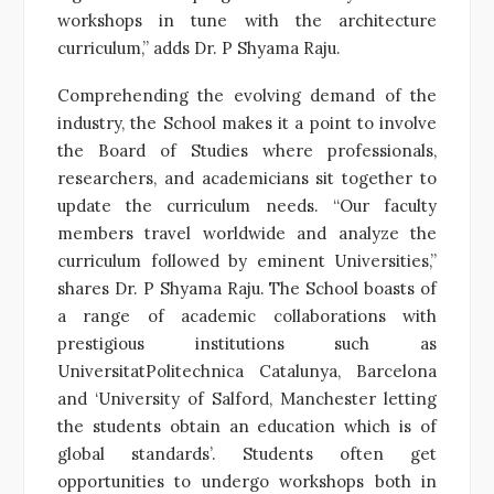
workshops in tune with the architecture
curriculum,” adds Dr. P Shyama Raju.
Comprehending the evolving demand of the
industry, the School makes it a point to involve
the Board of Studies where professionals,
researchers, and academicians sit together to
update the curriculum needs. “Our faculty
members travel worldwide and analyze the
curriculum followed by eminent Universities,”
shares Dr. P Shyama Raju. The School boasts of
a range of academic collaborations with
prestigious institutions such as
UniversitatPolitechnica Catalunya, Barcelona
and ‘University of Salford, Manchester letting
the students obtain an education which is of
global standards’. Students often get
opportunities to undergo workshops both in