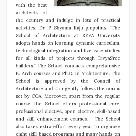
with the best
architects of
the country and indulge in lots of practical
activities. Dr. P Shyama Raju pinpoints, “The
School of Architecture at REVA University
adopts hands-on learning, dynamic curriculum,
technological integration and live case studies
for all kinds of projects through DivyaSree
builders.” The School conducts comprehensive
B. Arch courses and Ph.D. in Architecture. The
School is approved by the Council of
Architecture and stringently follows the norms
set by COA. Moreover, apart from the regular
course, the School offers professional core,
professional elective, open elective, skill-based
and skill enhancement courses. ” The School
also takes extra effort every year to organize
eight skill-based programs and many hands-on