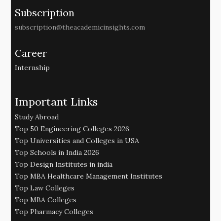
Subscription
subscription@theacademicinsights.com
Career
Internship
Important Links
Study Abroad
Top 50 Engineering Colleges 2026
Top Universities and Colleges in USA
Top Schools in India 2026
Top Design Institutes in india
Top MBA Healthcare Management Institutes
Top Law Colleges
Top MBA Colleges
Top Pharmacy Colleges