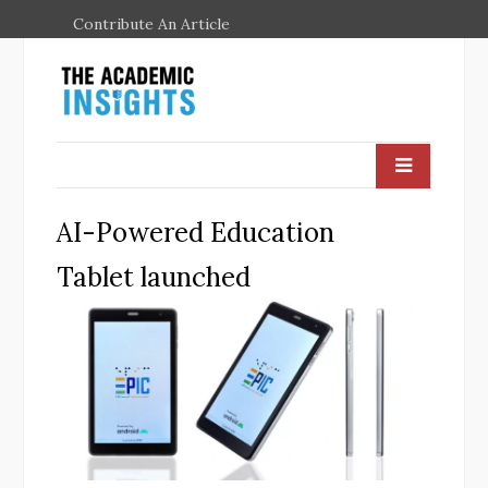
Contribute An Article
AI-Powered Education
Tablet launched