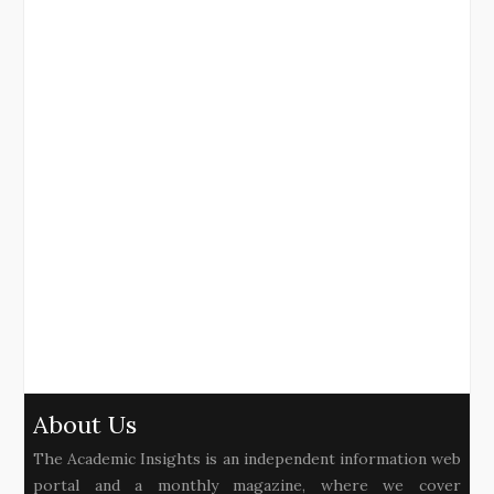
About Us
The Academic Insights is an independent information web
portal and a monthly magazine, where we cover