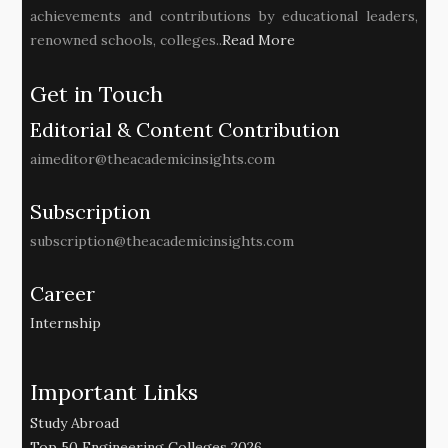
achievements and contributions by educational leaders,
renowned schools, colleges..
Read More
Get in Touch
Editorial & Content Contribution
aimeditor@theacademicinsights.com
Subscription
subscription@theacademicinsights.com
Career
Internship
Important Links
Study Abroad
Top 50 Engineering Colleges 2026