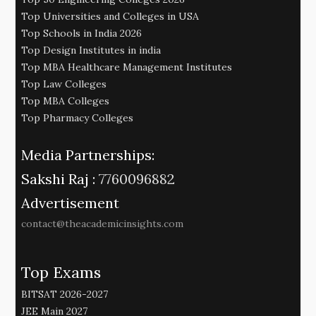
Top Universities and Colleges in USA
Top Schools in India 2026
Top Design Institutes in india
Top MBA Healthcare Management Institutes
Top Law Colleges
Top MBA Colleges
Top Pharmacy Colleges
Media Partnerships:
Sakshi Raj :
7760096882
Advertisement
contact@theacademicinsights.com
Top Exams
BITSAT 2026-2027
JEE Main 2027