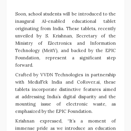
Soon, school students will be introduced to the
inaugural AI-enabled educational tablet
originating from India. These tablets, recently
unveiled by S. Krishnan, Secretary of the
Ministry of Electronics and Information
Technology (MeitY), and backed by the EPIC
Foundation, represent a significant step
forward.
Crafted by VVDN Technologies in partnership
with MediaTek India and CoRover.ai, these
tablets incorporate distinctive features aimed
at addressing India’s digital disparity and the
mounting issue of electronic waste, as
emphasized by the EPIC Foundation.
Krishnan expressed, “It’s a moment of
immense pride as we introduce an education