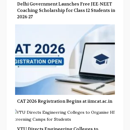
Delhi Government Launches Free JEE-NEET
Coaching Scholarship for Class 12 Students in
2026-27
CAT 2026 Registration Begins at iimcat.ac.in
VTU Directs Engineering Colleges to