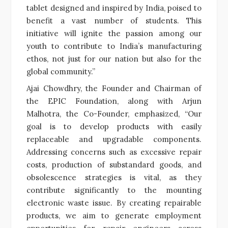
tablet designed and inspired by India, poised to
benefit a vast number of students. This
initiative will ignite the passion among our
youth to contribute to India’s manufacturing
ethos, not just for our nation but also for the
global community.”
Ajai Chowdhry, the Founder and Chairman of
the EPIC Foundation, along with Arjun
Malhotra, the Co-Founder, emphasized, “Our
goal is to develop products with easily
replaceable and upgradable components.
Addressing concerns such as excessive repair
costs, production of substandard goods, and
obsolescence strategies is vital, as they
contribute significantly to the mounting
electronic waste issue. By creating repairable
products, we aim to generate employment