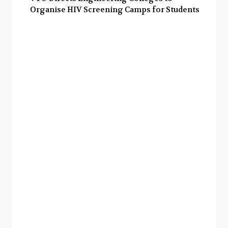
Organise HIV Screening Camps for Students