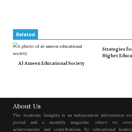
Related
Strategies fo
Higher Educa
Al-Ameen Educational Society
About Us
The Academic Insights is an independent information we
portal and a monthly magazine, where we cove
achievements and contributions by educational leaders