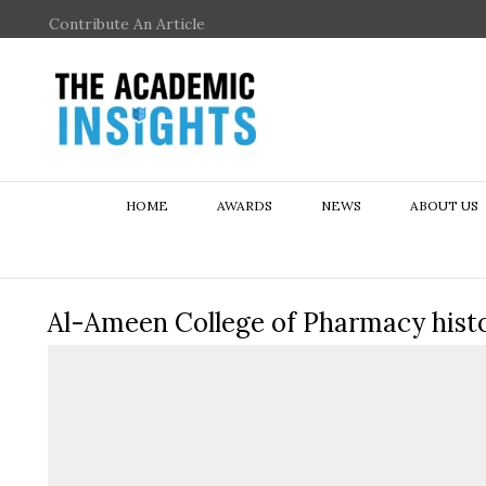
Contribute An Article
HOME
AWARDS
NEWS
ABOUT US
Al-Ameen College of Pharmacy hist