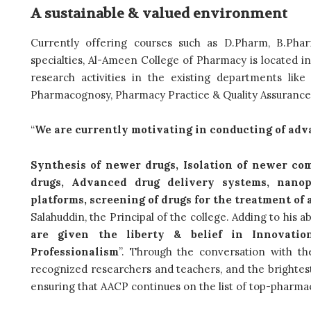
A sustainable & valued environment
Currently offering courses such as D.Pharm, B.Ph
specialties, Al-Ameen College of Pharmacy is located in 
research activities in the existing departments lik
Pharmacognosy, Pharmacy Practice & Quality Assuranc
“
We are currently motivating in conducting of adv
Synthesis of newer drugs, Isolation of newer c
drugs, Advanced drug delivery systems, nanopa
platforms, screening of drugs for the treatment o
Salahuddin, the Principal of the college. Adding to his a
are given the liberty & belief in Innovation
Professionalism
”. Through the conversation with the
recognized researchers and teachers, and the brightest
ensuring that AACP continues on the list of top-pharmac