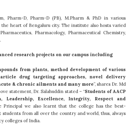
arm, Pharm-D, Pharm-D (PB), M.Pharm & PhD in various
the heart of Bengaluru city. The institute also hosts varied
e Pharmaceutics, Pharmacology, Pharmaceutical Chemistry,
e.
anced research projects on our campus including
ompounds from plants, method development of various
rticle drug targeting approaches, novel delivery
f acute & chronic ailments and many more
”, shares Dr. Md
bove statement, Dr. Salahuddin stated – “
Students of AACP
, Leadership, Excellence, Integrity, Respect and
 Principal we also learnt that the college has the best-
 students from all over the country and world, thus, always
y colleges of India.