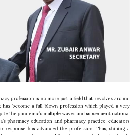
acy profession is no more just a field that revolves around
ut has become a full-blown profession which played a very
espite the pandemic’s multiple waves and subsequent national
a’s pharmacy education and pharmacy practice, educators
ir response has advanced the profession. Thus, shining a