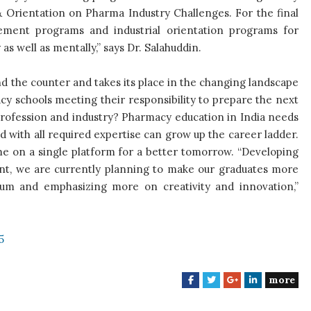
& Orientation on Pharma Industry Challenges. For the final
cement programs and industrial orientation programs for
as well as mentally,” says Dr. Salahuddin.
nd the counter and takes its place in the changing landscape
cy schools meeting their responsibility to prepare the next
 profession and industry? Pharmacy education in India needs
d with all required expertise can grow up the career ladder.
me on a single platform for a better tomorrow. “Developing
t, we are currently planning to make our graduates more
lum and emphasizing more on creativity and innovation,”
5
more
F
T
G
L
a
w
o
i
c
i
o
n