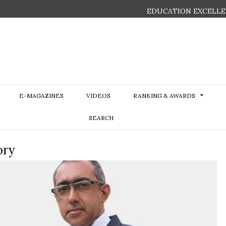
EDUCATION EXCELLE
E-MAGAZINES
VIDEOS
RANKING & AWARDS
SEARCH
ory