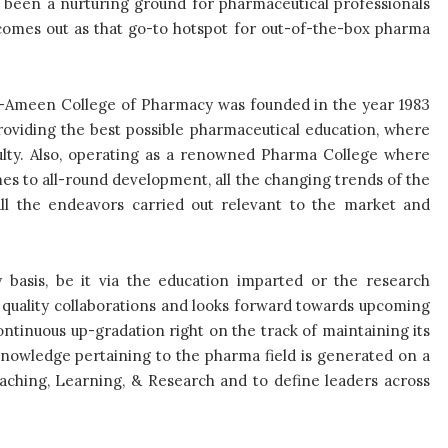
s been a nurturing ground for pharmaceutical professionals
omes out as that go-to hotspot for out-of-the-box pharma
Al-Ameen College of Pharmacy was founded in the year 1983
roviding the best possible pharmaceutical education, where
ulty. Also, operating as a renowned Pharma College where
es to all-round development, all the changing trends of the
all the endeavors carried out relevant to the market and
 basis, be it via the education imparted or the research
s quality collaborations and looks forward towards upcoming
ntinuous up-gradation right on the track of maintaining its
knowledge pertaining to the pharma field is generated on a
eaching, Learning, & Research and to define leaders across