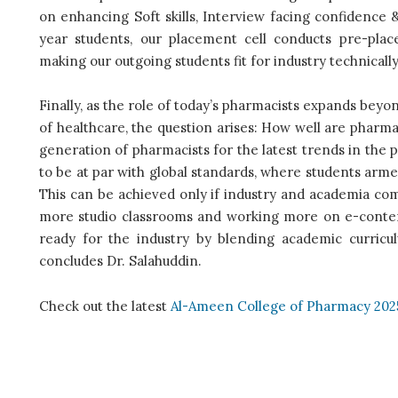
on enhancing Soft skills, Interview facing confidence 
year students, our placement cell conducts pre-pla
making our outgoing students fit for industry technically 
Finally, as the role of today’s pharmacists expands beyo
of healthcare, the question arises: How well are pharma
generation of pharmacists for the latest trends in the
to be at par with global standards, where students arme
This can be achieved only if industry and academia co
more studio classrooms and working more on e-conten
ready for the industry by blending academic curricu
concludes Dr. Salahuddin.
Check out the latest
Al-Ameen College of Pharmacy 202