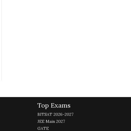
Top Exams
BITSAT 2026-2027
JEE Main 2027
GATE