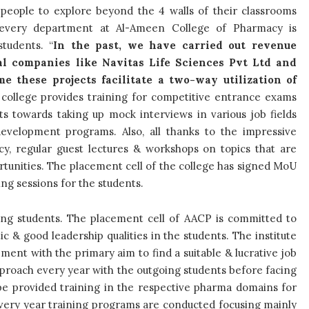
people to explore beyond the 4 walls of their classrooms
 every department at Al-Ameen College of Pharmacy is
students. “
In the past, we have carried out revenue
al companies like Navitas Life Sciences Pvt Ltd and
e these projects facilitate a two-way utilization of
e college provides training for competitive
entrance
exams
s towards taking up mock interviews in various job fields
development programs. Also, all thanks to the impressive
y, regular guest lectures & workshops on topics that are
ortunities. The placement cell of the college has signed MoU
ing sessions for the students.
oing students. The placement cell of AACP is committed to
 & good leadership qualities in the students. The institute
ement with the primary aim to find a suitable & lucrative job
proach every year with the outgoing students before facing
 be provided training in the respective pharma domains for
very year training programs are conducted focusing mainly