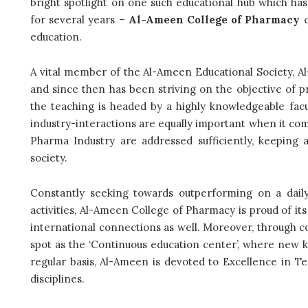
bright spotlight on one such educational hub which ha
for several years –
Al-Ameen College of Pharmacy
c
education.
A vital member of the Al-Ameen Educational Society, 
and since then has been striving on the objective of p
the teaching is headed by a highly knowledgeable fac
industry-interactions are equally important when it com
Pharma Industry are addressed sufficiently, keeping 
society.
Constantly seeking towards outperforming on a daily
activities, Al-Ameen College of Pharmacy is proud of it
international connections as well. Moreover, through co
spot as the ‘Continuous education center’, where new 
regular basis, Al-Ameen is devoted to Excellence in T
disciplines.