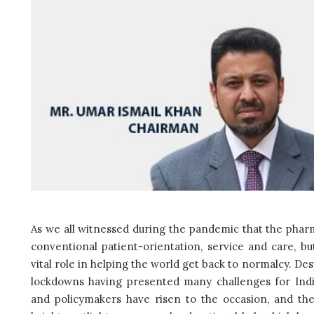
As we all witnessed during the pandemic that the pharm
conventional patient-orientation, service and care, b
vital role in helping the world get back to normalcy. D
lockdowns having presented many challenges for Indi
and policymakers have risen to the occasion, and the