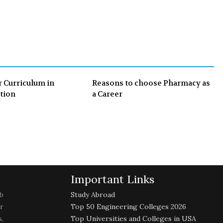
e
t
g
k
b
t
l
e
o
e
e
d
o
r
+
I
k
n
r Curriculum in
Reasons to choose Pharmacy as
tion
a Career
Important Links
b
Study Abroad
r
Top 50 Engineering Colleges 2026
,
Top Universities and Colleges in USA