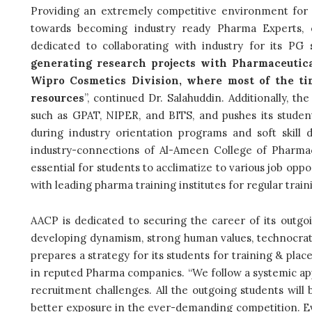
Providing an extremely competitive environment for 
towards becoming industry ready Pharma Experts,
dedicated to collaborating with industry for its PG 
generating research projects with Pharmaceutic
Wipro Cosmetics Division, where most of the tim
resources
”, continued Dr. Salahuddin. Additionally, th
such as GPAT, NIPER, and BITS, and pushes its student
during industry orientation programs and soft skill 
industry-connections of Al-Ameen College of Pharmac
essential for students to acclimatize to various job opp
with leading pharma training institutes for regular train
AACP is dedicated to securing the career of its outg
developing dynamism, strong human values, technocratic
prepares a strategy for its students for training & plac
in reputed Pharma companies. “We follow a systemic ap
recruitment challenges. All the outgoing students will
better exposure in the ever-demanding competition. E