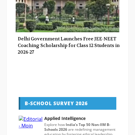
Delhi Government Launches Free JEE-NEET
Coaching Scholarship for Class 12 Students in
2026-27