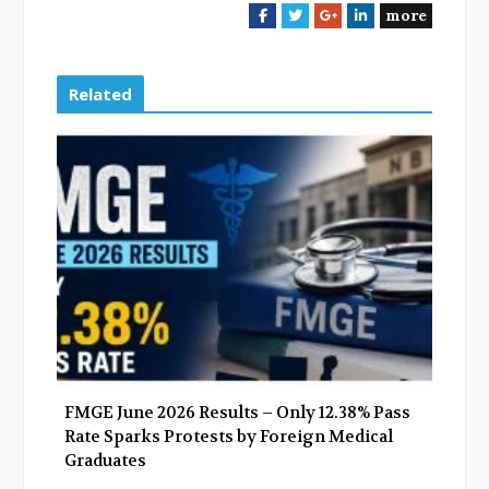
more
F
T
G
L
a
w
o
i
c
i
o
n
e
t
g
k
Related
b
t
l
e
o
e
e
d
o
r
+
I
k
n
FMGE June 2026 Results – Only 12.38% Pass
Rate Sparks Protests by Foreign Medical
Graduates