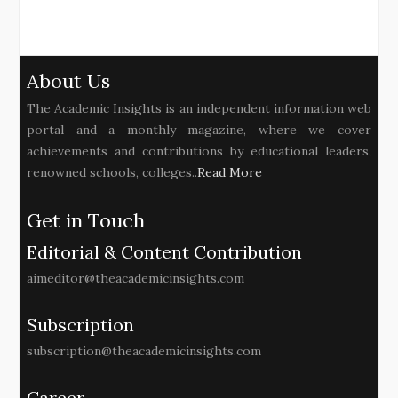
About Us
The Academic Insights is an independent information web
portal and a monthly magazine, where we cover
achievements and contributions by educational leaders,
renowned schools, colleges..
Read More
Get in Touch
Editorial & Content Contribution
aimeditor@theacademicinsights.com
Subscription
subscription@theacademicinsights.com
Career