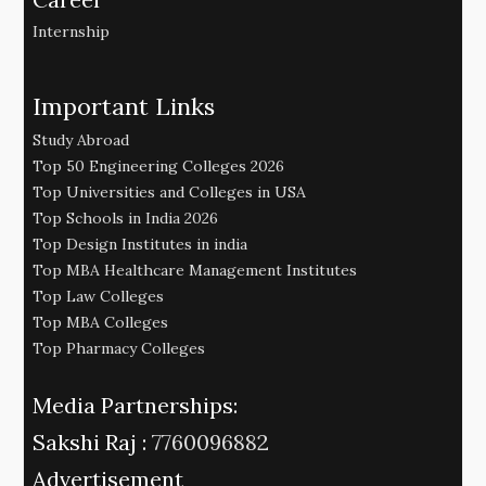
Internship
Important Links
Study Abroad
Top 50 Engineering Colleges 2026
Top Universities and Colleges in USA
Top Schools in India 2026
Top Design Institutes in india
Top MBA Healthcare Management Institutes
Top Law Colleges
Top MBA Colleges
Top Pharmacy Colleges
Media Partnerships:
Sakshi Raj :
7760096882
Advertisement