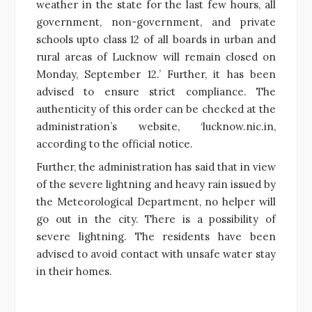
weather in the state for the last few hours, all
government, non-government, and private
schools upto class 12 of all boards in urban and
rural areas of Lucknow will remain closed on
Monday, September 12.’ Further, it has been
advised to ensure strict compliance. The
authenticity of this order can be checked at the
administration’s website, ‘lucknow.nic.in,
according to the official notice.
Further, the administration has said that in view
of the severe lightning and heavy rain issued by
the Meteorological Department, no helper will
go out in the city. There is a possibility of
severe lightning. The residents have been
advised to avoid contact with unsafe water stay
in their homes.