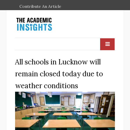
Contribute An Article
All schools in Lucknow will
remain closed today due to
weather conditions