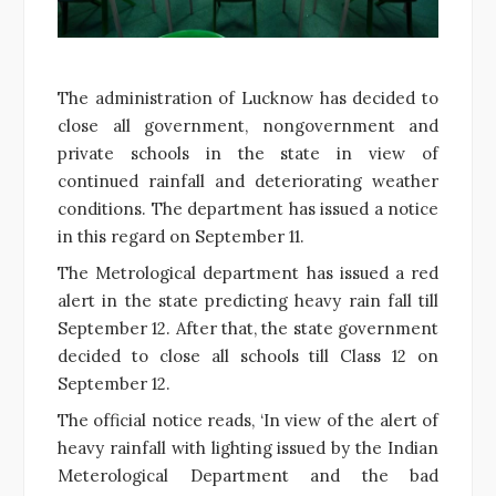
The administration of Lucknow has decided to
close all government, nongovernment and
private schools in the state in view of
continued rainfall and deteriorating weather
conditions. The department has issued a notice
in this regard on September 11.
The Metrological department has issued a red
alert in the state predicting heavy rain fall till
September 12. After that, the state government
decided to close all schools till Class 12 on
September 12.
The official notice reads, ‘In view of the alert of
heavy rainfall with lighting issued by the Indian
Meterological Department and the bad