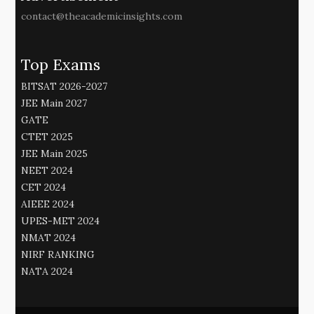
contact@theacademicinsights.com
Top Exams
BITSAT 2026-2027
JEE Main 2027
GATE
CTET 2025
JEE Main 2025
NEET 2024
CET 2024
AIEEE 2024
UPES-MET 2024
NMAT 2024
NIRF RANKING
NATA 2024