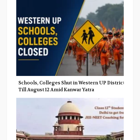
Schools, Colleges Shut in Western UP Districts
Till August 12 Amid Kanwar Yatra