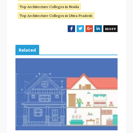
Top Architecture Colleges in Noida
Top Architecture Colleges in Uttra Pradesh
more
F
T
G
L
a
w
o
i
c
i
o
n
e
t
g
k
Related
b
t
l
e
o
e
e
d
o
r
+
I
k
n