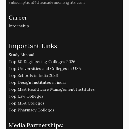
subscription@theacademicinsights.com
Career
Internship
Important Links
Study Abroad
Top 50 Engineering Colleges 2026
Top Universities and Colleges in USA
Top Schools in India 2026
Top Design Institutes in india
Top MBA Healthcare Management Institutes
Top Law Colleges
Top MBA Colleges
Top Pharmacy Colleges
Media Partnerships: