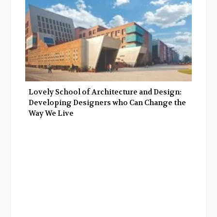
Lovely School of Architecture and Design:
Developing Designers who Can Change the
Way We Live