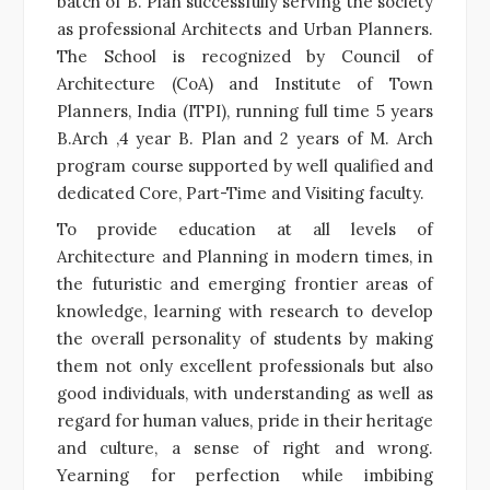
batch of B. Plan successfully serving the society
as professional Architects and Urban Planners.
The School is recognized by Council of
Architecture (CoA) and Institute of Town
Planners, India (ITPI), running full time 5 years
B.Arch ,4 year B. Plan and 2 years of M. Arch
program course supported by well qualified and
dedicated Core, Part-Time and Visiting faculty.
To provide education at all levels of
Architecture and Planning in modern times, in
the futuristic and emerging frontier areas of
knowledge, learning with research to develop
the overall personality of students by making
them not only excellent professionals but also
good individuals, with understanding as well as
regard for human values, pride in their heritage
and culture, a sense of right and wrong.
Yearning for perfection while imbibing