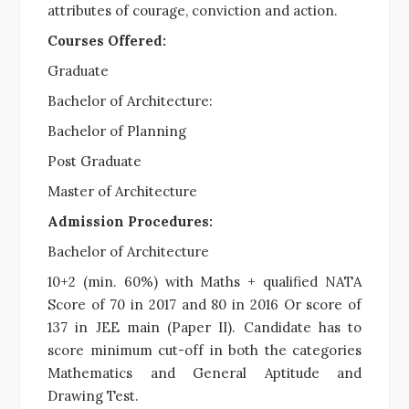
attributes of courage, conviction and action.
Courses Offered:
Graduate
Bachelor of Architecture:
Bachelor of Planning
Post Graduate
Master of Architecture
Admission Procedures:
Bachelor of Architecture
10+2 (min. 60%) with Maths + qualified NATA
Score of 70 in 2017 and 80 in 2016 Or score of
137 in JEE main (Paper II). Candidate has to
score minimum cut-off in both the categories
Mathematics and General Aptitude and
Drawing Test.