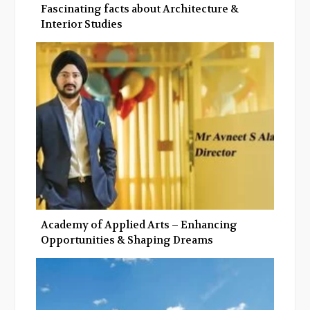
Fascinating facts about Architecture &
Interior Studies
Academy of Applied Arts – Enhancing
Opportunities & Shaping Dreams