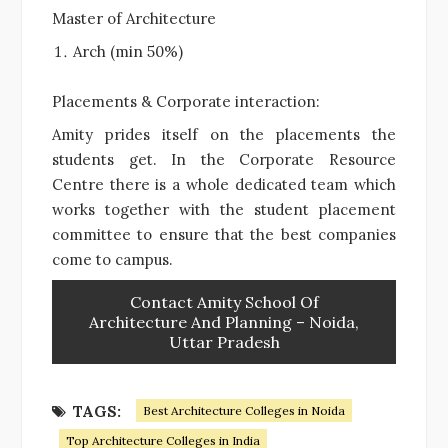
Master of Architecture
Arch (min 50%)
Placements & Corporate interaction:
Amity prides itself on the placements the
students get. In the Corporate Resource
Centre there is a whole dedicated team which
works together with the student placement
committee to ensure that the best companies
come to campus.
Contact Amity School Of
Architecture And Planning – Noida,
Uttar Pradesh
TAGS:
Best Architecture Colleges in Noida
Top Architecture Colleges in India