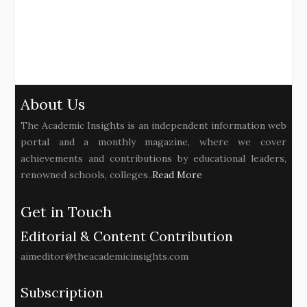
About Us
The Academic Insights is an independent information web
portal and a monthly magazine, where we cover
achievements and contributions by educational leaders,
renowned schools, colleges..
Read More
Get in Touch
Editorial & Content Contribution
aimeditor@theacademicinsights.com
Subscription