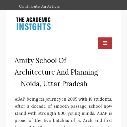
Contribute An Article
Amity School Of
Architecture And Planning
– Noida, Uttar Pradesh
ASAP being its journey in 2005 with 18 students.
After a decade of smooth passage school now
stand with strength 600 young minds. ASAP is
proud of the five batches of B. Arch and first