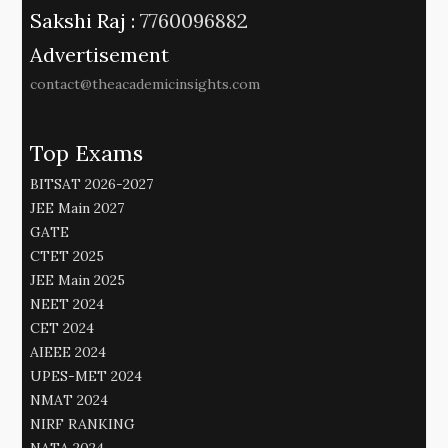
Sakshi Raj :
7760096882
Advertisement
contact@theacademicinsights.com
Top Exams
BITSAT 2026-2027
JEE Main 2027
GATE
CTET 2025
JEE Main 2025
NEET 2024
CET 2024
AIEEE 2024
UPES-MET 2024
NMAT 2024
NIRF RANKING