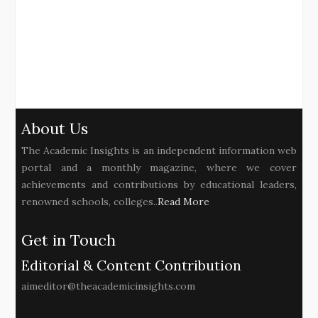
About Us
The Academic Insights is an independent information web
portal and a monthly magazine, where we cover
achievements and contributions by educational leaders,
renowned schools, colleges..
Read More
Get in Touch
Editorial & Content Contribution
aimeditor@theacademicinsights.com