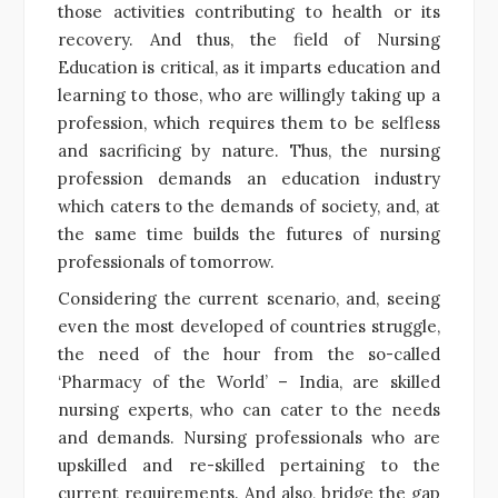
those activities contributing to health or its
recovery. And thus, the field of Nursing
Education is critical, as it imparts education and
learning to those, who are willingly taking up a
profession, which requires them to be selfless
and sacrificing by nature. Thus, the nursing
profession demands an education industry
which caters to the demands of society, and, at
the same time builds the futures of nursing
professionals of tomorrow.
Considering the current scenario, and, seeing
even the most developed of countries struggle,
the need of the hour from the so-called
‘Pharmacy of the World’ – India, are skilled
nursing experts, who can cater to the needs
and demands. Nursing professionals who are
upskilled and re-skilled pertaining to the
current requirements. And also, bridge the gap