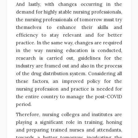
And lastly, with changes occurring in the
demand for highly stable nursing professionals,
the nursing professionals of tomorrow must try
themselves to enhance their skills and
efficiency to stay relevant and for better
practice. In the same way, changes are required
in the way nursing education is conducted,
research is carried out, guidelines for the
industry are framed out and also in the process
of the drug distribution system. Considering all
these factors, an improved policy for the
nursing profession and practice is needed for
the entire country to manage the post-COVID
period.
Therefore, nursing colleges and institutes are
playing a significant role in training, honing
and preparing trained nurses and attendants,
towards a better tomorrow, inculcating the