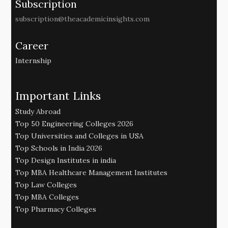
Subscription
subscription@theacademicinsights.com
Career
Internship
Important Links
Study Abroad
Top 50 Engineering Colleges 2026
Top Universities and Colleges in USA
Top Schools in India 2026
Top Design Institutes in india
Top MBA Healthcare Management Institutes
Top Law Colleges
Top MBA Colleges
Top Pharmacy Colleges