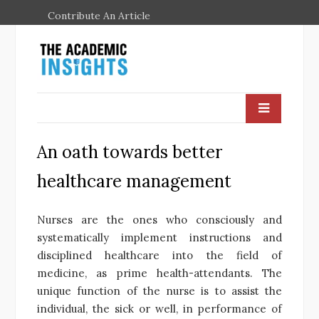
Contribute An Article
An oath towards better
healthcare management
Nurses are the ones who consciously and
systematically implement instructions and
disciplined healthcare into the field of
medicine, as prime health-attendants. The
unique function of the nurse is to assist the
individual, the sick or well, in performance of