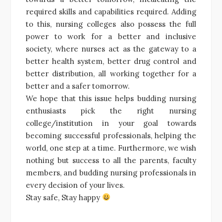
required skills and capabilities required. Adding
to this, nursing colleges also possess the full
power to work for a better and inclusive
society, where nurses act as the gateway to a
better health system, better drug control and
better distribution, all working together for a
better and a safer tomorrow.
We hope that this issue helps budding nursing
enthusiasts pick the right nursing
college/institution in your goal towards
becoming successful professionals, helping the
world, one step at a time. Furthermore, we wish
nothing but success to all the parents, faculty
members, and budding nursing professionals in
every decision of your lives.
Stay safe, Stay happy