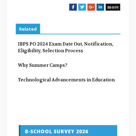
more
F
T
G
L
a
w
o
i
c
i
o
n
e
t
g
k
Related
b
t
l
e
o
e
e
d
IBPS PO 2024 Exam Date Out, Notification,
o
r
+
I
Eligibility, Selection Process
k
n
Why Summer Camps?
Technological Advancements in Education