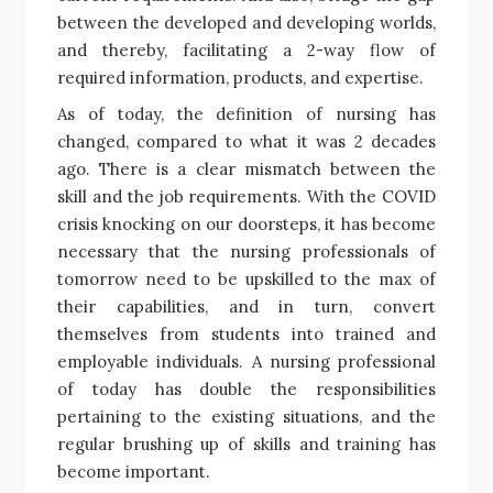
between the developed and developing worlds,
and thereby, facilitating a 2-way flow of
required information, products, and expertise.
As of today, the definition of nursing has
changed, compared to what it was 2 decades
ago. There is a clear mismatch between the
skill and the job requirements. With the COVID
crisis knocking on our doorsteps, it has become
necessary that the nursing professionals of
tomorrow need to be upskilled to the max of
their capabilities, and in turn, convert
themselves from students into trained and
employable individuals. A nursing professional
of today has double the responsibilities
pertaining to the existing situations, and the
regular brushing up of skills and training has
become important.