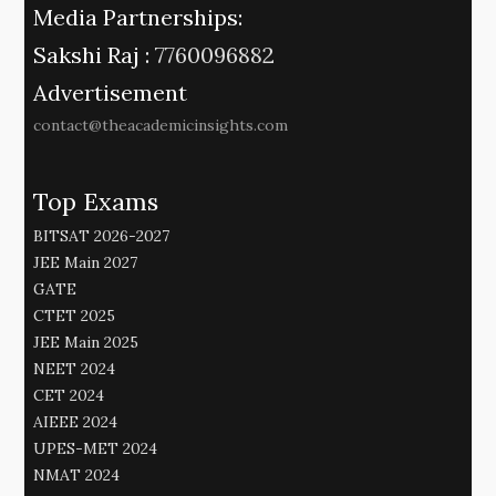
Media Partnerships:
Sakshi Raj :
7760096882
Advertisement
contact@theacademicinsights.com
Top Exams
BITSAT 2026-2027
JEE Main 2027
GATE
CTET 2025
JEE Main 2025
NEET 2024
CET 2024
AIEEE 2024
UPES-MET 2024
NMAT 2024