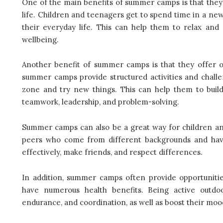
One of the main benefits of summer camps is that they
life. Children and teenagers get to spend time in a ne
their everyday life. This can help them to relax an
wellbeing.
Another benefit of summer camps is that they offer 
summer camps provide structured activities and chall
zone and try new things. This can help them to build 
teamwork, leadership, and problem-solving.
Summer camps can also be a great way for children and
peers who come from different backgrounds and have
effectively, make friends, and respect differences.
In addition, summer camps often provide opportunities
have numerous health benefits. Being active outdo
endurance, and coordination, as well as boost their moo