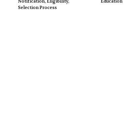
Notification, Eligibility,
Education
Selection Process