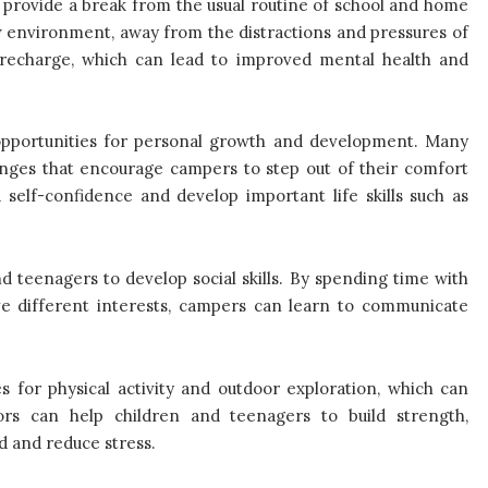
 provide a break from the usual routine of school and home
w environment, away from the distractions and pressures of
d recharge, which can lead to improved mental health and
opportunities for personal growth and development. Many
enges that encourage campers to step out of their comfort
self-confidence and develop important life skills such as
 teenagers to develop social skills. By spending time with
 different interests, campers can learn to communicate
 for physical activity and outdoor exploration, which can
ors can help children and teenagers to build strength,
d and reduce stress.