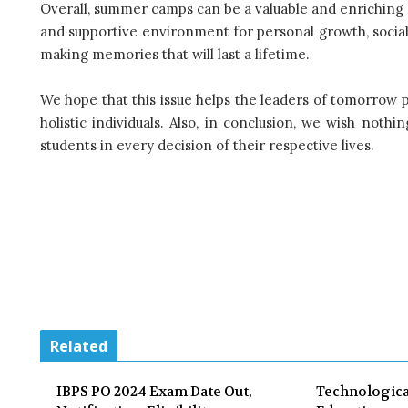
Overall, summer camps can be a valuable and enriching 
and supportive environment for personal growth, social 
making memories that will last a lifetime.
We hope that this issue helps the leaders of tomorrow
holistic individuals. Also, in conclusion, we wish noth
students in every decision of their respective lives.
Related
IBPS PO 2024 Exam Date Out,
Technologica