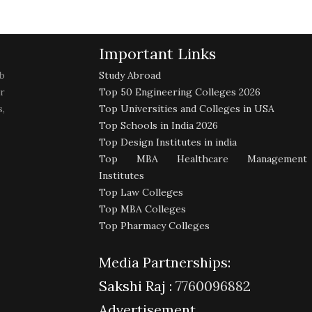
Important Links
b
Study Abroad
r
Top 50 Engineering Colleges 2026
,
Top Universities and Colleges in USA
Top Schools in India 2026
Top Design Institutes in india
Top MBA Healthcare Management
Institutes
Top Law Colleges
Top MBA Colleges
Top Pharmacy Colleges
Media Partnerships:
Sakshi Raj :
7760096882
Advertisement