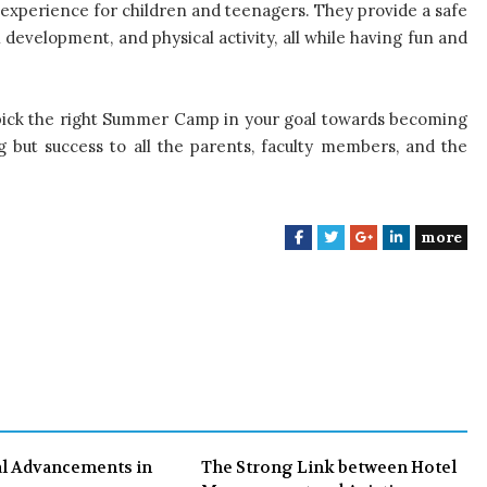
experience for children and teenagers. They provide a safe
development, and physical activity, all while having fun and
 pick the right Summer Camp in your goal towards becoming
ing but success to all the parents, faculty members, and the
more
F
T
G
L
a
w
o
i
c
i
o
n
e
t
g
k
b
t
l
e
o
e
e
d
o
r
+
I
k
n
l Advancements in
The Strong Link between Hotel