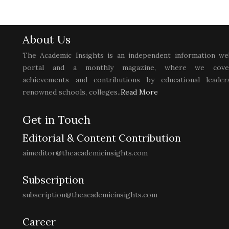
About Us
The Academic Insights is an independent information we
portal and a monthly magazine, where we cove
achievements and contributions by educational leaders
renowned schools, colleges..
Read More
Get in Touch
Editorial & Content Contribution
aimeditor@theacademicinsights.com
Subscription
subscription@theacademicinsights.com
Career