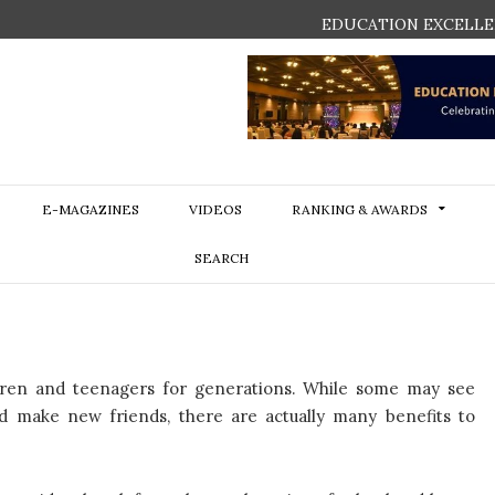
EDUCATION EXCELLE
E-MAGAZINES
VIDEOS
RANKING & AWARDS
SEARCH
dren and teenagers for generations. While some may see
d make new friends, there are actually many benefits to