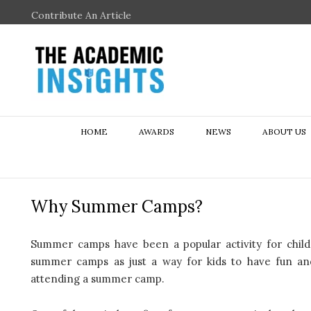
Contribute An Article
HOME
AWARDS
NEWS
ABOUT US
Why Summer Camps?
Summer camps have been a popular activity for chil
summer camps as just a way for kids to have fun an
attending a summer camp.