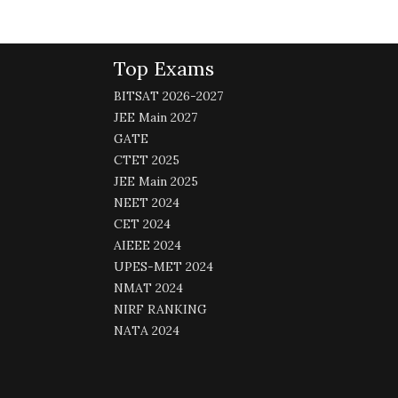
Top Exams
BITSAT 2026-2027
JEE Main 2027
GATE
CTET 2025
JEE Main 2025
NEET 2024
CET 2024
AIEEE 2024
UPES-MET 2024
NMAT 2024
NIRF RANKING
NATA 2024