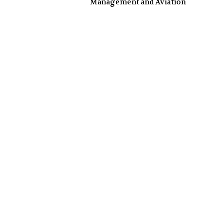
Management and Aviation