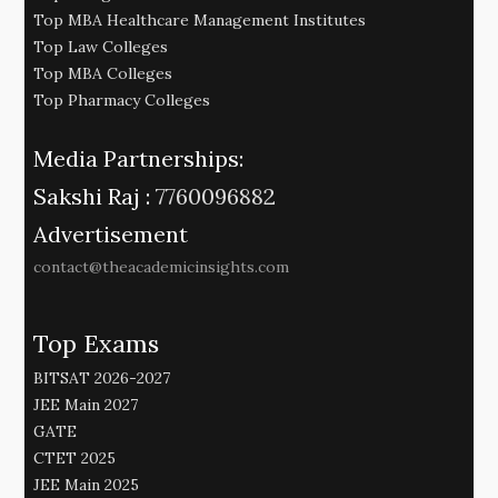
Top MBA Healthcare Management Institutes
Top Law Colleges
Top MBA Colleges
Top Pharmacy Colleges
Media Partnerships:
Sakshi Raj :
7760096882
Advertisement
contact@theacademicinsights.com
Top Exams
BITSAT 2026-2027
JEE Main 2027
GATE
CTET 2025
JEE Main 2025