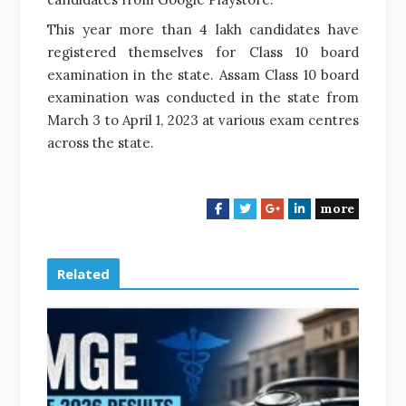
This year more than 4 lakh candidates have
registered themselves for Class 10 board
examination in the state. Assam Class 10 board
examination was conducted in the state from
March 3 to April 1, 2023 at various exam centres
across the state.
more
F
T
G
L
a
w
o
i
c
i
o
n
e
t
g
k
Related
b
t
l
e
o
e
e
d
o
r
+
I
k
n