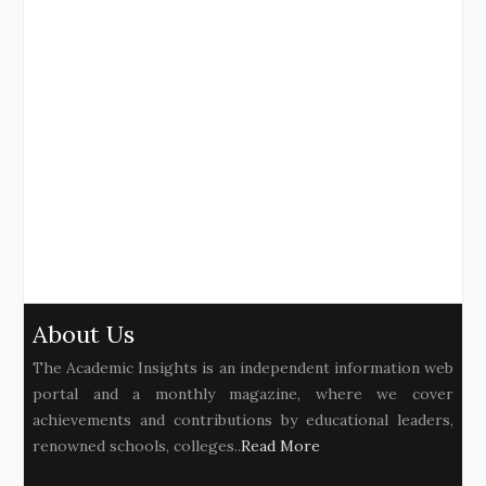
About Us
The Academic Insights is an independent information web
portal and a monthly magazine, where we cover
achievements and contributions by educational leaders,
renowned schools, colleges..
Read More