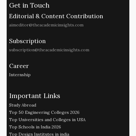
Get in Touch
Editorial & Content Contribution
aimeditor@theacademicinsights.com
Subscription
subscription@theacademicinsights.com
Career
Internship
Important Links
Study Abroad
Top 50 Engineering Colleges 2026
Top Universities and Colleges in USA
Top Schools in India 2026
Top Design Institutes in india