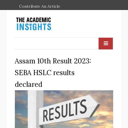
Contribute An Article
Assam 10th Result 2023:
SEBA HSLC results
declared