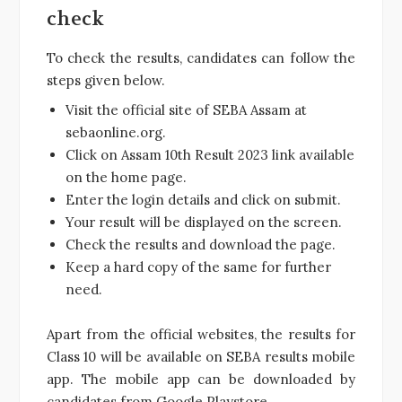
check
To check the results, candidates can follow the
steps given below.
Visit the official site of SEBA Assam at
sebaonline.org.
Click on Assam 10th Result 2023 link available
on the home page.
Enter the login details and click on submit.
Your result will be displayed on the screen.
Check the results and download the page.
Keep a hard copy of the same for further
need.
Apart from the official websites, the results for
Class 10 will be available on SEBA results mobile
app. The mobile app can be downloaded by
candidates from Google Playstore.