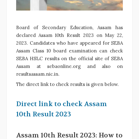
Board of Secondary Education, Assam has
declared Assam 10th Result 2023 on May 22,
2023. Candidates who have appeared for SEBA
Assam Class 10 board examination can check
SEBA HSLC results on the official site of SEBA
Assam at sebaonline.org and also on
resultsassam.nic.in.
The direct link to check results is given below.
Direct link to check Assam
10th Result 2023
Assam 10th Result 2023: How to