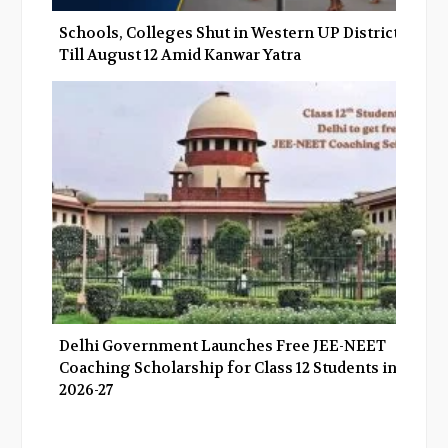
Schools, Colleges Shut in Western UP Districts
Till August 12 Amid Kanwar Yatra
Delhi Government Launches Free JEE-NEET
Coaching Scholarship for Class 12 Students in
2026-27