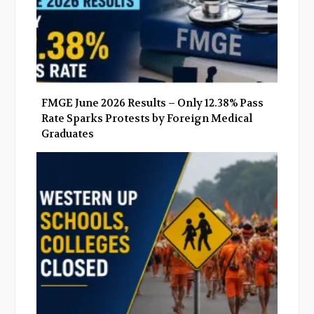
FMGE June 2026 Results – Only 12.38% Pass
Rate Sparks Protests by Foreign Medical
Graduates