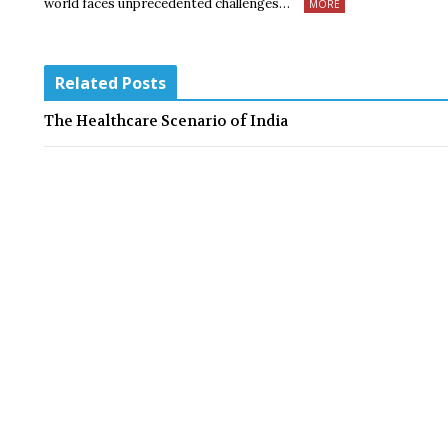
world faces unprecedented challenges…
MORE
Related Posts
The Healthcare Scenario of India