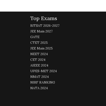
Top Exams
BITSAT 2026-2027
JEE Main 2027
GATE
CTET 2025
JEE Main 2025
NEET 2024
CET 2024
AIEEE 2024
UPES-MET 2024
NMAT 2024
NIRF RANKING
NATA 2024