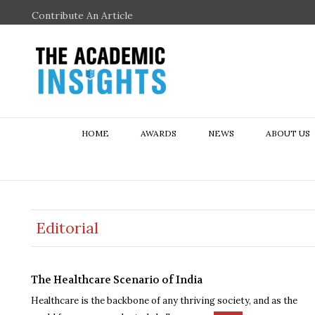
Contribute An Article
HOME
AWARDS
NEWS
ABOUT US
Editorial
The Healthcare Scenario of India
Healthcare is the backbone of any thriving society, and as the