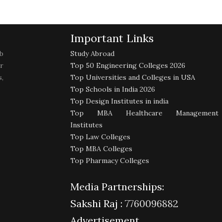
Important Links
b
Study Abroad
r
Top 50 Engineering Colleges 2026
,
Top Universities and Colleges in USA
Top Schools in India 2026
Top Design Institutes in india
Top MBA Healthcare Management
Institutes
Top Law Colleges
Top MBA Colleges
Top Pharmacy Colleges
Media Partnerships:
Sakshi Raj :
7760096882
Advertisement