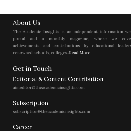
About Us
The Academic Insights is an independent information we
portal and a monthly magazine, where we cove
achievements and contributions by educational leaders
renowned schools, colleges..
Read More
Get in Touch
Editorial & Content Contribution
aimeditor@theacademicinsights.com
Subscription
subscription@theacademicinsights.com
Career