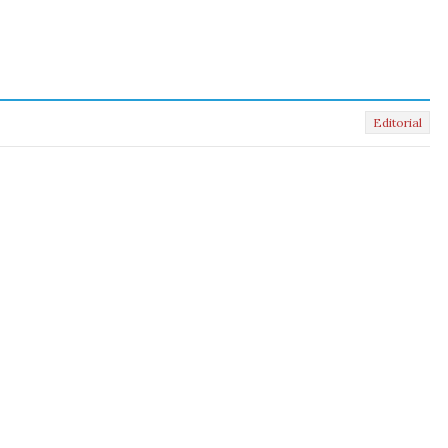
Editorial