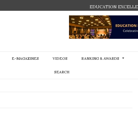
EDUCATION EXCELLE
E-MAGAZINES
VIDEOS
RANKING & AWARDS
SEARCH