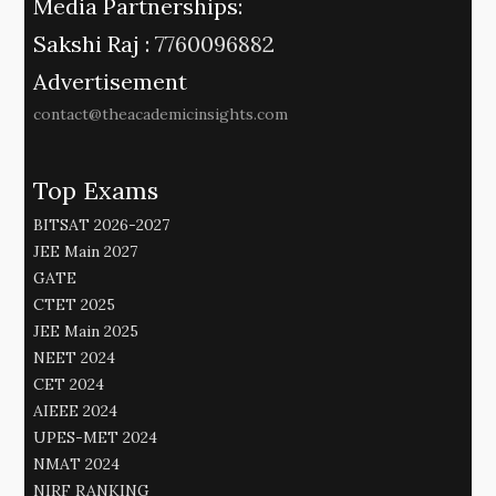
Media Partnerships:
Sakshi Raj :
7760096882
Advertisement
contact@theacademicinsights.com
Top Exams
BITSAT 2026-2027
JEE Main 2027
GATE
CTET 2025
JEE Main 2025
NEET 2024
CET 2024
AIEEE 2024
UPES-MET 2024
NMAT 2024
NIRF RANKING