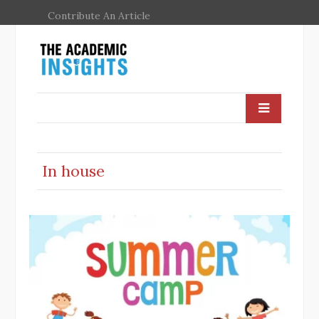
Contribute An Article
In house