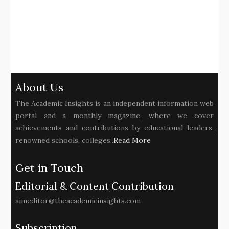
About Us
The Academic Insights is an independent information web
portal and a monthly magazine, where we cover
achievements and contributions by educational leaders,
renowned schools, colleges..
Read More
Get in Touch
Editorial & Content Contribution
aimeditor@theacademicinsights.com
Subscription