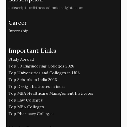
subscription@theacademicinsights.com
Career
Internship
Important Links
Study Abroad
Top 50 Engineering Colleges 2026
Top Universities and Colleges in USA
Top Schools in India 2026
Top Design Institutes in india
Top MBA Healthcare Management Institutes
Top Law Colleges
Top MBA Colleges
Top Pharmacy Colleges