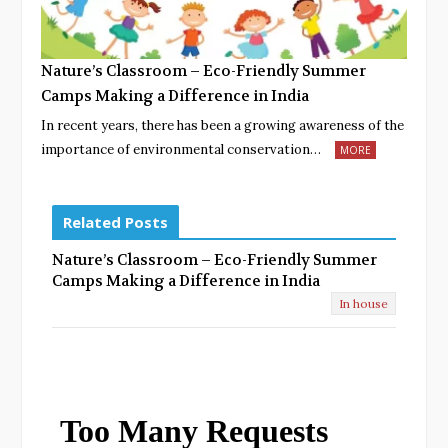
Nature’s Classroom – Eco-Friendly Summer
Camps Making a Difference in India
In recent years, there has been a growing awareness of the
importance of environmental conservation…
MORE
Related Posts
Nature’s Classroom – Eco-Friendly Summer
Camps Making a Difference in India
In house