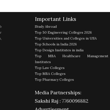
Important Links
b
Study Abroad
r
Top 50 Engineering Colleges 2026
,
Top Universities and Colleges in USA
Top Schools in India 2026
Top Design Institutes in india
Top MBA Healthcare Management
Institutes
Top Law Colleges
Top MBA Colleges
Top Pharmacy Colleges
Media Partnerships:
Sakshi Raj :
7760096882
Advertisement