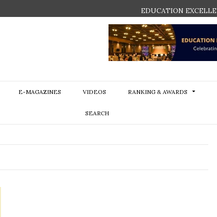
EDUCATION EXCELLE
E-MAGAZINES
VIDEOS
RANKING & AWARDS
SEARCH