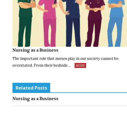
Nursing as a Business
The important role that nurses play in our society cannot be
overstated. From their bedside…
MORE
Related Posts
Nursing as a Business