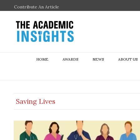
Contribute An Article
HOME
AWARDS
NEWS
ABOUT US
Saving Lives