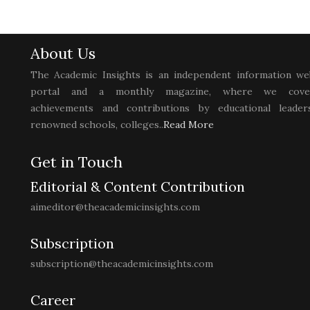
About Us
The Academic Insights is an independent information we
portal and a monthly magazine, where we cove
achievements and contributions by educational leaders
renowned schools, colleges..
Read More
Get in Touch
Editorial & Content Contribution
aimeditor@theacademicinsights.com
Subscription
subscription@theacademicinsights.com
Career