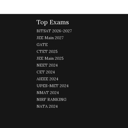
Top Exams
BITSAT 2026-2027
JEE Main 2027
GATE
CTET 2025
JEE Main 2025
NEET 2024
CET 2024
AIEEE 2024
UPES-MET 2024
NMAT 2024
NIRF RANKING
NATA 2024