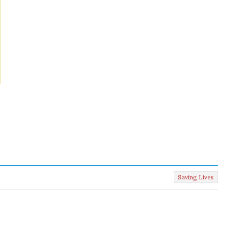
Saving Lives