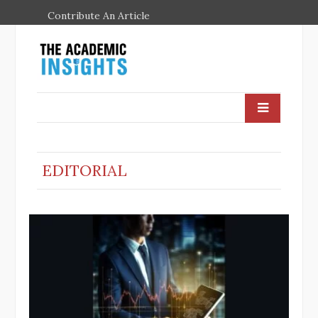
Contribute An Article
EDITORIAL