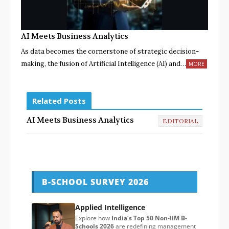
AI Meets Business Analytics
As data becomes the cornerstone of strategic decision-
making, the fusion of Artificial Intelligence (AI) and…
MORE
Related Posts
AI Meets Business Analytics
EDITORIAL