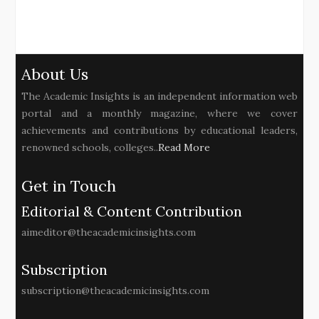
About Us
The Academic Insights is an independent information web
portal and a monthly magazine, where we cover
achievements and contributions by educational leaders,
renowned schools, colleges..
Read More
Get in Touch
Editorial & Content Contribution
aimeditor@theacademicinsights.com
Subscription
subscription@theacademicinsights.com