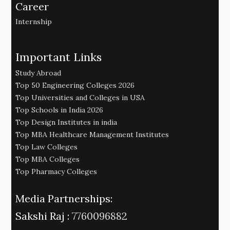
Career
Internship
Important Links
Study Abroad
Top 50 Engineering Colleges 2026
Top Universities and Colleges in USA
Top Schools in India 2026
Top Design Institutes in india
Top MBA Healthcare Management Institutes
Top Law Colleges
Top MBA Colleges
Top Pharmacy Colleges
Media Partnerships:
Sakshi Raj :
7760096882