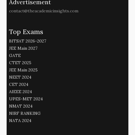
Advertisement
contact@theacademicinsights.com
Top Exams
BITSAT 2026-2027
JEE Main 2027
GATE
CTET 2025
JEE Main 2025
NEET 2024
CET 2024
AIEEE 2024
UPES-MET 2024
NMAT 2024
NIRF RANKING
NATA 2024