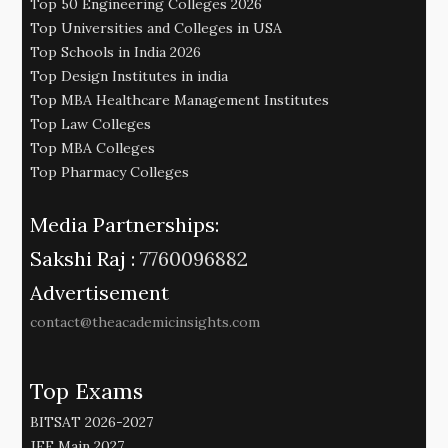
Top 50 Engineering Colleges 2026
Top Universities and Colleges in USA
Top Schools in India 2026
Top Design Institutes in india
Top MBA Healthcare Management Institutes
Top Law Colleges
Top MBA Colleges
Top Pharmacy Colleges
Media Partnerships:
Sakshi Raj :
7760096882
Advertisement
contact@theacademicinsights.com
Top Exams
BITSAT 2026-2027
JEE Main 2027