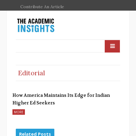
Contribute An Article
Editorial
How America Maintains Its Edge for Indian
Higher Ed Seekers
MORE
Related Posts