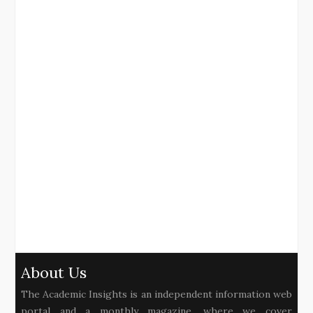
About Us
The Academic Insights is an independent information web
portal and a monthly magazine, where we cover