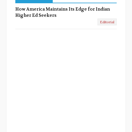
How America Maintains Its Edge for Indian
Higher Ed Seekers
Editorial