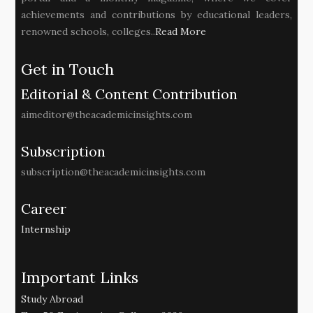
achievements and contributions by educational leaders,
renowned schools, colleges..
Read More
Get in Touch
Editorial & Content Contribution
aimeditor@theacademicinsights.com
Subscription
subscription@theacademicinsights.com
Career
Internship
Important Links
Study Abroad