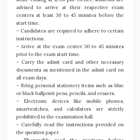
advised to arrive at their respective exam
centers at least 30 to 45 minutes before the
start time.
– Candidates are required to adhere to certain
instructions:
– Arrive at the exam center 30 to 45 minutes
prior to the exam start time.
– Carry the admit card and other necessary
documents as mentioned in the admit card on
all exam days.
– Bring personal stationery items such as blue
or black ballpoint pens, pencils, and erasers.
– Electronic devices like mobile phones,
smartwatches, and calculators are strictly
prohibited in the examination hall.
– Carefully read the instructions provided on
the question paper.