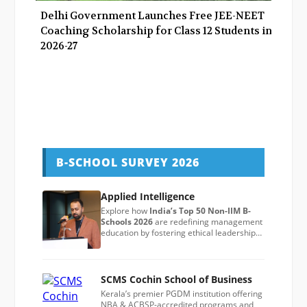
Delhi Government Launches Free JEE-NEET
Coaching Scholarship for Class 12 Students in
2026-27