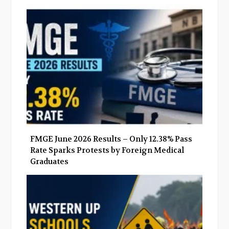
o
e
e
d
o
r
+
I
k
n
FMGE June 2026 Results – Only 12.38% Pass
Rate Sparks Protests by Foreign Medical
Graduates