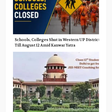
Schools, Colleges Shut in Western UP Districts
Till August 12 Amid Kanwar Yatra