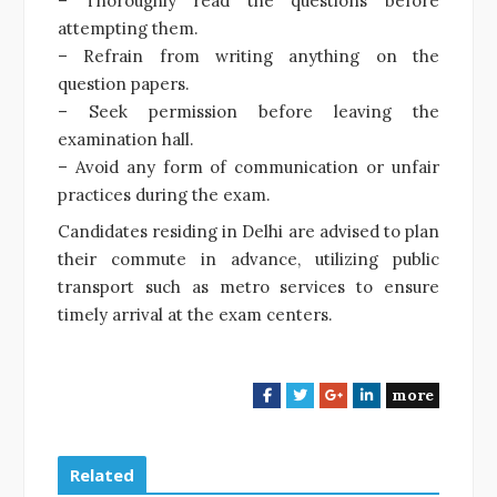
– Thoroughly read the questions before
attempting them.
– Refrain from writing anything on the
question papers.
– Seek permission before leaving the
examination hall.
– Avoid any form of communication or unfair
practices during the exam.
Candidates residing in Delhi are advised to plan
their commute in advance, utilizing public
transport such as metro services to ensure
timely arrival at the exam centers.
more
F
T
G
L
a
w
o
i
c
i
o
n
e
t
g
k
Related
b
t
l
e