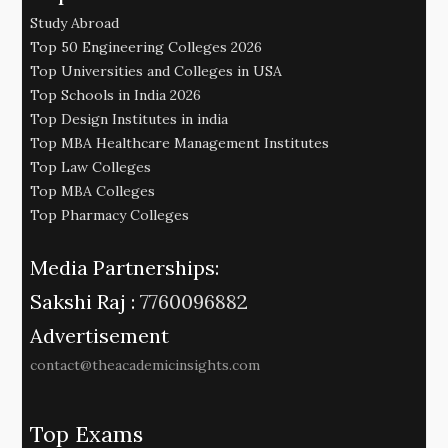
Study Abroad
Top 50 Engineering Colleges 2026
Top Universities and Colleges in USA
Top Schools in India 2026
Top Design Institutes in india
Top MBA Healthcare Management Institutes
Top Law Colleges
Top MBA Colleges
Top Pharmacy Colleges
Media Partnerships:
Sakshi Raj :
7760096882
Advertisement
contact@theacademicinsights.com
Top Exams