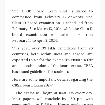
The CBSE Board Exam 2024 is slated to
commence from February 15 onwards. The
Class 10 board examination is scheduled from
February 15 to March 13, 2024, while the Class 12
board examination will take place from
February 15 to April 2, 2024.
This year, over 39 lakh candidates from 26
countries, both within India and abroad, are
expected to sit for the exams. To ensure a fair
and smooth conduct of the board exams, CBSE
has issued guidelines for students.
Here are some important details regarding the
CBSE Board Exam 2024:
– The exams will begin at 10:30 am every day.
Most papers will conclude by 1:30 pm, with
some ending at 12:30 pm. Hence, students are