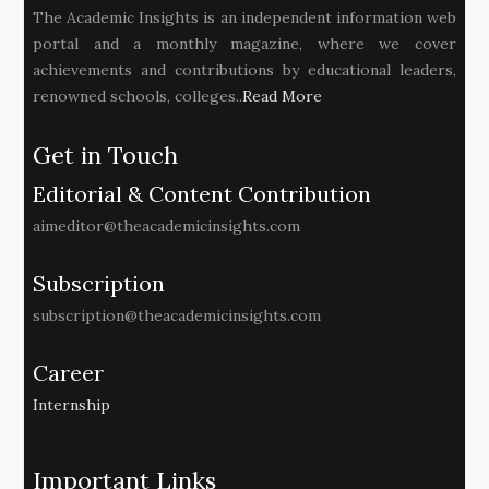
The Academic Insights is an independent information web
portal and a monthly magazine, where we cover
achievements and contributions by educational leaders,
renowned schools, colleges..
Read More
Get in Touch
Editorial & Content Contribution
aimeditor@theacademicinsights.com
Subscription
subscription@theacademicinsights.com
Career
Internship
Important Links