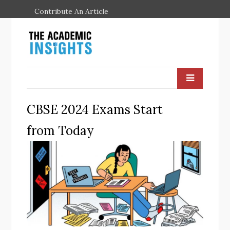
Contribute An Article
CBSE 2024 Exams Start
from Today