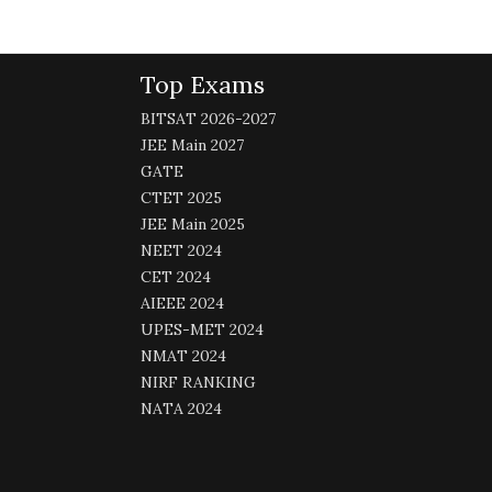
Top Exams
BITSAT 2026-2027
JEE Main 2027
GATE
CTET 2025
JEE Main 2025
NEET 2024
CET 2024
AIEEE 2024
UPES-MET 2024
NMAT 2024
NIRF RANKING
NATA 2024