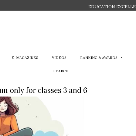
EDUCATION EXCELLE
E-MAGAZINES
VIDEOS
RANKING & AWARDS
SEARCH
 only for classes 3 and 6