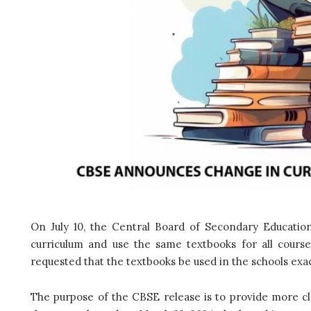
On July 10, the Central Board of Secondary Education
curriculum and use the same textbooks for all cours
requested that the textbooks be used in the schools exa
The purpose of the CBSE release is to provide more cla