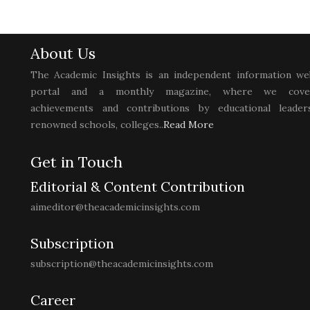
About Us
The Academic Insights is an independent information we
portal and a monthly magazine, where we cove
achievements and contributions by educational leaders
renowned schools, colleges..
Read More
Get in Touch
Editorial & Content Contribution
aimeditor@theacademicinsights.com
Subscription
subscription@theacademicinsights.com
Career