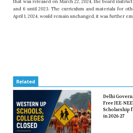
that was released on March 22, 2024, the board instru
and 6 until 2023. The curriculum and materials for ot
April 1, 2024, would remain unchanged, it was further e
Related
Delhi Gover
Free JEE-NE
Scholarship f
in 2026-27