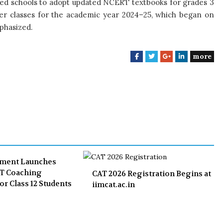
cted schools to adopt updated NCERT textbooks for grades 3
her classes for the academic year 2024–25, which began on
mphasized.
more
F
T
G
L
a
w
o
i
c
i
o
n
e
t
g
k
b
t
l
e
o
e
e
d
o
r
+
I
k
n
nment Launches
ET Coaching
CAT 2026 Registration Begins at
or Class 12 Students
iimcat.ac.in