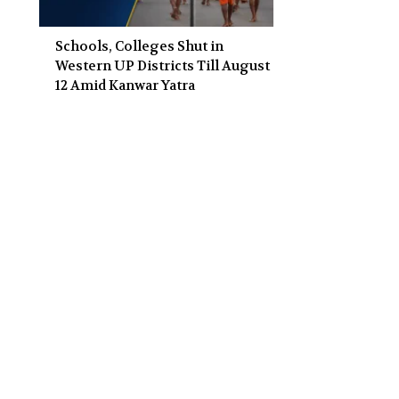
Schools, Colleges Shut in
Western UP Districts Till August
12 Amid Kanwar Yatra