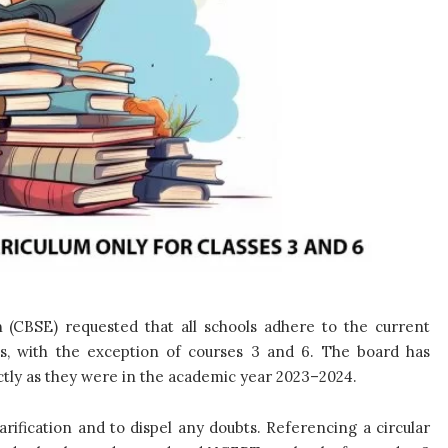
 (CBSE) requested that all schools adhere to the current
es, with the exception of courses 3 and 6. The board has
ctly as they were in the academic year 2023–2024.
rification and to dispel any doubts. Referencing a circular