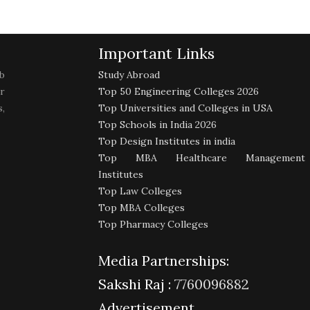
Important Links
b
Study Abroad
r
Top 50 Engineering Colleges 2026
,
Top Universities and Colleges in USA
Top Schools in India 2026
Top Design Institutes in india
Top MBA Healthcare Management
Institutes
Top Law Colleges
Top MBA Colleges
Top Pharmacy Colleges
Media Partnerships:
Sakshi Raj :
7760096882
Advertisement