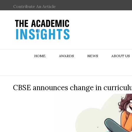
Contribute An Article
HOME
AWARDS
NEWS
ABOUT US
CBSE announces change in curriculum