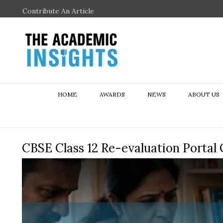
Contribute An Article
HOME
AWARDS
NEWS
ABOUT US
CBSE Class 12 Re-evaluation Portal