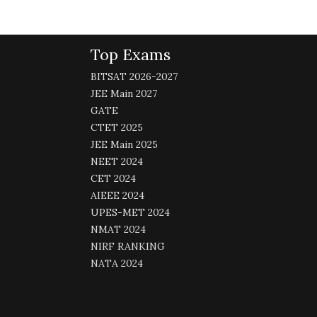
Top Exams
BITSAT 2026-2027
JEE Main 2027
GATE
CTET 2025
JEE Main 2025
NEET 2024
CET 2024
AIEEE 2024
UPES-MET 2024
NMAT 2024
NIRF RANKING
NATA 2024