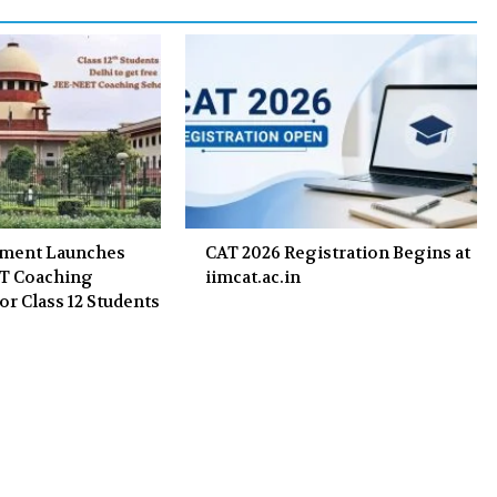
k
n
nment Launches
CAT 2026 Registration Begins at
ET Coaching
iimcat.ac.in
or Class 12 Students