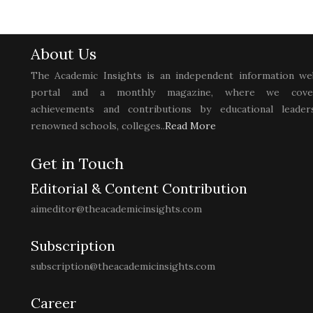
About Us
The Academic Insights is an independent information we
portal and a monthly magazine, where we cove
achievements and contributions by educational leaders
renowned schools, colleges..
Read More
Get in Touch
Editorial & Content Contribution
aimeditor@theacademicinsights.com
Subscription
subscription@theacademicinsights.com
Career