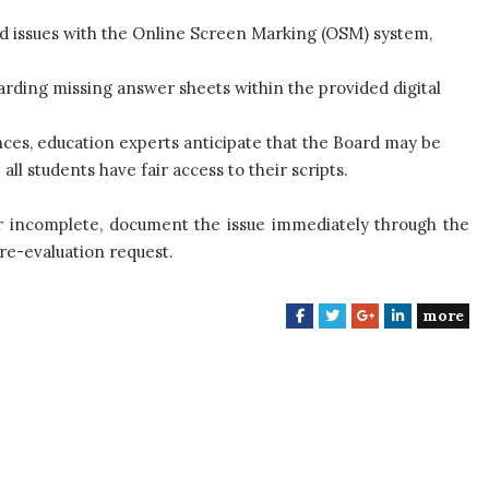
d issues with the Online Screen Marking (OSM) system,
ding missing answer sheets within the provided digital
ces, education experts anticipate that the Board may be
l students have fair access to their scripts.
or incomplete, document the issue immediately through the
re-evaluation request.
more
F
T
G
L
a
w
o
i
c
i
o
n
e
t
g
k
b
t
l
e
o
e
e
d
o
r
+
I