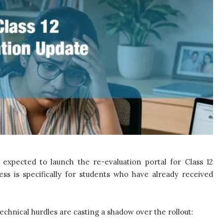
expected to launch the re-evaluation portal for Class 12
ess is specifically for students who have already received
technical hurdles are casting a shadow over the rollout: