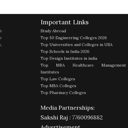
Important Links
b
Study Abroad
r
Top 50 Engineering Colleges 2026
,
Top Universities and Colleges in USA
Top Schools in India 2026
Top Design Institutes in india
Top MBA Healthcare Management
Institutes
Top Law Colleges
Top MBA Colleges
Top Pharmacy Colleges
Media Partnerships:
Sakshi Raj :
7760096882
Advertisement