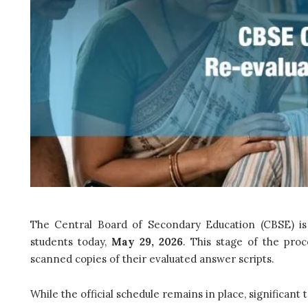
The Central Board of Secondary Education (CBSE) is 
students today,
May 29, 2026
. This stage of the proc
scanned copies of their evaluated answer scripts.
While the official schedule remains in place, significant 