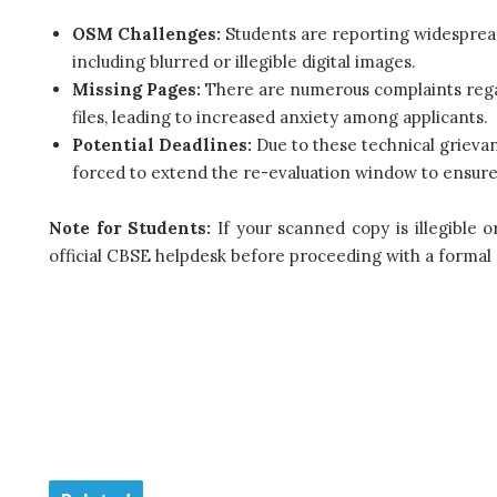
OSM Challenges:
Students are reporting widesprea
including blurred or illegible digital images.
Missing Pages:
There are numerous complaints regar
files, leading to increased anxiety among applicants.
Potential Deadlines:
Due to these technical grievan
forced to extend the re-evaluation window to ensure al
Note for Students:
If your scanned copy is illegible 
official CBSE helpdesk before proceeding with a formal 