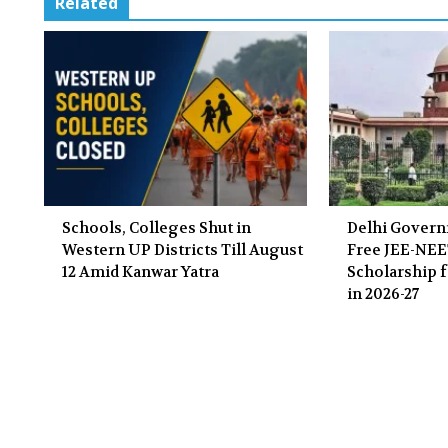
Related
Schools, Colleges Shut in
Delhi Gover
Western UP Districts Till August
Free JEE-NE
12 Amid Kanwar Yatra
Scholarship f
in 2026-27