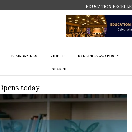
EDUCATION EXCELLE
E-MAGAZINES
VIDEOS
RANKING & AWARDS
SEARCH
 Opens today