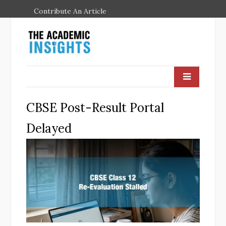
Contribute An Article
CBSE Post-Result Portal
Delayed