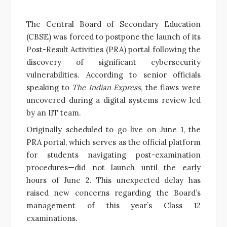
The Central Board of Secondary Education
(CBSE) was forced to postpone the launch of its
Post-Result Activities (PRA) portal following the
discovery of significant cybersecurity
vulnerabilities. According to senior officials
speaking to
The Indian Express
, the flaws were
uncovered during a digital systems review led
by an IIT team.
Originally scheduled to go live on June 1, the
PRA portal, which serves as the official platform
for students navigating post-examination
procedures—did not launch until the early
hours of June 2. This unexpected delay has
raised new concerns regarding the Board’s
management of this year’s Class 12
examinations.