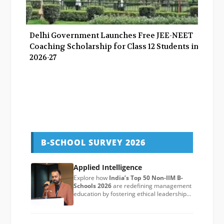
Delhi Government Launches Free JEE-NEET
Coaching Scholarship for Class 12 Students in
2026-27