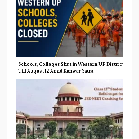
Schools, Colleges Shut in Western UP Districts
Till August 12 Amid Kanwar Yatra