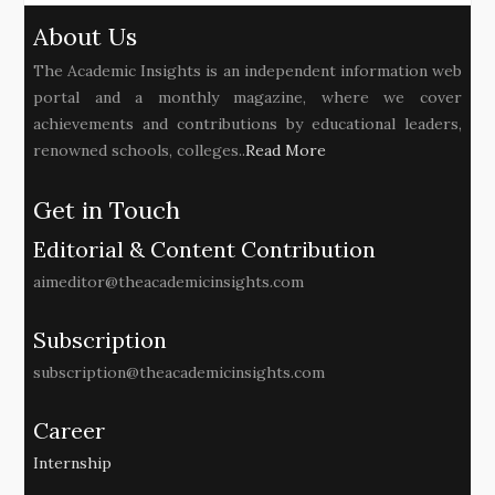
About Us
The Academic Insights is an independent information web
portal and a monthly magazine, where we cover
achievements and contributions by educational leaders,
renowned schools, colleges..
Read More
Get in Touch
Editorial & Content Contribution
aimeditor@theacademicinsights.com
Subscription
subscription@theacademicinsights.com
Career
Internship