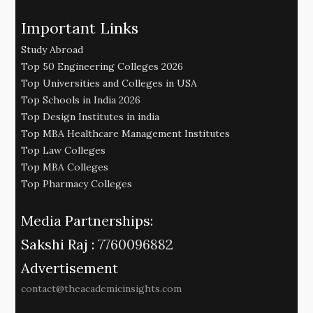
Important Links
Study Abroad
Top 50 Engineering Colleges 2026
Top Universities and Colleges in USA
Top Schools in India 2026
Top Design Institutes in india
Top MBA Healthcare Management Institutes
Top Law Colleges
Top MBA Colleges
Top Pharmacy Colleges
Media Partnerships:
Sakshi Raj :
7760096882
Advertisement
contact@theacademicinsights.com