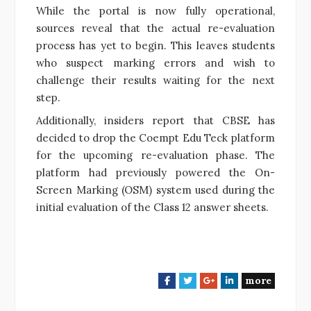
While the portal is now fully operational,
sources reveal that the actual re-evaluation
process has yet to begin. This leaves students
who suspect marking errors and wish to
challenge their results waiting for the next
step.
Additionally, insiders report that CBSE has
decided to drop the Coempt Edu Teck platform
for the upcoming re-evaluation phase. The
platform had previously powered the On-
Screen Marking (OSM) system used during the
initial evaluation of the Class 12 answer sheets.
more
F
T
G
L
a
w
o
i