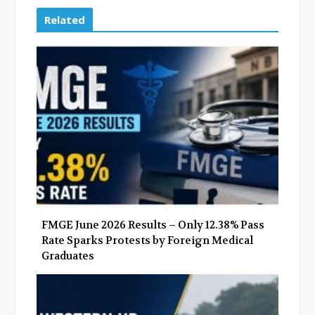
c
i
o
n
e
t
g
k
Related
b
t
l
e
o
e
e
d
o
r
+
I
k
n
FMGE June 2026 Results – Only 12.38% Pass
Rate Sparks Protests by Foreign Medical
Graduates