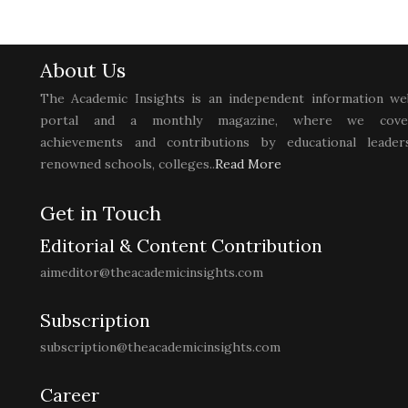
About Us
The Academic Insights is an independent information we
portal and a monthly magazine, where we cove
achievements and contributions by educational leaders
renowned schools, colleges..
Read More
Get in Touch
Editorial & Content Contribution
aimeditor@theacademicinsights.com
Subscription
subscription@theacademicinsights.com
Career