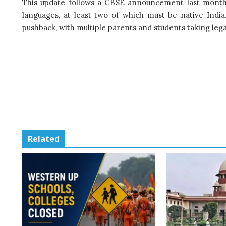
This update follows a CBSE announcement last month 
languages, at least two of which must be native India
pushback, with multiple parents and students taking lega
Related