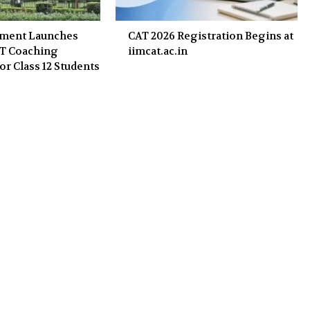
nment Launches
CAT 2026 Registration Begins at
ET Coaching
iimcat.ac.in
or Class 12 Students