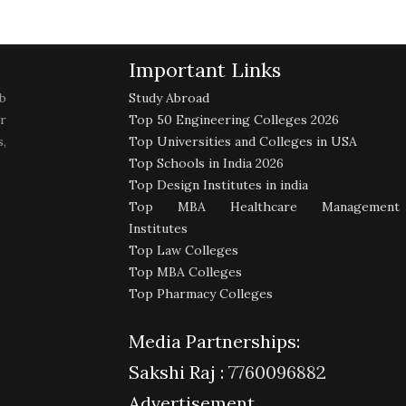
Important Links
b
Study Abroad
r
Top 50 Engineering Colleges 2026
,
Top Universities and Colleges in USA
Top Schools in India 2026
Top Design Institutes in india
Top MBA Healthcare Management
Institutes
Top Law Colleges
Top MBA Colleges
Top Pharmacy Colleges
Media Partnerships:
Sakshi Raj :
7760096882
Advertisement