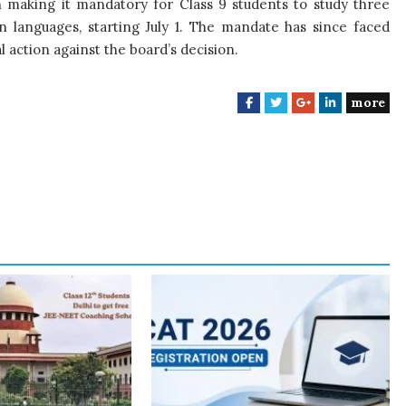
making it mandatory for Class 9 students to study three
n languages, starting July 1. The mandate has since faced
l action against the board’s decision.
more
F
T
G
L
a
w
o
i
c
i
o
n
e
t
g
k
b
t
l
e
o
e
e
d
o
r
+
I
k
n