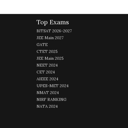
Top Exams
BITSAT 2026-2027
JEE Main 2027
GATE
CTET 2025
JEE Main 2025
NEET 2024
CET 2024
AIEEE 2024
UPES-MET 2024
NMAT 2024
NIRF RANKING
NATA 2024