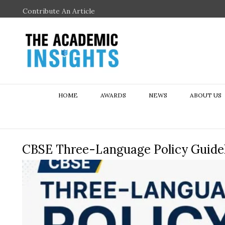
Contribute An Article
HOME
AWARDS
NEWS
ABOUT US
CBSE Three-Language Policy Guidel