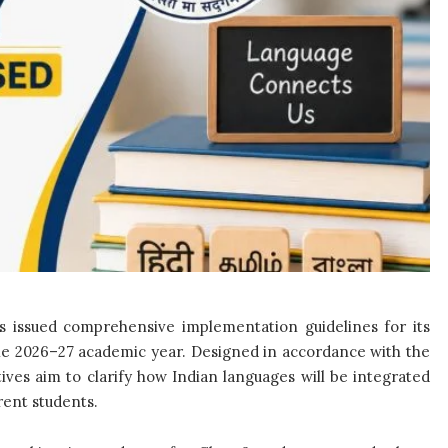
 issued comprehensive implementation guidelines for its
the 2026–27 academic year. Designed in accordance with the
ives aim to clarify how Indian languages will be integrated
rent students.