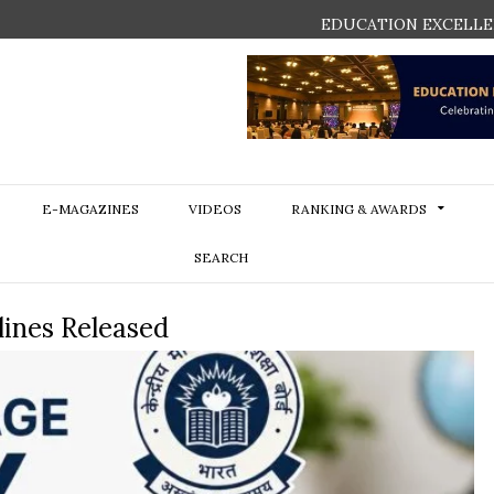
EDUCATION EXCELLE
E-MAGAZINES
VIDEOS
RANKING & AWARDS
SEARCH
ines Released