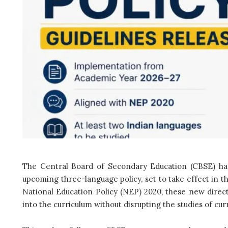
The Central Board of Secondary Education (CBSE) has
upcoming three-language policy, set to take effect in 
National Education Policy (NEP) 2020, these new direct
into the curriculum without disrupting the studies of cur