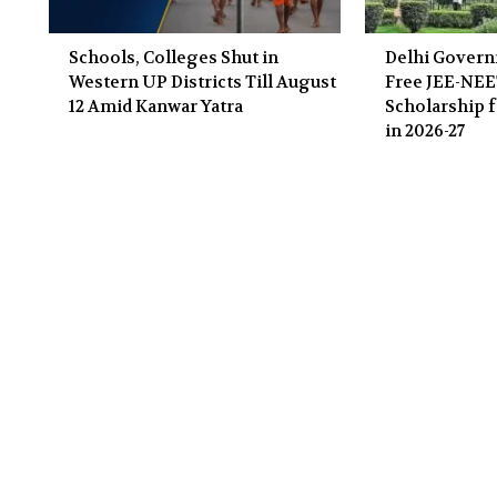
Schools, Colleges Shut in
Delhi Gover
Western UP Districts Till August
Free JEE-NE
12 Amid Kanwar Yatra
Scholarship f
in 2026-27