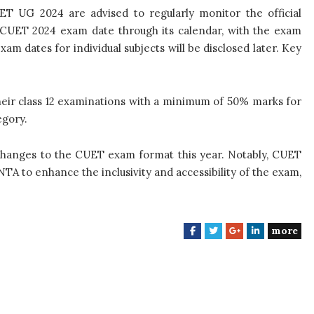
ET UG 2024 are advised to regularly monitor the official
 CUET 2024 exam date through its calendar, with the exam
xam dates for individual subjects will be disclosed later. Key
heir class 12 examinations with a minimum of 50% marks for
egory.
changes to the CUET exam format this year. Notably, CUET
TA to enhance the inclusivity and accessibility of the exam,
more
F
T
G
L
a
w
o
i
c
i
o
n
e
t
g
k
b
t
l
e
o
e
e
d