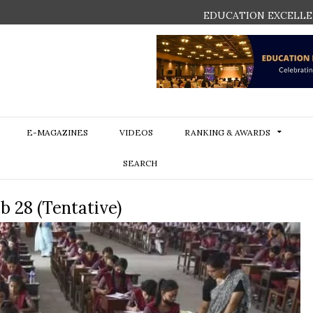
EDUCATION EXCELLE
E-MAGAZINES
VIDEOS
RANKING & AWARDS
SEARCH
 28 (Tentative)