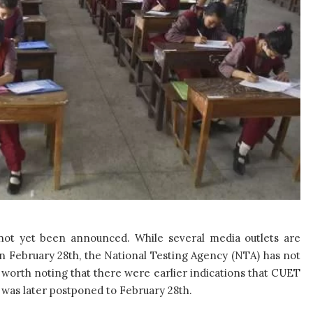
 not yet been announced. While several media outlets are
on February 28th, the National Testing Agency (NTA) has not
s worth noting that there were earlier indications that CUET
 was later postponed to February 28th.