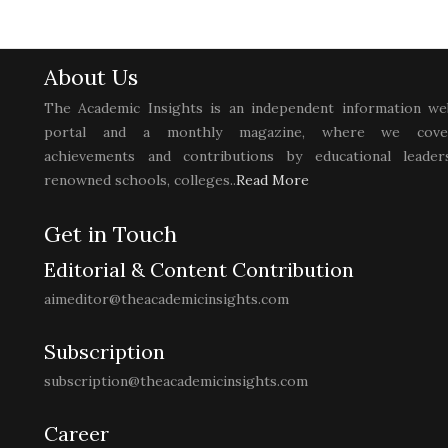
About Us
The Academic Insights is an independent information we
portal and a monthly magazine, where we cove
achievements and contributions by educational leaders
renowned schools, colleges..
Read More
Get in Touch
Editorial & Content Contribution
aimeditor@theacademicinsights.com
Subscription
subscription@theacademicinsights.com
Career