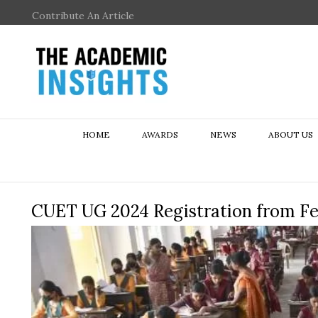
Contribute An Article
HOME
AWARDS
NEWS
ABOUT US
CUET UG 2024 Registration from Feb