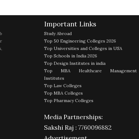
Important Links
b
Study Abroad
r
Top 50 Engineering Colleges 2026
,
Top Universities and Colleges in USA
Top Schools in India 2026
Top Design Institutes in india
Top MBA Healthcare Management
Institutes
Top Law Colleges
Top MBA Colleges
Top Pharmacy Colleges
Media Partnerships:
Sakshi Raj :
7760096882
Advertisement