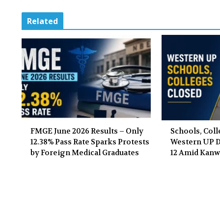
Related
FMGE June 2026 Results – Only
Schools, Coll
12.38% Pass Rate Sparks Protests
Western UP Di
by Foreign Medical Graduates
12 Amid Kanw