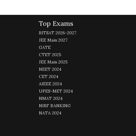
Top Exams
BITSAT 2026-2027
JEE Main 2027
GATE
CTET 2025
JEE Main 2025
NEET 2024
CET 2024
AIEEE 2024
UPES-MET 2024
NMAT 2024
NIRF RANKING
NATA 2024