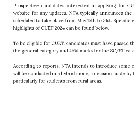
Prospective candidates interested in applying for CU
website for any updates. NTA typically announces the
scheduled to take place from May 15th to 31st. Specific e
highlights of CUET 2024 can be found below.
To be eligible for CUET, candidates must have passed t
the general category and 45% marks for the SC/ST cat
According to reports, NTA intends to introduce some 
will be conducted in a hybrid mode, a decision made by N
particularly for students from rural areas.