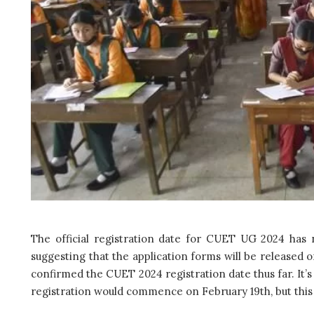
The official registration date for CUET UG 2024 has
suggesting that the application forms will be released 
confirmed the CUET 2024 registration date thus far. It’
registration would commence on February 19th, but this