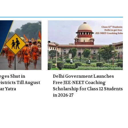
o
r
+
I
k
n
eges Shut in
Delhi Government Launches
stricts Till August
Free JEE-NEET Coaching
ar Yatra
Scholarship for Class 12 Students
in 2026-27