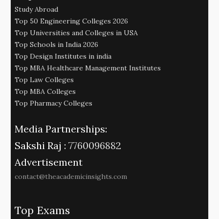
Study Abroad
Top 50 Engineering Colleges 2026
Top Universities and Colleges in USA
Top Schools in India 2026
Top Design Institutes in india
Top MBA Healthcare Management Institutes
Top Law Colleges
Top MBA Colleges
Top Pharmacy Colleges
Media Partnerships:
Sakshi Raj :
7760096882
Advertisement
contact@theacademicinsights.com
Top Exams