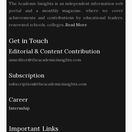
The Academic Insights is an independent information web
portal and a monthly magazine, where we cover
achievements and contributions by educational leaders,
renowned schools, colleges..
Read More
Get in Touch
Editorial & Content Contribution
aimeditor@theacademicinsights.com
Subscription
subscription@theacademicinsights.com
Career
Internship
Important Links