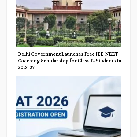
Delhi Government Launches Free JEE-NEET
Coaching Scholarship for Class 12 Students in
2026-27