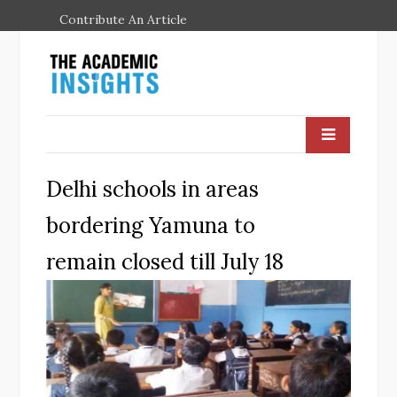
Contribute An Article
Delhi schools in areas
bordering Yamuna to
remain closed till July 18