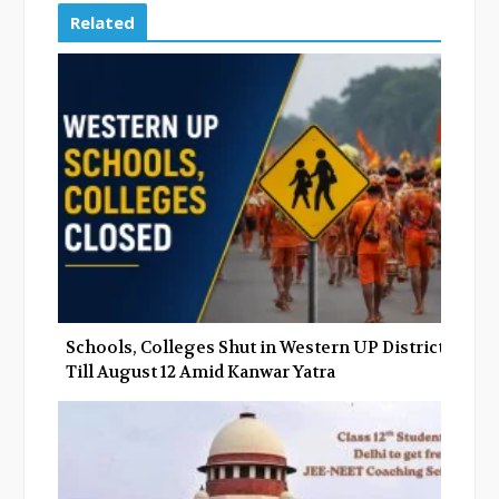
e
t
g
k
Related
b
t
l
e
o
e
e
d
o
r
+
I
k
n
Schools, Colleges Shut in Western UP Districts
Till August 12 Amid Kanwar Yatra