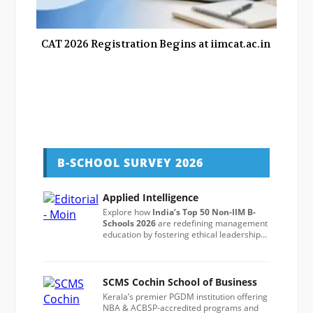
CAT 2026 Registration Begins at iimcat.ac.in