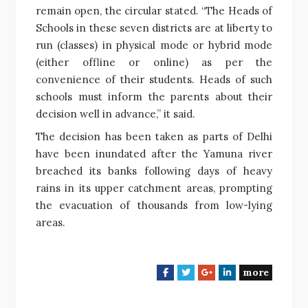
remain open, the circular stated. “The Heads of
Schools in these seven districts are at liberty to
run (classes) in physical mode or hybrid mode
(either offline or online) as per the
convenience of their students. Heads of such
schools must inform the parents about their
decision well in advance,” it said.
The decision has been taken as parts of Delhi
have been inundated after the Yamuna river
breached its banks following days of heavy
rains in its upper catchment areas, prompting
the evacuation of thousands from low-lying
areas.
more
F
T
G
L
a
w
o
i
c
i
o
n