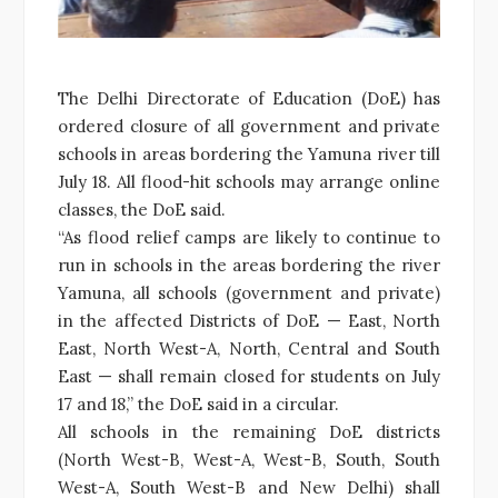
The Delhi Directorate of Education (DoE) has
ordered closure of all government and private
schools in areas bordering the Yamuna river till
July 18. All flood-hit schools may arrange online
classes, the DoE said.
“As flood relief camps are likely to continue to
run in schools in the areas bordering the river
Yamuna, all schools (government and private)
in the affected Districts of DoE — East, North
East, North West-A, North, Central and South
East — shall remain closed for students on July
17 and 18,” the DoE said in a circular.
All schools in the remaining DoE districts
(North West-B, West-A, West-B, South, South
West-A, South West-B and New Delhi) shall