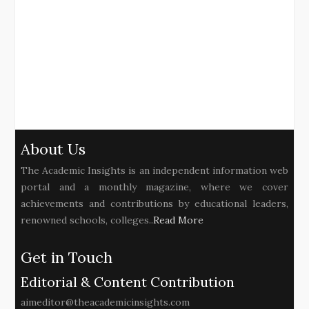
About Us
The Academic Insights is an independent information web
portal and a monthly magazine, where we cover
achievements and contributions by educational leaders,
renowned schools, colleges..
Read More
Get in Touch
Editorial & Content Contribution
aimeditor@theacademicinsights.com