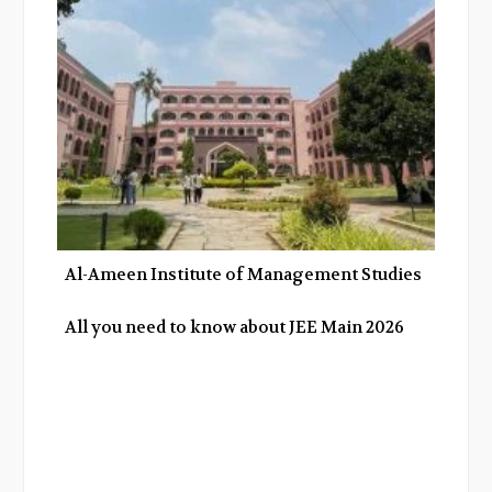
Al-Ameen Institute of Management Studies
All you need to know about JEE Main 2026