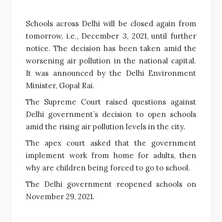
Schools across Delhi will be closed again from
tomorrow, i.e., December 3, 2021, until further
notice. The decision has been taken amid the
worsening air pollution in the national capital.
It was announced by the Delhi Environment
Minister, Gopal Rai.
The Supreme Court raised questions against
Delhi government’s decision to open schools
amid the rising air pollution levels in the city.
The apex court asked that the government
implement work from home for adults, then
why are children being forced to go to school.
The Delhi government reopened schools on
November 29, 2021.