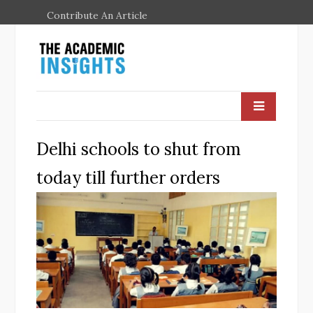
Contribute An Article
Delhi schools to shut from
today till further orders