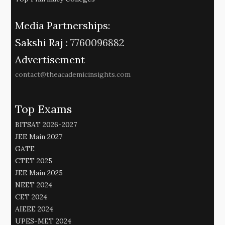
Media Partnerships:
Sakshi Raj :
7760096882
Advertisement
contact@theacademicinsights.com
Top Exams
BITSAT 2026-2027
JEE Main 2027
GATE
CTET 2025
JEE Main 2025
NEET 2024
CET 2024
AIEEE 2024
UPES-MET 2024