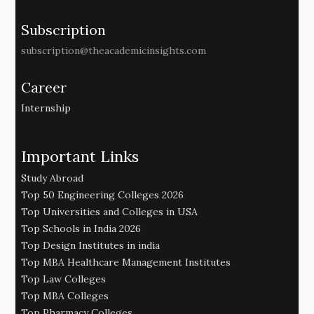
Subscription
subscription@theacademicinsights.com
Career
Internship
Important Links
Study Abroad
Top 50 Engineering Colleges 2026
Top Universities and Colleges in USA
Top Schools in India 2026
Top Design Institutes in india
Top MBA Healthcare Management Institutes
Top Law Colleges
Top MBA Colleges
Top Pharmacy Colleges