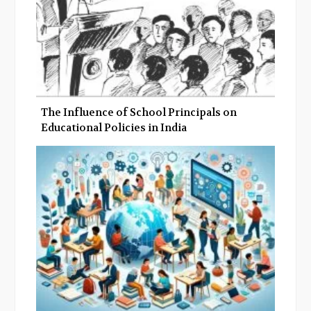
The Influence of School Principals on
Educational Policies in India