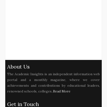
About Us
The Academic Insights is an independent information web
portal and a monthly magazine, where we cover
achievements and contributions by educational leaders,
renowned schools, colleges..
Read More
Get in Touch