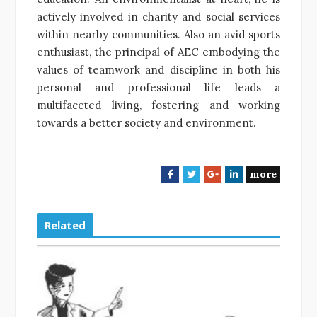
actively involved in charity and social services
within nearby communities. Also an avid sports
enthusiast, the principal of AEC embodying the
values of teamwork and discipline in both his
personal and professional life leads a
multifaceted living, fostering and working
towards a better society and environment.
more
F
T
G
L
a
w
o
i
c
i
o
n
e
t
g
k
Related
b
t
l
e
o
e
e
d
o
r
+
I
k
n