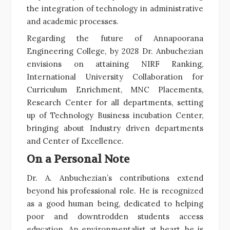
the integration of technology in administrative
and academic processes.
Regarding the future of Annapoorana
Engineering College, by 2028 Dr. Anbuchezian
envisions on attaining NIRF Ranking,
International University Collaboration for
Curriculum Enrichment, MNC Placements,
Research Center for all departments, setting
up of Technology Business incubation Center,
bringing about Industry driven departments
and Center of Excellence.
On a Personal Note
Dr. A. Anbuchezian’s contributions extend
beyond his professional role. He is recognized
as a good human being, dedicated to helping
poor and downtrodden students access
education. An environmentalist at heart, he is