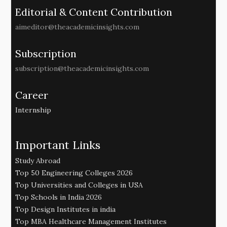
Editorial & Content Contribution
aimeditor@theacademicinsights.com
Subscription
subscription@theacademicinsights.com
Career
Internship
Important Links
Study Abroad
Top 50 Engineering Colleges 2026
Top Universities and Colleges in USA
Top Schools in India 2026
Top Design Institutes in india
Top MBA Healthcare Management Institutes