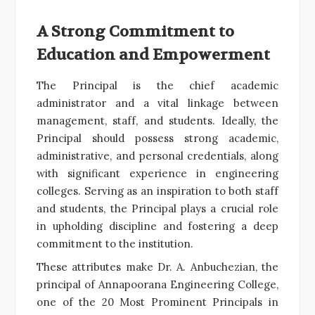
A Strong Commitment to
Education and Empowerment
The Principal is the chief academic
administrator and a vital linkage between
management, staff, and students. Ideally, the
Principal should possess strong academic,
administrative, and personal credentials, along
with significant experience in engineering
colleges. Serving as an inspiration to both staff
and students, the Principal plays a crucial role
in upholding discipline and fostering a deep
commitment to the institution.
These attributes make Dr. A. Anbuchezian, the
principal of Annapoorana Engineering College,
one of the 20 Most Prominent Principals in