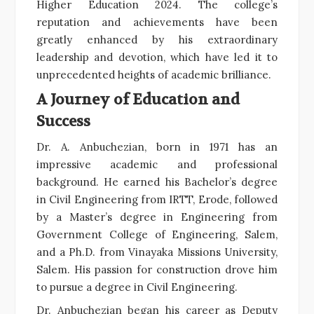
Higher Education 2024. The college’s
reputation and achievements have been
greatly enhanced by his extraordinary
leadership and devotion, which have led it to
unprecedented heights of academic brilliance.
A Journey of Education and
Success
Dr. A. Anbuchezian, born in 1971 has an
impressive academic and professional
background. He earned his Bachelor’s degree
in Civil Engineering from IRTT, Erode, followed
by a Master’s degree in Engineering from
Government College of Engineering, Salem,
and a Ph.D. from Vinayaka Missions University,
Salem. His passion for construction drove him
to pursue a degree in Civil Engineering.
Dr. Anbuchezian began his career as Deputy