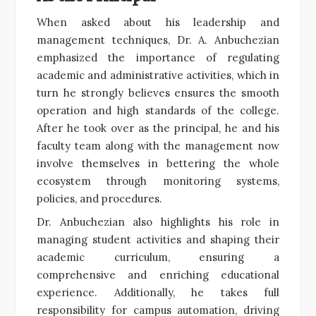
When asked about his leadership and
management techniques, Dr. A. Anbuchezian
emphasized the importance of regulating
academic and administrative activities, which in
turn he strongly believes ensures the smooth
operation and high standards of the college.
After he took over as the principal, he and his
faculty team along with the management now
involve themselves in bettering the whole
ecosystem through monitoring systems,
policies, and procedures.
Dr. Anbuchezian also highlights his role in
managing student activities and shaping their
academic curriculum, ensuring a
comprehensive and enriching educational
experience. Additionally, he takes full
responsibility for campus automation, driving