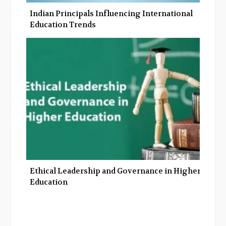
Indian Principals Influencing International
Education Trends
Ethical Leadership and Governance in Higher
Education