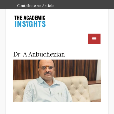
Contribute An Article
Dr. A Anbuchezian