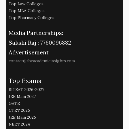
Top Law Colleges
Top MBA Colleges
Top Pharmacy Colleges
Media Partnerships:
Sakshi Raj :
7760096882
Advertisement
contact@theacademicinsights.com
Top Exams
BITSAT 2026-2027
JEE Main 2027
GATE
CTET 2025
JEE Main 2025
NEET 2024