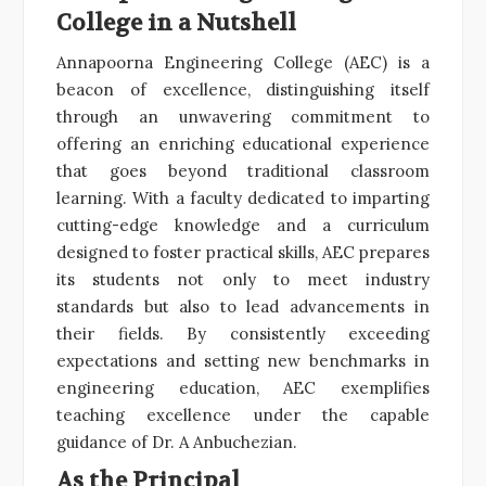
College in a Nutshell
Annapoorna Engineering College (AEC) is a
beacon of excellence, distinguishing itself
through an unwavering commitment to
offering an enriching educational experience
that goes beyond traditional classroom
learning. With a faculty dedicated to imparting
cutting-edge knowledge and a curriculum
designed to foster practical skills, AEC prepares
its students not only to meet industry
standards but also to lead advancements in
their fields. By consistently exceeding
expectations and setting new benchmarks in
engineering education, AEC exemplifies
teaching excellence under the capable
guidance of Dr. A Anbuchezian.
As the Principal