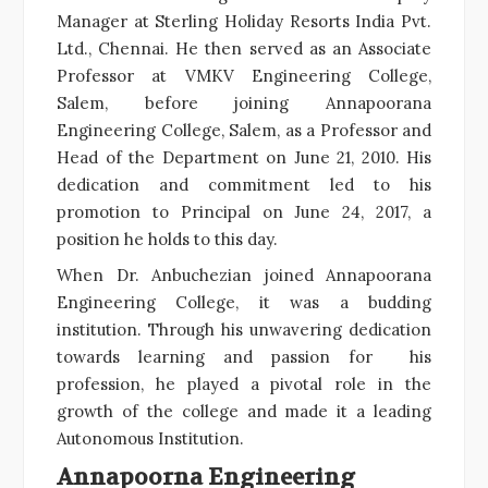
Manager at Sterling Holiday Resorts India Pvt.
Ltd., Chennai. He then served as an Associate
Professor at VMKV Engineering College,
Salem, before joining Annapoorana
Engineering College, Salem, as a Professor and
Head of the Department on June 21, 2010. His
dedication and commitment led to his
promotion to Principal on June 24, 2017, a
position he holds to this day.
When Dr. Anbuchezian joined Annapoorana
Engineering College, it was a budding
institution. Through his unwavering dedication
towards learning and passion for his
profession, he played a pivotal role in the
growth of the college and made it a leading
Autonomous Institution.
Annapoorna Engineering