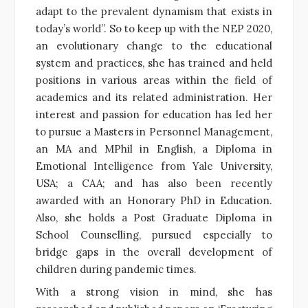
adapt to the prevalent dynamism that exists in
today’s world”. So to keep up with the NEP 2020,
an evolutionary change to the educational
system and practices, she has trained and held
positions in various areas within the field of
academics and its related administration. Her
interest and passion for education has led her
to pursue a Masters in Personnel Management,
an MA and MPhil in English, a Diploma in
Emotional Intelligence from Yale University,
USA; a CAA; and has also been recently
awarded with an Honorary PhD in Education.
Also, she holds a Post Graduate Diploma in
School Counselling, pursued especially to
bridge gaps in the overall development of
children during pandemic times.
With a strong vision in mind, she has