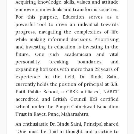
Acquiring knowledge, skills, values and attitude
empowers individuals and transforms societies.
For this purpose, Education serves as a
powerful tool to drive an individual towards
progress, navigating the complexities of life
while making informed decisions. Prioritising
and investing in education is investing in the
future. One such academician and vital
personality, breaking boundaries and
expanding horizons with more than 28 years of
experience in the field, Dr. Bindu Saini,
currently holds the position of principal at S.B.
Patil Public School, a CBSE affiliated, NABET
accredited and British Council IDS certified
school, under the Pimpri Chinchwad Education
Trust in Ravet, Pune, Maharashtra.
An enthusiastic Dr. Bindu Saini, Principal shared
“One must be fluid in thought and practice to