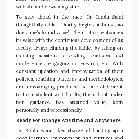
website and news magazine.
To stay ahead in the race, Dr. Bindu Saini
thoughtfully adds, “Charity begins at home, so
does one’s brand value”. Their school enhances
its value with the continuous development of its
faculty, always climbing the ladder by taking on
training sessions, attending seminars and
conferences, engaging in research, etc. With
constant updation and improvisation of their
policies, teaching patterns and methodologies,
and encouraging practices that are of benefit
to both student and faculty, the school under
her guidance has attained value, both
personally and professionally.
Ready For Change Anytime and Anywhere
Dr. Bindu Saini takes charge of building up a
good learning environment, and nurtures and