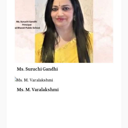
Ms. Suruchi Gandhi
Ms. M. Varalakshmi