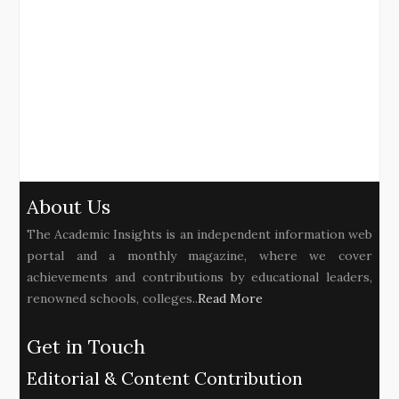
About Us
The Academic Insights is an independent information web
portal and a monthly magazine, where we cover
achievements and contributions by educational leaders,
renowned schools, colleges..
Read More
Get in Touch
Editorial & Content Contribution