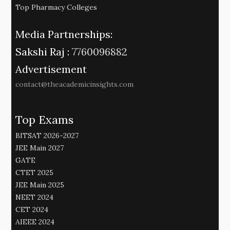
Top Pharmacy Colleges
Media Partnerships:
Sakshi Raj :
7760096882
Advertisement
contact@theacademicinsights.com
Top Exams
BITSAT 2026-2027
JEE Main 2027
GATE
CTET 2025
JEE Main 2025
NEET 2024
CET 2024
AIEEE 2024