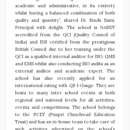
academic and administrative, in its entirety
whilst having a balanced combination of both
quality and quantity”, shared Dr. Bindu Saini,
Principal with delight. The school is NABET
accredited from the QCI (Quality Council of
India) and IDS certified from the prestigious
British Council due to her training under the
QCI as a qualified internal auditor for ISO, QMS
and EMS whilst also conducting ISO audits as an
external auditor and academic expert. The
school has also recently applied for an
international rating with QS I-Gauge. They are
hosts to many inter school events at both
regional and national levels for all activities,
events and competitions. The school belongs
to the PCET (Pimpri Chinchwad Education
Trust) and has an in-house team to take care of
such activities advertised on the school’s