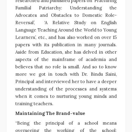
researched and published papers on ‘Fracturing
Familial Patriarchy: Understanding the
Advocates and Obstacles to Domestic Role-
Reversal’, ‘A Relative Study on English
Language Teaching Around the World to Young
Learners’, etc., and has also worked on over 15
papers with its publication in many journals.
Aside from Education, she has delved in other
aspects of the mainframe of academia and
believes that no role is small. And so to know
more we got in touch with Dr. Bindu Saini,
Principal and interviewed her to have a deeper
understanding of the processes and systems
when it comes to nurturing young minds and
training teachers.
Maintaining The Brand-value
“Being the principal of a school means
overseeing the working of the school: