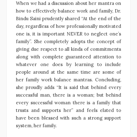
When we had a discussion about her mantra on
how to effectively balance work and family, Dr.
Bindu Saini prudently shared “At the end of the
day, regardless of how professionally motivated
one is, it is important NEVER to neglect one’s
family”. She completely adopts the concept of
giving due respect to all kinds of commitments
along with complete guaranteed attention to
whatever one does by learning to include
people around at the same time are some of
her family work balance mantras. Concluding,
she proudly adds “It is said that behind every
successful man, there is a woman; but behind
every successful woman there is a family that
trusts and supports her” and feels elated to
have been blessed with such a strong support
system, her family.