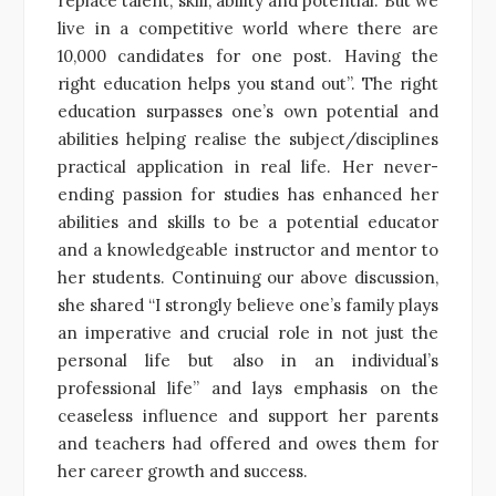
replace talent, skill, ability and potential. But we
live in a competitive world where there are
10,000 candidates for one post. Having the
right education helps you stand out”. The right
education surpasses one’s own potential and
abilities helping realise the subject/disciplines
practical application in real life. Her never-
ending passion for studies has enhanced her
abilities and skills to be a potential educator
and a knowledgeable instructor and mentor to
her students. Continuing our above discussion,
she shared “I strongly believe one’s family plays
an imperative and crucial role in not just the
personal life but also in an individual’s
professional life” and lays emphasis on the
ceaseless influence and support her parents
and teachers had offered and owes them for
her career growth and success.