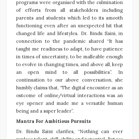
programs were organised with the culmination
of efforts from all stakeholders including
parents and students which led to its smooth
functioning even after an unexpected hit that
changed life and lifestyles. Dr. Bindu Saini, in
connection to the pandemic shared “It has
taught me readiness to adapt, to have patience
in times of uncertainty, to be malleable enough
to evolve in changing times, and above all, keep
an open mind to all possibilities”. In
continuation to our above conversation, she
humbly claims that, “The digital encounter as an
outcome of online/virtual interactions was an
eye opener and made me a versatile human
being and a super leader”.
Mantra For Ambitious Pursuits
Dr. Bindu Saini clarifies, “Nothing can ever