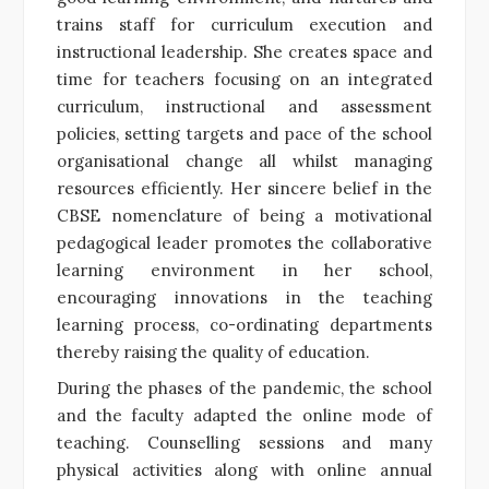
trains staff for curriculum execution and
instructional leadership. She creates space and
time for teachers focusing on an integrated
curriculum, instructional and assessment
policies, setting targets and pace of the school
organisational change all whilst managing
resources efficiently. Her sincere belief in the
CBSE nomenclature of being a motivational
pedagogical leader promotes the collaborative
learning environment in her school,
encouraging innovations in the teaching
learning process, co-ordinating departments
thereby raising the quality of education.
During the phases of the pandemic, the school
and the faculty adapted the online mode of
teaching. Counselling sessions and many
physical activities along with online annual