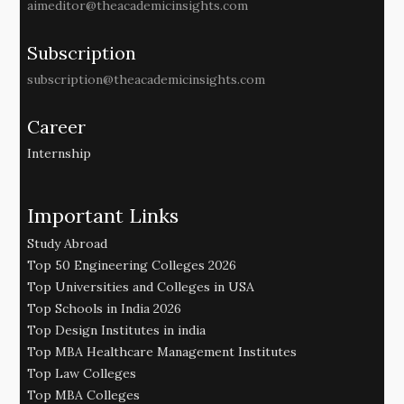
aimeditor@theacademicinsights.com
Subscription
subscription@theacademicinsights.com
Career
Internship
Important Links
Study Abroad
Top 50 Engineering Colleges 2026
Top Universities and Colleges in USA
Top Schools in India 2026
Top Design Institutes in india
Top MBA Healthcare Management Institutes
Top Law Colleges
Top MBA Colleges