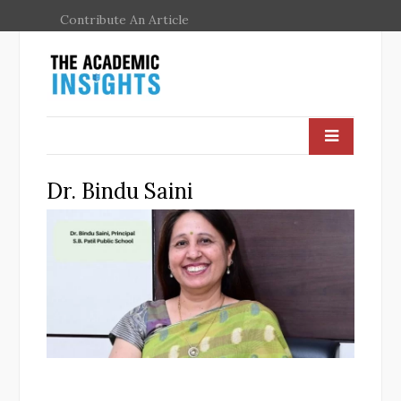
Contribute An Article
Dr. Bindu Saini