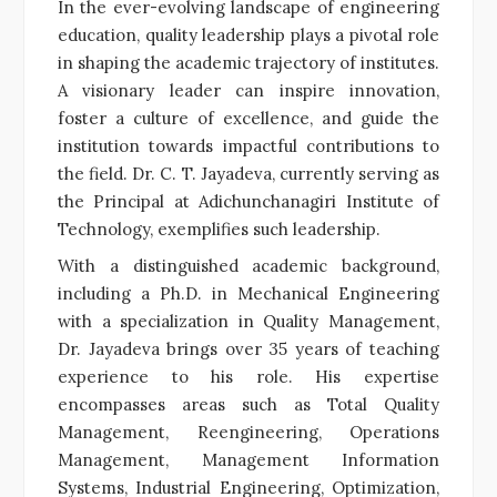
In the ever-evolving landscape of engineering
education, quality leadership plays a pivotal role
in shaping the academic trajectory of institutes.
A visionary leader can inspire innovation,
foster a culture of excellence, and guide the
institution towards impactful contributions to
the field. Dr. C. T. Jayadeva, currently serving as
the Principal at Adichunchanagiri Institute of
Technology, exemplifies such leadership.
With a distinguished academic background,
including a Ph.D. in Mechanical Engineering
with a specialization in Quality Management,
Dr. Jayadeva brings over 35 years of teaching
experience to his role. His expertise
encompasses areas such as Total Quality
Management, Reengineering, Operations
Management, Management Information
Systems, Industrial Engineering, Optimization,