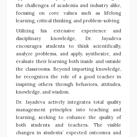
the challenges of academia and industry alike,
focusing on core values such as lifelong
learning, critical thinking, and problem-solving.
Utilizing his extensive experience and
disciplinary knowledge, Dr. Jayadeva
encourages students to think scientifically,
analyze problems, and apply, synthesize, and
evaluate their learning both inside and outside
the classrooms. Beyond imparting knowledge,
he recognizes the role of a good teacher in
inspiring others through behaviors, attitudes,
knowledge, and wisdom.
Dr. Jayadeva actively integrates total quality
management principles into teaching and
learning, seeking to enhance the quality of
both students and teachers. The visible
changes in students’ expected outcomes and