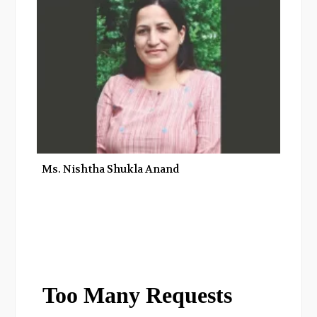
Ms. Nishtha Shukla Anand