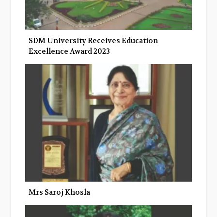
SDM University Receives Education
Excellence Award 2023
Mrs Saroj Khosla