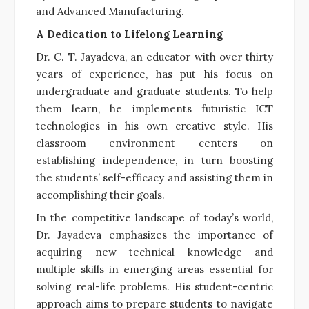
and Advanced Manufacturing.
A Dedication to Lifelong Learning
Dr. C. T. Jayadeva, an educator with over thirty
years of experience, has put his focus on
undergraduate and graduate students. To help
them learn, he implements futuristic ICT
technologies in his own creative style. His
classroom environment centers on
establishing independence, in turn boosting
the students’ self-efficacy and assisting them in
accomplishing their goals.
In the competitive landscape of today’s world,
Dr. Jayadeva emphasizes the importance of
acquiring new technical knowledge and
multiple skills in emerging areas essential for
solving real-life problems. His student-centric
approach aims to prepare students to navigate