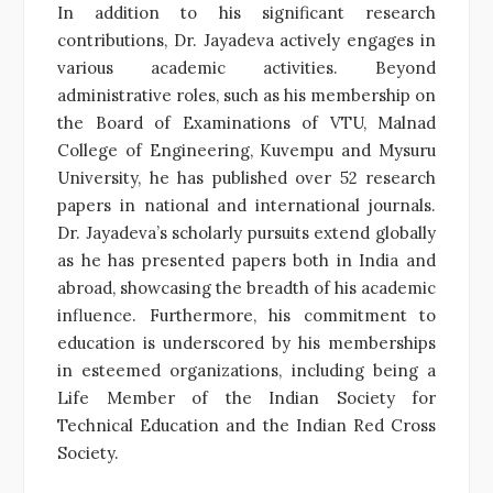
In addition to his significant research
contributions, Dr. Jayadeva actively engages in
various academic activities. Beyond
administrative roles, such as his membership on
the Board of Examinations of VTU, Malnad
College of Engineering, Kuvempu and Mysuru
University, he has published over 52 research
papers in national and international journals.
Dr. Jayadeva’s scholarly pursuits extend globally
as he has presented papers both in India and
abroad, showcasing the breadth of his academic
influence. Furthermore, his commitment to
education is underscored by his memberships
in esteemed organizations, including being a
Life Member of the Indian Society for
Technical Education and the Indian Red Cross
Society.