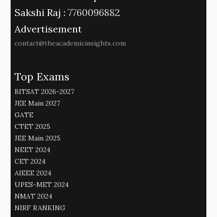
Sakshi Raj :
7760096882
Advertisement
contact@theacademicinsights.com
Top Exams
BITSAT 2026-2027
JEE Main 2027
GATE
CTET 2025
JEE Main 2025
NEET 2024
CET 2024
AIEEE 2024
UPES-MET 2024
NMAT 2024
NIRF RANKING