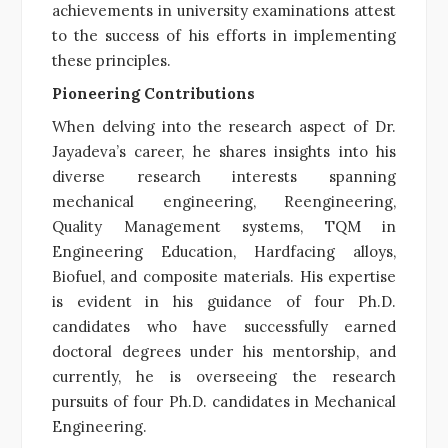
achievements in university examinations attest
to the success of his efforts in implementing
these principles.
Pioneering Contributions
When delving into the research aspect of Dr.
Jayadeva’s career, he shares insights into his
diverse research interests spanning
mechanical engineering, Reengineering,
Quality Management systems, TQM in
Engineering Education, Hardfacing alloys,
Biofuel, and composite materials. His expertise
is evident in his guidance of four Ph.D.
candidates who have successfully earned
doctoral degrees under his mentorship, and
currently, he is overseeing the research
pursuits of four Ph.D. candidates in Mechanical
Engineering.