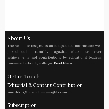
About Us
The Academic Insights is an independent information web
portal and a monthly magazine, where we cover
achievements and contributions by educational leaders,
renowned schools, colleges..
Read More
Get in Touch
Editorial & Content Contribution
aimeditor@theacademicinsights.com
Subscription