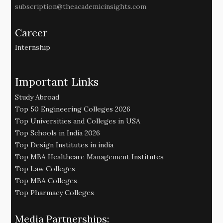
subscription@theacademicinsights.com
Career
Internship
Important Links
Study Abroad
Top 50 Engineering Colleges 2026
Top Universities and Colleges in USA
Top Schools in India 2026
Top Design Institutes in india
Top MBA Healthcare Management Institutes
Top Law Colleges
Top MBA Colleges
Top Pharmacy Colleges
Media Partnerships: