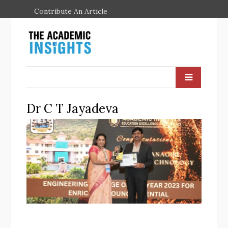
Contribute An Article
Dr C T Jayadeva