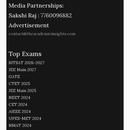
Media Partnerships:
Sakshi Raj :
7760096882
Advertisement
contact@theacademicinsights.com
Top Exams
BITSAT 2026-2027
JEE Main 2027
GATE
CTET 2025
JEE Main 2025
NEET 2024
CET 2024
AIEEE 2024
UPES-MET 2024
NMAT 2024