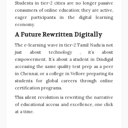
Students in tier-2 cities are no longer passive
consumers of online education; they are active,
eager participants in the digital learning
economy.
A Future Rewritten Digitally
The e-learning wave in tier-2 Tamil Nadu is not
just about technology , it’s about
empowerment. It’s about a student in Dindigul
accessing the same quality test prep as a peer
in Chennai, or a college in Vellore preparing its
students for global careers through online
certification programs.
This silent revolution is rewriting the narrative
of educational access and excellence, one click
at a time.