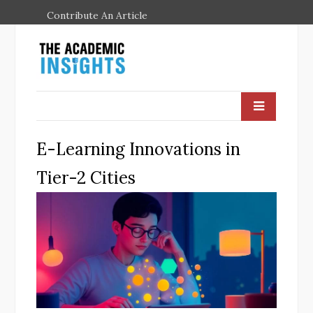
Contribute An Article
E-Learning Innovations in
Tier-2 Cities