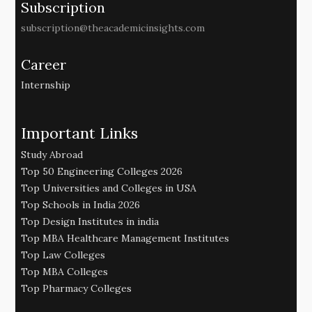
Subscription
subscription@theacademicinsights.com
Career
Internship
Important Links
Study Abroad
Top 50 Engineering Colleges 2026
Top Universities and Colleges in USA
Top Schools in India 2026
Top Design Institutes in india
Top MBA Healthcare Management Institutes
Top Law Colleges
Top MBA Colleges
Top Pharmacy Colleges