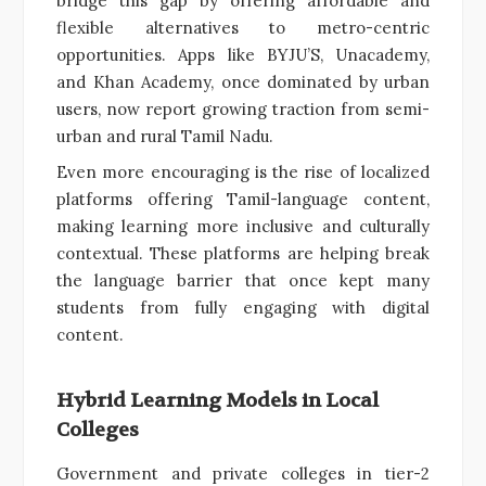
bridge this gap by offering affordable and
flexible alternatives to metro-centric
opportunities. Apps like BYJU’S, Unacademy,
and Khan Academy, once dominated by urban
users, now report growing traction from semi-
urban and rural Tamil Nadu.
Even more encouraging is the rise of localized
platforms offering Tamil-language content,
making learning more inclusive and culturally
contextual. These platforms are helping break
the language barrier that once kept many
students from fully engaging with digital
content.
Hybrid Learning Models in Local
Colleges
Government and private colleges in tier-2