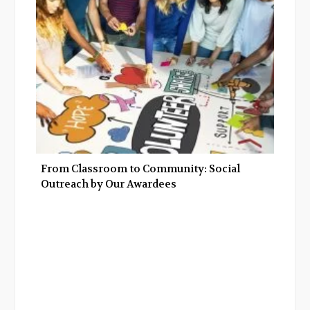
From Classroom to Community: Social
Outreach by Our Awardees