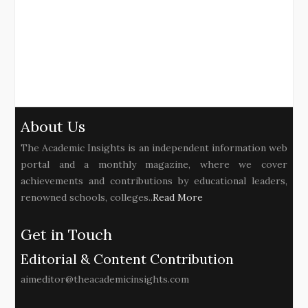
About Us
The Academic Insights is an independent information web
portal and a monthly magazine, where we cover
achievements and contributions by educational leaders,
renowned schools, colleges..
Read More
Get in Touch
Editorial & Content Contribution
aimeditor@theacademicinsights.com