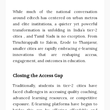
While much of the national conversation
around edtech has centered on urban metros
and elite institutions, a quieter yet powerful
transformation is unfolding in India’s tier-2
cities , and Tamil Nadu is no exception. From
Tiruchirappalli to Salem, Erode to Thanjavur,
smaller cities are rapidly embracing e-learning
innovations that are reshaping access,
engagement, and outcomes in education.
Closing the Access Gap
Traditionally, students in tier-2 cities have
faced challenges in accessing quality coaching,
advanced learning resources, or competitive
exposure. E-learning platforms have begun to