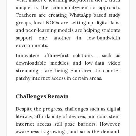
unique is the community-centric approach.
Teachers are creating WhatsApp-based study
groups, local NGOs are setting up digital labs,
and peer-learning models are helping students
support one another in low-bandwidth
environments.
Innovative offline-first solutions , such as
downloadable modules and low-data video
streaming , are being embraced to counter
patchy internet access in certain areas.
Challenges Remain
Despite the progress, challenges such as digital
literacy, affordability of devices, and consistent
internet access still pose barriers. However,
awareness is growing , and so is the demand.