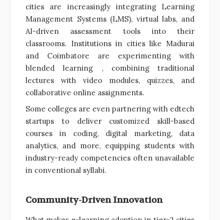
cities are increasingly integrating Learning
Management Systems (LMS), virtual labs, and
AI-driven assessment tools into their
classrooms. Institutions in cities like Madurai
and Coimbatore are experimenting with
blended learning , combining traditional
lectures with video modules, quizzes, and
collaborative online assignments.
Some colleges are even partnering with edtech
startups to deliver customized skill-based
courses in coding, digital marketing, data
analytics, and more, equipping students with
industry-ready competencies often unavailable
in conventional syllabi.
Community-Driven Innovation
What makes e-learning adoption in tier-2 cities