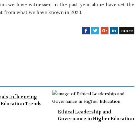
ns we have witnessed in the past year alone have set the
rent from what we have known in 2023.
more
F
T
G
L
a
w
o
i
c
i
o
n
e
t
g
k
b
t
l
e
o
e
e
d
o
r
+
I
k
n
pals Influencing
l Education Trends
Ethical Leadership and
Governance in Higher Education