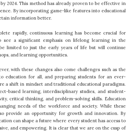
 by 2024. This method has already proven to be effective in
ence. By incorporating game-like features into educational
etain information better.
olete rapidly, continuous learning has become crucial for
 see a significant emphasis on lifelong learning in the
e limited to just the early years of life but will continue
ops, and learning opportunities.
ever, with these changes also come challenges such as the
to education for all, and preparing students for an ever-
ire a shift in mindset and traditional educational paradigms.
t-based learning, interdisciplinary studies, and student-
ity, critical thinking, and problem-solving skills. Education
changing needs of the workforce and society.
While these
so provide an opportunity for growth and innovation. By
ucation can shape a future where every student has access to
sive, and empowering. It is clear that we are on the cusp of