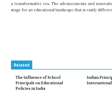
a transformative era. The advancements and innovatio
stage for an educational landscape that is vastly diffe
Related
The Influence of School
Indian Princi
Principals on Educational
Internationa
Policies in India