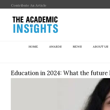
Contribute An Article
HOME
AWARDS
NEWS
ABOUT US
Education in 2024: What the future 