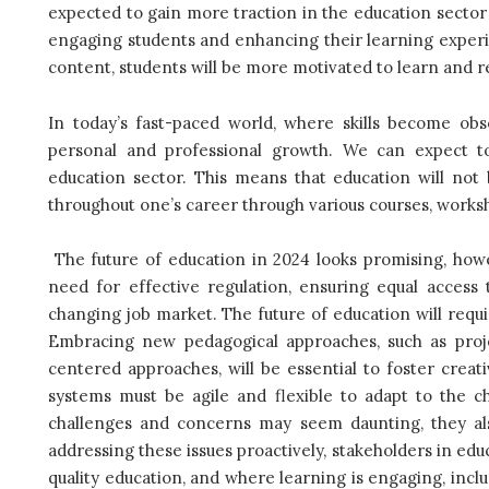
expected to gain more traction in the education sector
engaging students and enhancing their learning experi
content, students will be more motivated to learn and r
In today’s fast-paced world, where skills become obs
personal and professional growth. We can expect to
education sector. This means that education will not b
throughout one’s career through various courses, worksh
The future of education in 2024 looks promising, how
need for effective regulation, ensuring equal access 
changing job market. T
he future of education will requ
Embracing new pedagogical approaches, such as projec
centered approaches, will be essential to foster creativ
systems must be agile and flexible to adapt to the 
challenges and concerns may seem daunting, they al
addressing these issues proactively, stakeholders in ed
quality education, and where learning is engaging, inclu