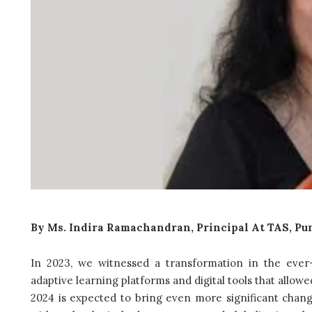
By Ms. Indira Ramachandran, Principal At TAS, Pu
In 2023, we witnessed a transformation in the ever-
adaptive learning platforms and digital tools that allow
2024 is expected to bring even more significant chang