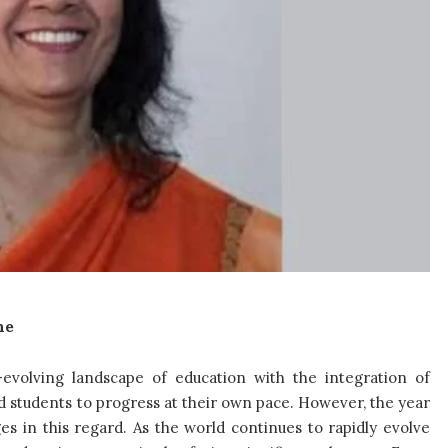
ne
evolving landscape of education with the integration of
ed students to progress at their own pace. However, the year
es in this regard.
As the world continues to rapidly evolve