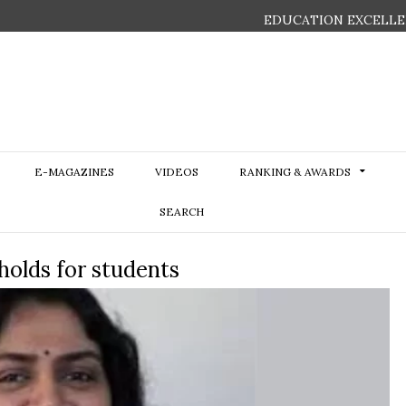
EDUCATION EXCELLE
E-MAGAZINES
VIDEOS
RANKING & AWARDS
SEARCH
holds for students