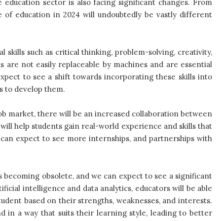
 education sector is also facing significant changes. From
e of education in 2024 will undoubtedly be vastly different
skills such as critical thinking, problem-solving, creativity,
s are not easily replaceable by machines and are essential
xpect to see a shift towards incorporating these skills into
s to develop them.
ob market, there will be an increased collaboration between
 will help students gain real-world experience and skills that
e can expect to see more internships, and partnerships with
is becoming obsolete, and we can expect to see a significant
ficial intelligence and data analytics, educators will be able
tudent based on their strengths, weaknesses, and interests.
 in a way that suits their learning style, leading to better