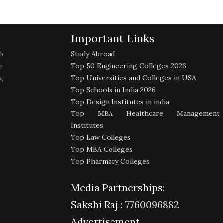
Important Links
b
Study Abroad
r
Top 50 Engineering Colleges 2026
,
Top Universities and Colleges in USA
Top Schools in India 2026
Top Design Institutes in india
Top MBA Healthcare Management
Institutes
Top Law Colleges
Top MBA Colleges
Top Pharmacy Colleges
Media Partnerships:
Sakshi Raj :
7760096882
Advertisement