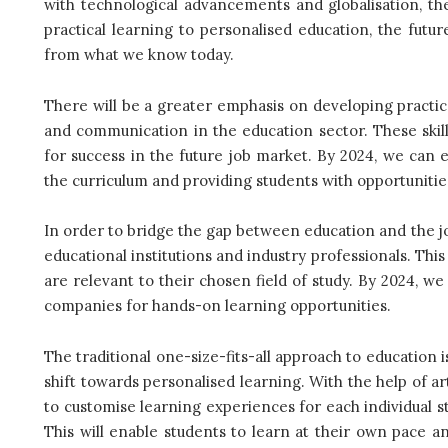
with technological advancements and globalisation, the
practical learning to personalised education, the futur
from what we know today.
There will be a greater emphasis on developing practical 
and communication in the education sector. These skill
for success in the future job market. By 2024, we can e
the curriculum and providing students with opportunitie
In order to bridge the gap between education and the j
educational institutions and industry professionals. This
are relevant to their chosen field of study. By 2024, w
companies for hands-on learning opportunities.
The traditional one-size-fits-all approach to education 
shift towards personalised learning. With the help of arti
to customise learning experiences for each individual s
This will enable students to learn at their own pace and