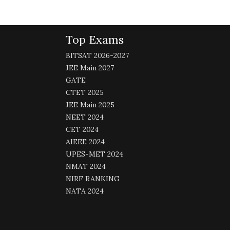
Top Exams
BITSAT 2026-2027
JEE Main 2027
GATE
CTET 2025
JEE Main 2025
NEET 2024
CET 2024
AIEEE 2024
UPES-MET 2024
NMAT 2024
NIRF RANKING
NATA 2024