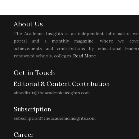
About Us
The Academic Insights is an independent information we
portal and a monthly magazine, where we cove
achievements and contributions by educational leaders
renowned schools, colleges..
Read More
Get in Touch
Editorial & Content Contribution
aimeditor@theacademicinsights.com
Subscription
subscription@theacademicinsights.com
Career