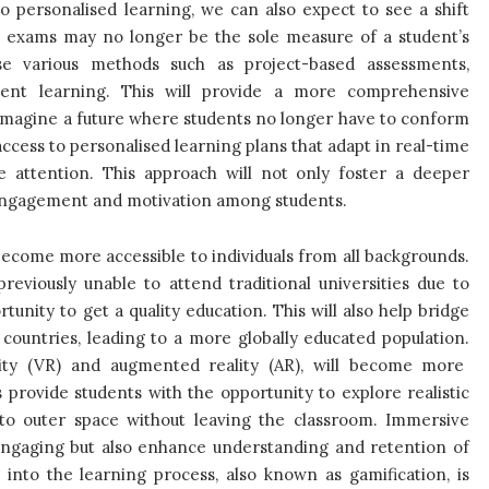
personalised learning, we can also expect to see a shift
l exams may no longer be the sole measure of a student’s
ise various methods such as project-based assessments,
udent learning. This will provide a more comprehensive
Imagine a future where students no longer have to conform
 access to personalised learning plans that adapt in real-time
 attention. This approach will not only foster a deeper
 engagement and motivation among students.
ecome more accessible to individuals from all backgrounds.
reviously unable to attend traditional universities due to
tunity to get a quality education. This will also help bridge
ountries, leading to a more globally educated population.
lity (VR) and augmented reality (AR), will become more
 provide students with the opportunity to explore realistic
el to outer space without leaving the classroom. Immersive
ngaging but also enhance understanding and retention of
nto the learning process, also known as gamification, is