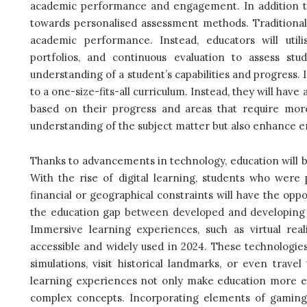
academic performance and engagement. In addition to 
towards personalised assessment methods. Traditiona
academic performance. Instead, educators will util
portfolios, and continuous evaluation to assess st
understanding of a student’s capabilities and progress.
to a one-size-fits-all curriculum. Instead, they will have
based on their progress and areas that require more
understanding of the subject matter but also enhance
Thanks to advancements in technology, education will b
With the rise of digital learning, students who were p
financial or geographical constraints will have the oppor
the education gap between developed and developing c
Immersive learning experiences, such as virtual rea
accessible and widely used in 2024. These technologies
simulations, visit historical landmarks, or even trav
learning experiences not only make education more e
complex concepts.
Incorporating elements of gaming i