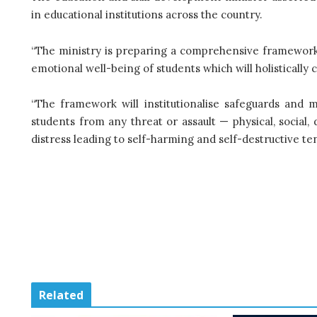
in educational institutions across the country.
“The ministry is preparing a comprehensive framework 
emotional well-being of students which will holistically 
“The framework will institutionalise safeguards and
students from any threat or assault — physical, social, d
distress leading to self-harming and self-destructive te
Related