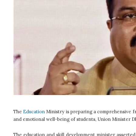
The
Education
Ministry is preparing a comprehensive f
and emotional well-being of students, Union Minister
The education and skill development minister asserted 