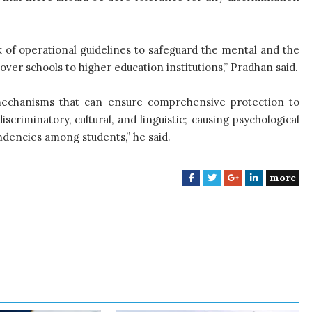
of operational guidelines to safeguard the mental and the
cover schools to higher education institutions,” Pradhan said.
 mechanisms that can ensure comprehensive protection to
iscriminatory, cultural, and linguistic; causing psychological
ndencies among students,” he said.
more
F
T
G
L
a
w
o
i
c
i
o
n
e
t
g
k
b
t
l
e
o
e
e
d
o
r
+
I
k
n