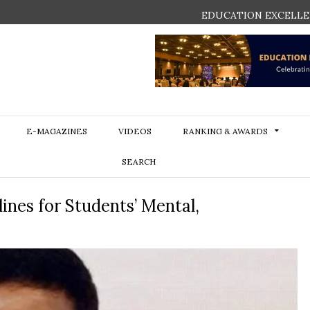
EDUCATION EXCELLE
E-MAGAZINES
VIDEOS
RANKING & AWARDS
SEARCH
ines for Students’ Mental,