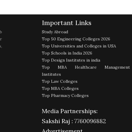
Important Links
b
Study Abroad
r
Top 50 Engineering Colleges 2026
,
Top Universities and Colleges in USA
Top Schools in India 2026
Top Design Institutes in india
Top MBA Healthcare Management
Institutes
Top Law Colleges
Top MBA Colleges
Top Pharmacy Colleges
Media Partnerships:
Sakshi Raj :
7760096882
Advertisement