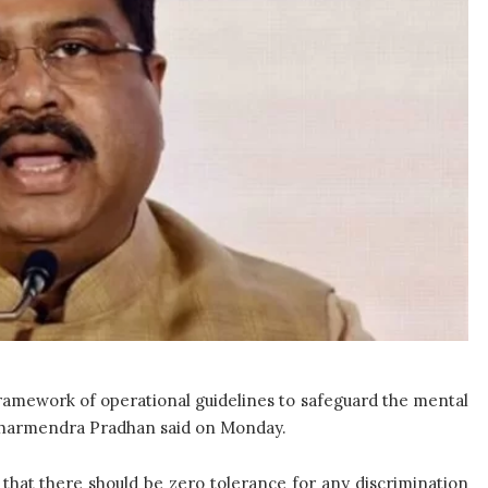
ramework of operational guidelines to safeguard the mental
 Dharmendra Pradhan said on Monday.
that there should be zero tolerance for any discrimination