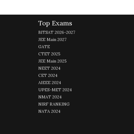
Top Exams
BITSAT 2026-2027
JEE Main 2027
GATE
CTET 2025
JEE Main 2025
NEET 2024
CET 2024
AIEEE 2024
UPES-MET 2024
NMAT 2024
NIRF RANKING
NATA 2024