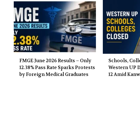
FMGE June 2026 Results – Only
Schools, Coll
12.38% Pass Rate Sparks Protests
Western UP Di
by Foreign Medical Graduates
12 Amid Kanw