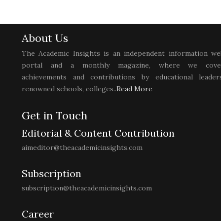
About Us
The Academic Insights is an independent information we
portal and a monthly magazine, where we cove
achievements and contributions by educational leaders
renowned schools, colleges..
Read More
Get in Touch
Editorial & Content Contribution
aimeditor@theacademicinsights.com
Subscription
subscription@theacademicinsights.com
Career