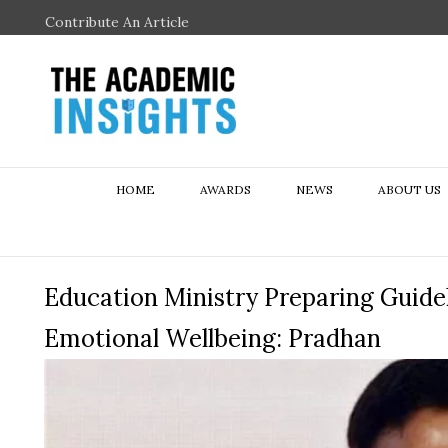
Contribute An Article
HOME
AWARDS
NEWS
ABOUT US
Education Ministry Preparing Guidel
Emotional Wellbeing: Pradhan