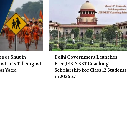
eges Shut in
Delhi Government Launches
stricts Till August
Free JEE-NEET Coaching
ar Yatra
Scholarship for Class 12 Students
in 2026-27