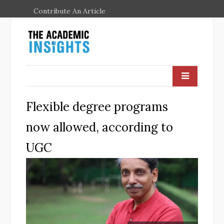
Contribute An Article
Flexible degree programs
now allowed, according to
UGC