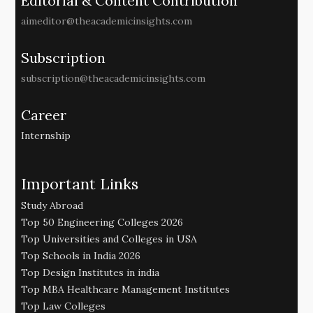
Editorial & Content Contribution
aimeditor@theacademicinsights.com
Subscription
subscription@theacademicinsights.com
Career
Internship
Important Links
Study Abroad
Top 50 Engineering Colleges 2026
Top Universities and Colleges in USA
Top Schools in India 2026
Top Design Institutes in india
Top MBA Healthcare Management Institutes
Top Law Colleges