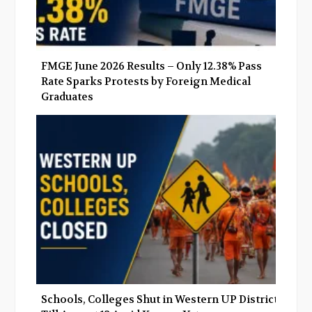
FMGE June 2026 Results – Only 12.38% Pass
Rate Sparks Protests by Foreign Medical
Graduates
Schools, Colleges Shut in Western UP Districts