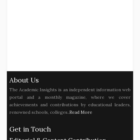
About Us
The Academic Insights is an independent information web
portal and a monthly magazine, where we cover
achievements and contributions by educational leaders,
renowned schools, colleges..
Read More
Get in Touch