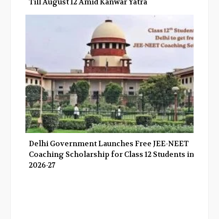
Till August 12 Amid Kanwar Yatra
Delhi Government Launches Free JEE-NEET
Coaching Scholarship for Class 12 Students in
2026-27