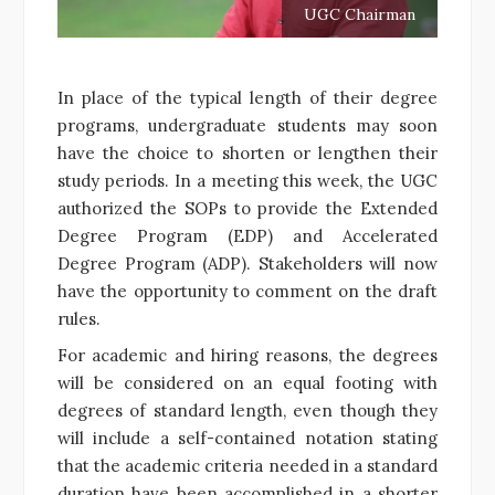
UGC Chairman
In place of the typical length of their degree
programs, undergraduate students may soon
have the choice to shorten or lengthen their
study periods. In a meeting this week, the UGC
authorized the SOPs to provide the Extended
Degree Program (EDP) and Accelerated
Degree Program (ADP). Stakeholders will now
have the opportunity to comment on the draft
rules.
For academic and hiring reasons, the degrees
will be considered on an equal footing with
degrees of standard length, even though they
will include a self-contained notation stating
that the academic criteria needed in a standard
duration have been accomplished in a shorter