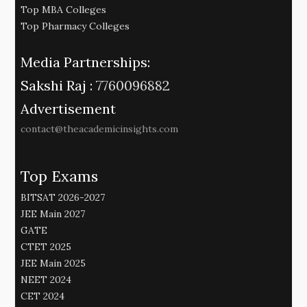
Top MBA Colleges
Top Pharmacy Colleges
Media Partnerships:
Sakshi Raj :
7760096882
Advertisement
contact@theacademicinsights.com
Top Exams
BITSAT 2026-2027
JEE Main 2027
GATE
CTET 2025
JEE Main 2025
NEET 2024
CET 2024