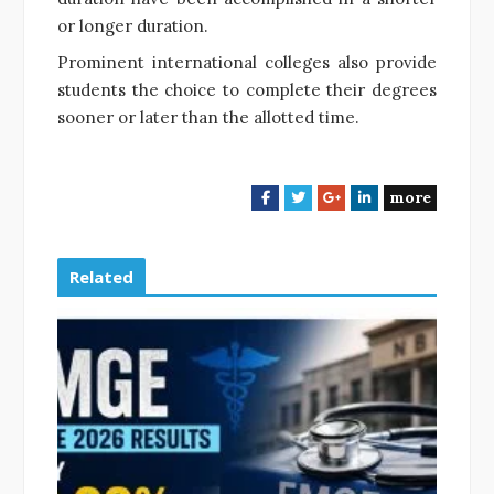
or longer duration.
Prominent international colleges also provide
students the choice to complete their degrees
sooner or later than the allotted time.
more
F
T
G
L
a
w
o
i
c
i
o
n
e
t
g
k
Related
b
t
l
e
o
e
e
d
o
r
+
I
k
n