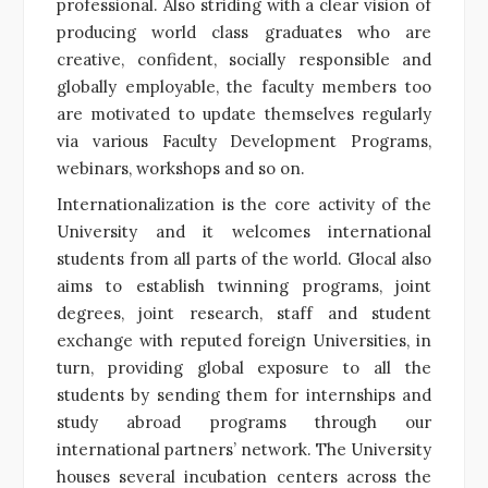
professional. Also striding with a clear vision of
producing world class graduates who are
creative, confident, socially responsible and
globally employable, the faculty members too
are motivated to update themselves regularly
via various Faculty Development Programs,
webinars, workshops and so on.
Internationalization is the core activity of the
University and it welcomes international
students from all parts of the world. Glocal also
aims to establish twinning programs, joint
degrees, joint research, staff and student
exchange with reputed foreign Universities, in
turn, providing global exposure to all the
students by sending them for internships and
study abroad programs through our
international partners’ network. The University
houses several incubation centers across the