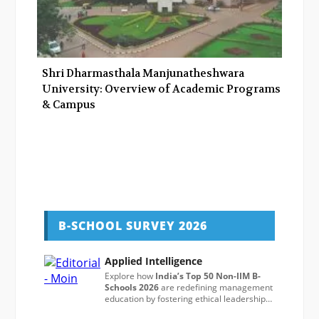
Shri Dharmasthala Manjunatheshwara
University: Overview of Academic Programs
& Campus