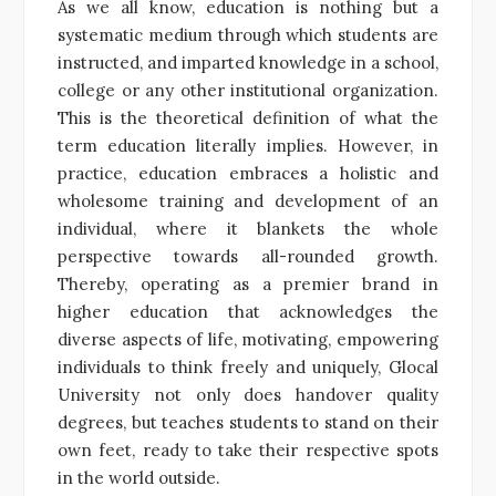
As we all know, education is nothing but a
systematic medium through which students are
instructed, and imparted knowledge in a school,
college or any other institutional organization.
This is the theoretical definition of what the
term education literally implies. However, in
practice, education embraces a holistic and
wholesome training and development of an
individual, where it blankets the whole
perspective towards all-rounded growth.
Thereby, operating as a premier brand in
higher education that acknowledges the
diverse aspects of life, motivating, empowering
individuals to think freely and uniquely, Glocal
University not only does handover quality
degrees, but teaches students to stand on their
own feet, ready to take their respective spots
in the world outside.