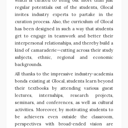
which is curated to bring out more than just
regular potentials out of the students, Glocal
invites industry experts to partake in the
curation process.
Also, the curriculum of Glocal
has been designed in such a way that students
get to engage in teamwork and better their
interpersonal relationships, and thereby build a
kind of camaraderie—cutting across their study
subjects, ethnic, regional and economic
backgrounds.
All thanks to the impressive industry-academia
bonds existing at Glocal, students learn beyond
their textbooks by attending various guest
lectures, internships, research projects,
seminars, and conferences, as well as cultural
activities. Moreover, by motivating students to
be achievers even outside the classroom,
perspectives with broad-ended vision are