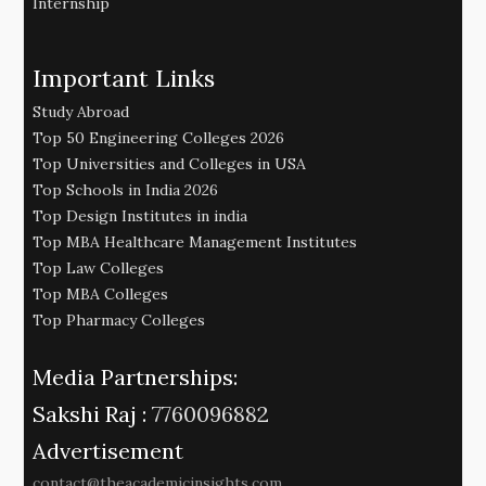
Internship
Important Links
Study Abroad
Top 50 Engineering Colleges 2026
Top Universities and Colleges in USA
Top Schools in India 2026
Top Design Institutes in india
Top MBA Healthcare Management Institutes
Top Law Colleges
Top MBA Colleges
Top Pharmacy Colleges
Media Partnerships:
Sakshi Raj :
7760096882
Advertisement
contact@theacademicinsights.com