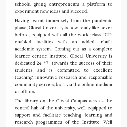
schools, giving entrepreneurs a platform to
experiment new ideas and succeed.
Having learnt immensely from the pandemic
phase, Glocal University is now ready like never
before, equipped with all the world-class ICT-
enabled facilities with an added inbuilt
academic system. Coming out as
a complete
learner-centric institute, Glocal University is
dedicated 24 *7 towards the success of their
students and is committed to excellent
teaching, innovative research and responsible
community service, be it via the online medium
or offline.
The library on the Glocal Campus acts as the
central hub of the university, well-equipped to
support and facilitate teaching, learning and
research programmes of the Institute. Well