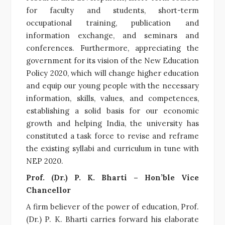
for faculty and students, short-term
occupational training, publication and
information exchange, and seminars and
conferences. Furthermore, appreciating the
government for its vision of the New Education
Policy 2020, which will change higher education
and equip our young people with the necessary
information, skills, values, and competences,
establishing a solid basis for our economic
growth and helping India, the university has
constituted a task force to revise and reframe
the existing syllabi and curriculum in tune with
NEP 2020.
Prof. (Dr.) P. K. Bharti – Hon’ble Vice
Chancellor
A firm believer of the power of education, Prof.
(Dr.) P. K. Bharti carries forward his elaborate