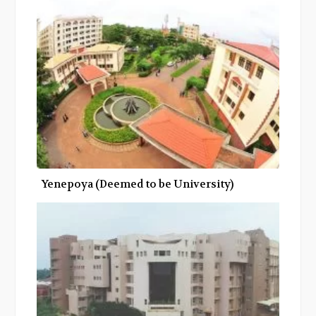
Yenepoya (Deemed to be University)