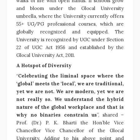
walks of life with open hands. 11 schools grow
and bloom under the Glocal University
umbrella, where the University currently offers
55+ UG/PG professional courses, which are
globally recognized and equipped. The
University is recognized by UGC under Section
22 of UGC Act 1956 and established by the
Glocal University Act, 2011.
A Hotspot of Diversity
“
Celebrating the liminal space where the
‘global’ meets the ‘local’, we are traditional,
yet we are not. We are modern, yet we are
not really so. We understand the hybrid
nature of the global workplace and that is
why no binaries constrain us
”, shared –
Prof. (Dr.) P. K. Bharti the Hon’ble Vice
Chancellor Vice Chancellor of the Glocal
University. Adding to his above point and