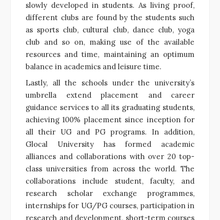
slowly developed in students. As living proof,
different clubs are found by the students such
as sports club, cultural club, dance club, yoga
club and so on, making use of the available
resources and time, maintaining an optimum
balance in academics and leisure time.
Lastly, all the schools under the university’s
umbrella extend placement and career
guidance services to all its graduating students,
achieving 100% placement since inception for
all their UG and PG programs.
In addition,
Glocal University has formed academic
alliances and collaborations with over 20 top-
class universities from across the world. The
collaborations include student, faculty, and
research scholar exchange programmes,
internships for UG/PG courses, participation in
research and development, short-term courses