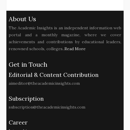
About Us
The Academic Insights is an independent information web
portal and a monthly magazine, where we cover
achievements and contributions by educational leaders,
renowned schools, colleges..
Read More
Get in Touch
Editorial & Content Contribution
aimeditor@theacademicinsights.com
Subscription
subscription@theacademicinsights.com
Career