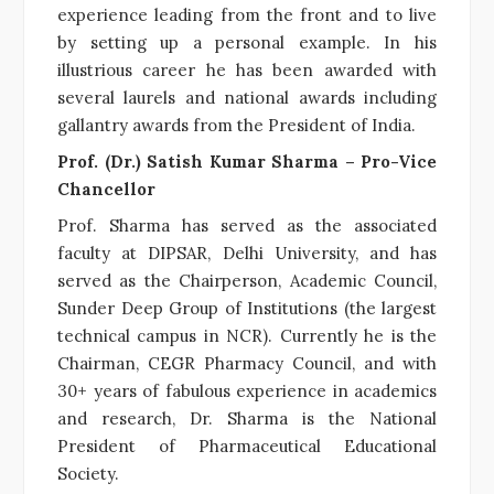
experience leading from the front and to live
by setting up a personal example. In his
illustrious career he has been awarded with
several laurels and national awards including
gallantry awards from the President of India.
Prof. (Dr.) Satish Kumar Sharma – Pro-Vice
Chancellor
Prof. Sharma has served as the associated
faculty at DIPSAR, Delhi University, and has
served as the Chairperson, Academic Council,
Sunder Deep Group of Institutions (the largest
technical campus in NCR). Currently he is the
Chairman, CEGR Pharmacy Council, and with
30+ years of fabulous experience in academics
and research, Dr. Sharma is the National
President of Pharmaceutical Educational
Society.