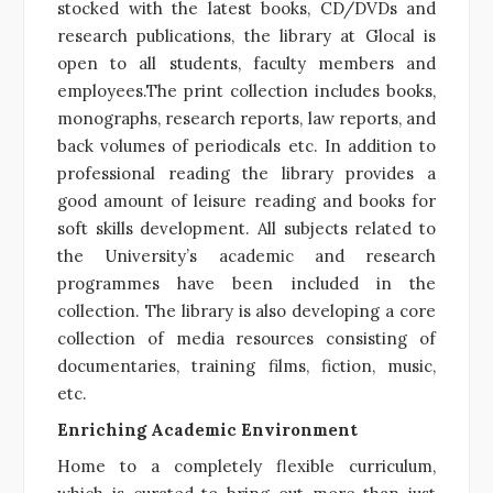
stocked with the latest books, CD/DVDs and
research publications, the library at Glocal is
open to all students, faculty members and
employees.The print collection includes books,
monographs, research reports, law reports, and
back volumes of periodicals etc. In addition to
professional reading the library provides a
good amount of leisure reading and books for
soft skills development. All subjects related to
the University’s academic and research
programmes have been included in the
collection. The library is also developing a core
collection of media resources consisting of
documentaries, training films, fiction, music,
etc.
Enriching Academic Environment
Home to a completely flexible curriculum,