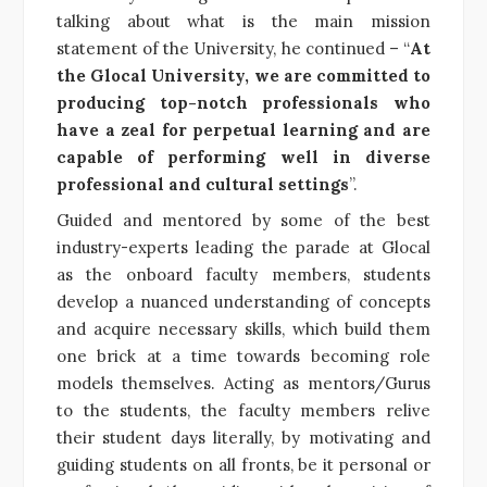
talking about what is the main mission
statement of the University, he continued – “
At
the Glocal University, we are committed to
producing top-notch professionals who
have a zeal for perpetual learning and are
capable of performing well in diverse
professional and cultural settings
”.
Guided and mentored by some of the best
industry-experts leading the parade at Glocal
as the onboard faculty members, students
develop a nuanced understanding of concepts
and acquire necessary skills, which build them
one brick at a time towards becoming role
models themselves. Acting as mentors/Gurus
to the students, the faculty members relive
their student days literally, by motivating and
guiding students on all fronts, be it personal or