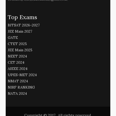
Top Exams
BITSAT 2026-2027
JEE Main 2027
GATE
CTET 2025
JEE Main 2025
NEET 2024
CET 2024
AIEEE 2024
UPES-MET 2024
NMAT 2024
NIRF RANKING
NATA 2024
Copyright © 2017. All rights reserved.