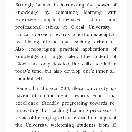
Strongly believe in harnessing the power of
knowledge by combining learning with
extensive application-based study and
professional ethics, at Glocal University –
radical approach towards education is adapted,
by utilizing international teaching techniques.
Also encouraging practical applications of
knowledge on a large scale, all the students of
Glocal not only develop the skills needed in
today’s time, but also develop one’s inner all-
rounded self.
Founded in the year 2011, Glocal University is a
haven of commitment towards educational
excellence. Steadily progressing towards re-
innovating the teaching-learning processes, a
sense of belonging exists across the campus of
the University, welcoming students from all