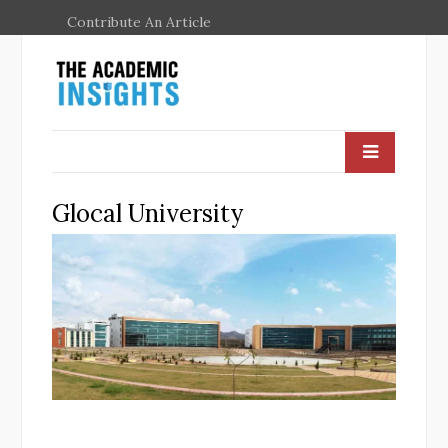
Contribute An Article
Glocal University