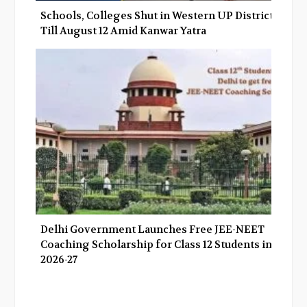
Schools, Colleges Shut in Western UP Districts
Till August 12 Amid Kanwar Yatra
Delhi Government Launches Free JEE-NEET
Coaching Scholarship for Class 12 Students in
2026-27