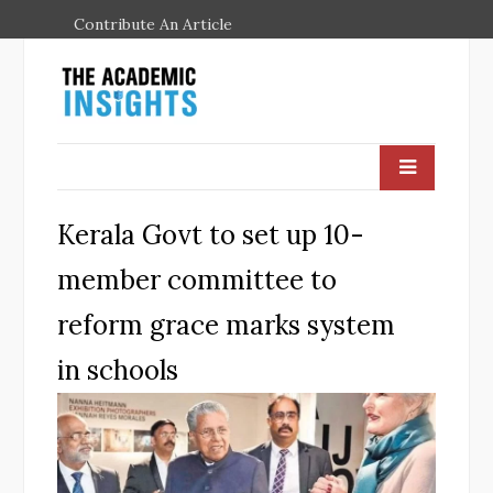
Contribute An Article
Kerala Govt to set up 10-
member committee to
reform grace marks system
in schools