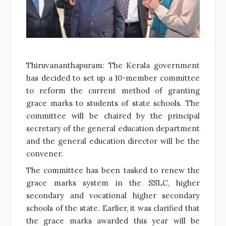
Thiruvananthapuram: The Kerala government
has decided to set up a 10-member committee
to reform the current method of granting
grace marks to students of state schools. The
committee will be chaired by the principal
secretary of the general education department
and the general education director will be the
convener.
The committee has been tasked to renew the
grace marks system in the SSLC, higher
secondary and vocational higher secondary
schools of the state. Earlier, it was clarified that
the grace marks awarded this year will be