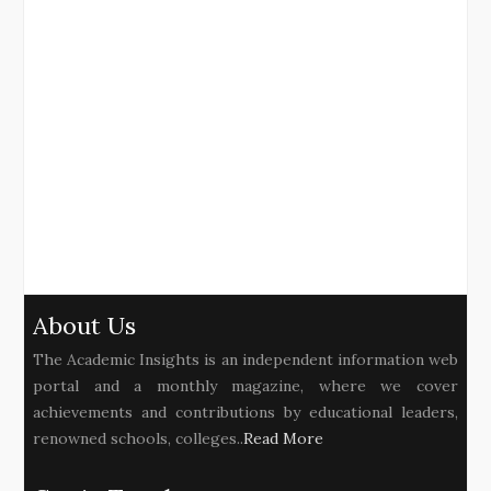
About Us
The Academic Insights is an independent information web
portal and a monthly magazine, where we cover
achievements and contributions by educational leaders,
renowned schools, colleges..
Read More