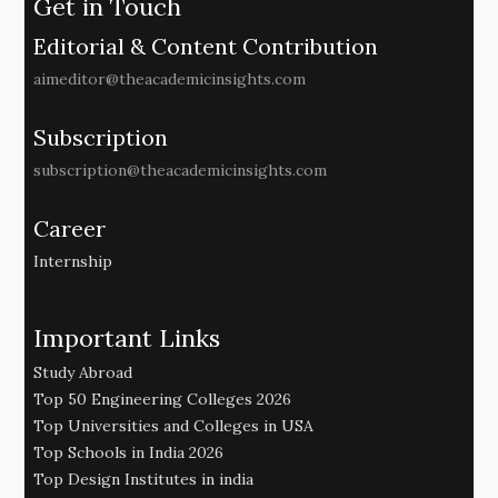
Get in Touch
Editorial & Content Contribution
aimeditor@theacademicinsights.com
Subscription
subscription@theacademicinsights.com
Career
Internship
Important Links
Study Abroad
Top 50 Engineering Colleges 2026
Top Universities and Colleges in USA
Top Schools in India 2026
Top Design Institutes in india