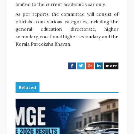
limited to the current academic year only.
As per reports, the committee will consist of
officials from various categories including the
general education directorate, higher
secondary, vocational higher secondary and the
Kerala Pareeksha Bhavan.
more
F
T
G
L
a
w
o
i
c
i
o
n
e
t
g
k
Related
b
t
l
e
o
e
e
d
o
r
+
I
k
n