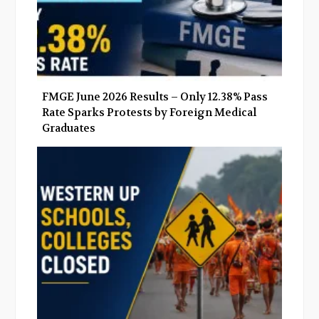
FMGE June 2026 Results – Only 12.38% Pass
Rate Sparks Protests by Foreign Medical
Graduates