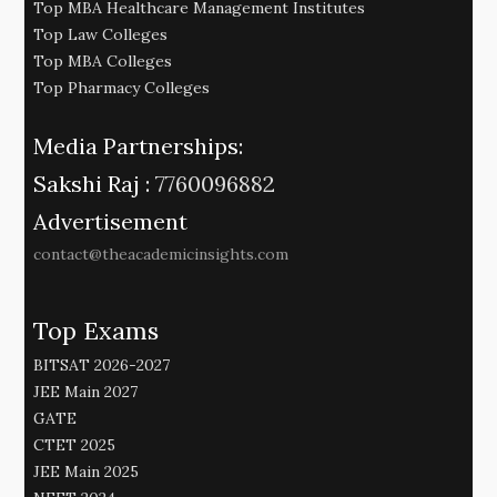
Top MBA Healthcare Management Institutes
Top Law Colleges
Top MBA Colleges
Top Pharmacy Colleges
Media Partnerships:
Sakshi Raj :
7760096882
Advertisement
contact@theacademicinsights.com
Top Exams
BITSAT 2026-2027
JEE Main 2027
GATE
CTET 2025
JEE Main 2025