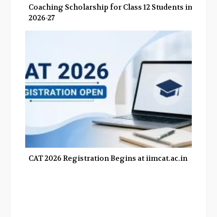
Coaching Scholarship for Class 12 Students in
2026-27
CAT 2026 Registration Begins at iimcat.ac.in