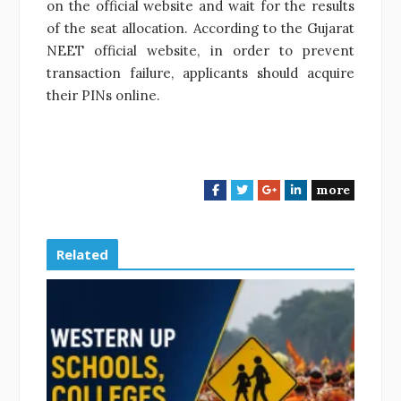
on the official website and wait for the results
of the seat allocation. According to the Gujarat
NEET official website, in order to prevent
transaction failure, applicants should acquire
their PINs online.
more
F
T
G
L
a
w
o
i
c
i
o
n
e
t
g
k
Related
b
t
l
e
o
e
e
d
o
r
+
I
k
n