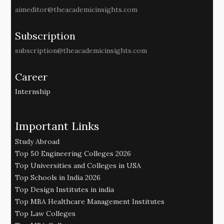
aimeditor@theacademicinsights.com
Subscription
subscription@theacademicinsights.com
Career
Internship
Important Links
Study Abroad
Top 50 Engineering Colleges 2026
Top Universities and Colleges in USA
Top Schools in India 2026
Top Design Institutes in india
Top MBA Healthcare Management Institutes
Top Law Colleges