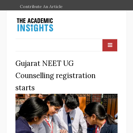
Contribute An Article
Gujarat NEET UG
Counselling registration
starts