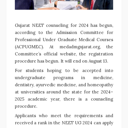
Gujarat NEET counseling for 2024 has begun,
according to the Admission Committee for
Professional Under Graduate Medical Courses
(ACPUGMEC). At medadmgujarat.org, the
Committee’s official website, the registration
procedure has begun. It will end on August 13.
For students hoping to be accepted into
undergraduate programs in medicine,
dentistry, ayurvedic medicine, and homeopathy
at universities around the state for the 2024–
2025 academic year, there is a counseling
procedure.
Applicants who meet the requirements and
received a rank in the NEET UG 2024 can apply