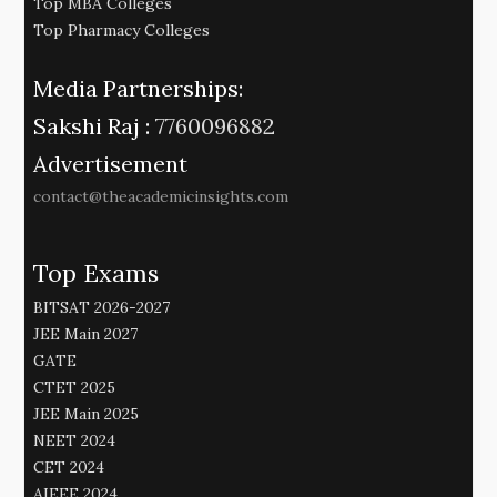
Top MBA Colleges
Top Pharmacy Colleges
Media Partnerships:
Sakshi Raj :
7760096882
Advertisement
contact@theacademicinsights.com
Top Exams
BITSAT 2026-2027
JEE Main 2027
GATE
CTET 2025
JEE Main 2025
NEET 2024
CET 2024
AIEEE 2024