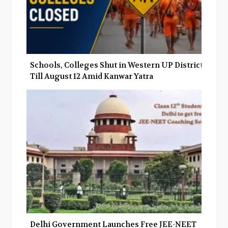
Schools, Colleges Shut in Western UP Districts
Till August 12 Amid Kanwar Yatra
Delhi Government Launches Free JEE-NEET