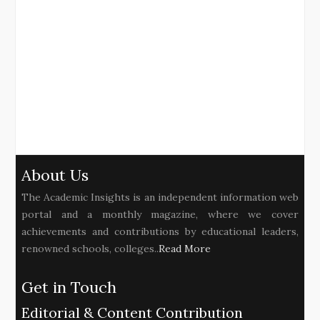
About Us
The Academic Insights is an independent information web
portal and a monthly magazine, where we cover
achievements and contributions by educational leaders,
renowned schools, colleges..
Read More
Get in Touch
Editorial & Content Contribution