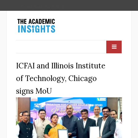
Contribute An Article
ICFAI and Illinois Institute
of Technology, Chicago
signs MoU