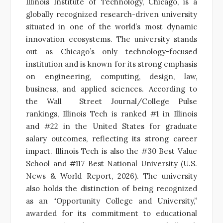
Illinois Institute of Technology, Chicago, is a
globally recognized research-driven university
situated in one of the world’s most dynamic
innovation ecosystems. The university stands
out as Chicago’s only technology-focused
institution and is known for its strong emphasis
on engineering, computing, design, law,
business, and applied sciences. According to
the Wall Street Journal/College Pulse
rankings, Illinois Tech is ranked #1 in Illinois
and #22 in the United States for graduate
salary outcomes, reflecting its strong career
impact. Illinois Tech is also the #30 Best Value
School and #117 Best National University (U.S.
News & World Report, 2026). The university
also holds the distinction of being recognized
as an “Opportunity College and University,”
awarded for its commitment to educational