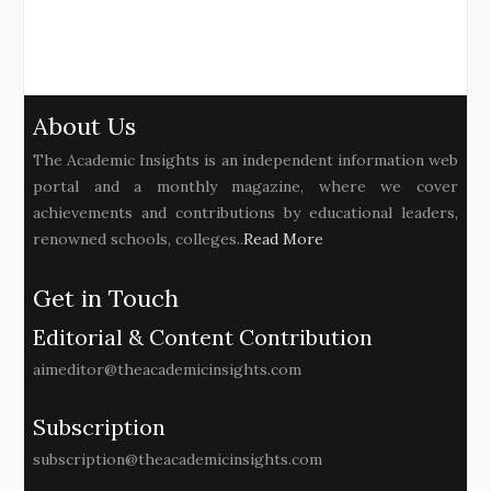
About Us
The Academic Insights is an independent information web
portal and a monthly magazine, where we cover
achievements and contributions by educational leaders,
renowned schools, colleges..
Read More
Get in Touch
Editorial & Content Contribution
aimeditor@theacademicinsights.com
Subscription
subscription@theacademicinsights.com