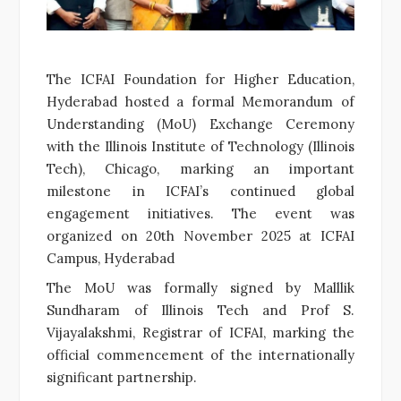
The ICFAI Foundation for Higher Education,
Hyderabad hosted a formal Memorandum of
Understanding (MoU) Exchange Ceremony
with the Illinois Institute of Technology (Illinois
Tech), Chicago, marking an important
milestone in ICFAI’s continued global
engagement initiatives. The event was
organized on 20
th
November 2025 at ICFAI
Campus, Hyderabad
The MoU was formally signed by Malllik
Sundharam of Illinois Tech and Prof S.
Vijayalakshmi, Registrar of ICFAI, marking the
official commencement of the internationally
significant partnership.