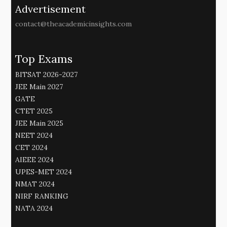
Advertisement
contact@theacademicinsights.com
Top Exams
BITSAT 2026-2027
JEE Main 2027
GATE
CTET 2025
JEE Main 2025
NEET 2024
CET 2024
AIEEE 2024
UPES-MET 2024
NMAT 2024
NIRF RANKING
NATA 2024