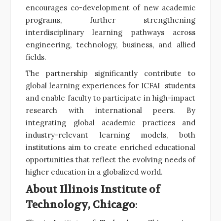
encourages co-development of new academic
programs, further strengthening
interdisciplinary learning pathways across
engineering, technology, business, and allied
fields.
The partnership significantly contribute to
global learning experiences for ICFAI students
and enable faculty to participate in high-impact
research with international peers. By
integrating global academic practices and
industry-relevant learning models, both
institutions aim to create enriched educational
opportunities that reflect the evolving needs of
higher education in a globalized world.
About Illinois Institute of
Technology, Chicago
: