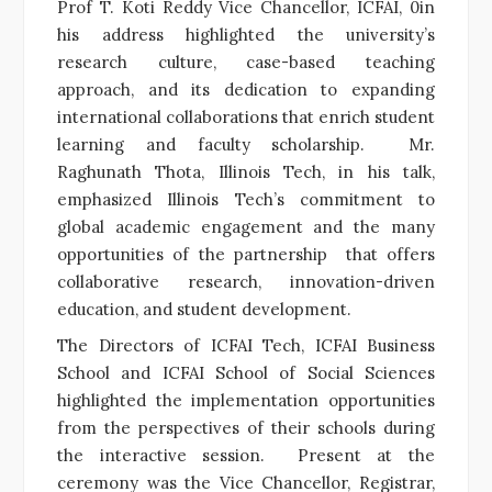
Prof T. Koti Reddy Vice Chancellor, ICFAI, 0in
his address highlighted the university’s
research culture, case-based teaching
approach, and its dedication to expanding
international collaborations that enrich student
learning and faculty scholarship. Mr.
Raghunath Thota, Illinois Tech, in his talk,
emphasized Illinois Tech’s commitment to
global academic engagement and the many
opportunities of the partnership that offers
collaborative research, innovation-driven
education, and student development.
The Directors of ICFAI Tech, ICFAI Business
School and ICFAI School of Social Sciences
highlighted the implementation opportunities
from the perspectives of their schools during
the interactive session. Present at the
ceremony was the Vice Chancellor, Registrar,