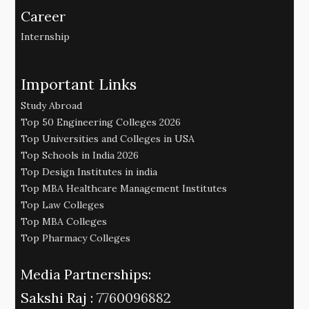
Career
Internship
Important Links
Study Abroad
Top 50 Engineering Colleges 2026
Top Universities and Colleges in USA
Top Schools in India 2026
Top Design Institutes in india
Top MBA Healthcare Management Institutes
Top Law Colleges
Top MBA Colleges
Top Pharmacy Colleges
Media Partnerships:
Sakshi Raj :
7760096882