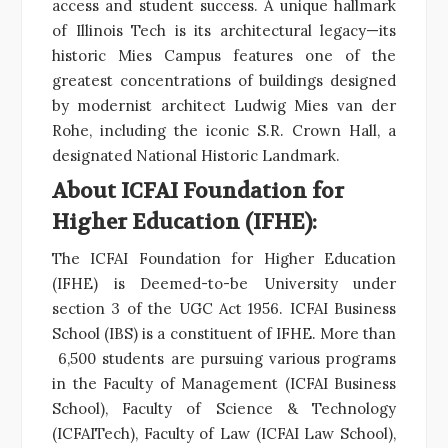
access and student success. A unique hallmark
of Illinois Tech is its architectural legacy—its
historic Mies Campus features one of the
greatest concentrations of buildings designed
by modernist architect Ludwig Mies van der
Rohe, including the iconic S.R. Crown Hall, a
designated National Historic Landmark.
About ICFAI Foundation for
Higher Education (IFHE):
The ICFAI Foundation for Higher Education
(IFHE) is Deemed-to-be University under
section 3 of the UGC Act 1956. ICFAI Business
School (IBS) is a constituent of IFHE. More than
6,500 students are pursuing various programs
in the Faculty of Management (ICFAI Business
School), Faculty of Science & Technology
(ICFAITech), Faculty of Law (ICFAI Law School),