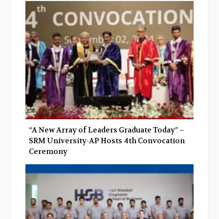
“A New Array of Leaders Graduate Today” –
SRM University-AP Hosts 4th Convocation
Ceremony