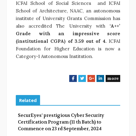
ICFAI School of Social Sciences and ICFAI
School of Architecture, NAAC, an autonomous
institute of University Grants Commission has
also accredited The University with
‘A++’
Grade with an impressive score
(institutional CGPA) of 3.59 out of 4.
ICFAI
Foundation for Higher Education is now a
Category-1 Autonomous Institution.
more
F
T
G
L
a
w
o
i
c
i
o
n
e
t
g
k
Related
b
t
l
e
o
e
e
d
SecurEyes’ prestigious Cyber Security
o
r
+
I
Certification Program (11 th Batch) to
k
n
Commence on 23 rd September, 2024