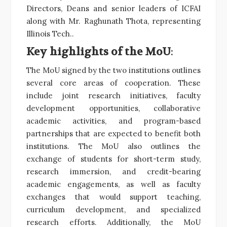
Directors, Deans and senior leaders of ICFAI
along with Mr. Raghunath Thota, representing
Illinois Tech..
Key highlights of the MoU
:
The MoU signed by the two institutions outlines
several core areas of cooperation. These
include joint research initiatives, faculty
development opportunities, collaborative
academic activities, and program-based
partnerships that are expected to benefit both
institutions. The MoU also outlines the
exchange of students for short-term study,
research immersion, and credit-bearing
academic engagements, as well as faculty
exchanges that would support teaching,
curriculum development, and specialized
research efforts. Additionally, the MoU