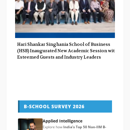
Hari Shankar Singhania School of Business
(HSB) Inaugurated New Academic Session with
Esteemed Guests and Industry Leaders