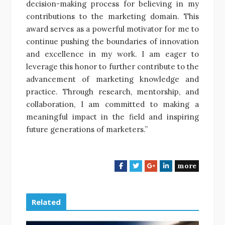
decision-making process for believing in my
contributions to the marketing domain. This
award serves as a powerful motivator for me to
continue pushing the boundaries of innovation
and excellence in my work. I am eager to
leverage this honor to further contribute to the
advancement of marketing knowledge and
practice. Through research, mentorship, and
collaboration, I am committed to making a
meaningful impact in the field and inspiring
future generations of marketers.”
more
F
T
G
L
a
w
o
i
c
i
o
n
e
t
g
k
Related
b
t
l
e
o
e
e
d