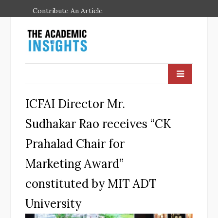
Contribute An Article
ICFAI Director Mr.
Sudhakar Rao receives “CK
Prahalad Chair for
Marketing Award”
constituted by MIT ADT
University