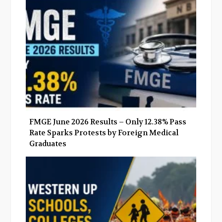
o
r
+
I
k
n
FMGE June 2026 Results – Only 12.38% Pass
Rate Sparks Protests by Foreign Medical
Graduates