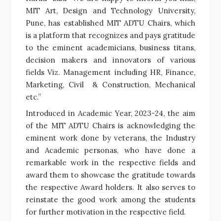
MIT Art, Design and Technology University,
Pune, has established MIT ADTU Chairs, which
is a platform that recognizes and pays gratitude
to the eminent academicians, business titans,
decision makers and innovators of various
fields Viz. Management including HR, Finance,
Marketing, Civil & Construction, Mechanical
etc.”
Introduced in Academic Year, 2023-24, the aim
of the MIT ADTU Chairs is acknowledging the
eminent work done by veterans, the Industry
and Academic personas, who have done a
remarkable work in the respective fields and
award them to showcase the gratitude towards
the respective Award holders. It also serves to
reinstate the good work among the students
for further motivation in the respective field.