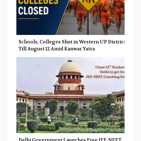
Schools, Colleges Shut in Western UP Districts
Till August 12 Amid Kanwar Yatra
Delhi Government Launches Free JEE-NEET