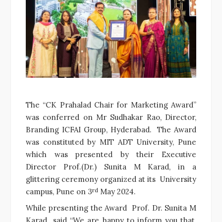
The “CK Prahalad Chair for Marketing Award”
was conferred on Mr Sudhakar Rao, Director,
Branding ICFAI Group, Hyderabad. The Award
was constituted by MIT ADT University, Pune
which was presented by their Executive
Director Prof.(Dr.) Sunita M Karad, in a
glittering ceremony organized at its University
rd
campus, Pune on 3
May 2024.
While presenting the Award Prof. Dr. Sunita M
Karad said “We are happy to inform you that,