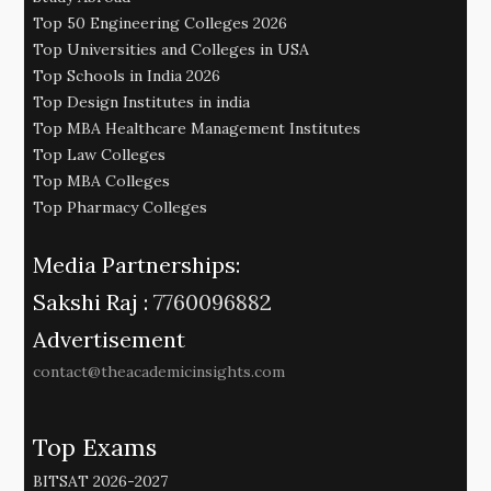
Top 50 Engineering Colleges 2026
Top Universities and Colleges in USA
Top Schools in India 2026
Top Design Institutes in india
Top MBA Healthcare Management Institutes
Top Law Colleges
Top MBA Colleges
Top Pharmacy Colleges
Media Partnerships:
Sakshi Raj :
7760096882
Advertisement
contact@theacademicinsights.com
Top Exams
BITSAT 2026-2027