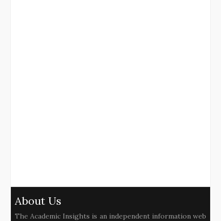
About Us
The Academic Insights is an independent information web