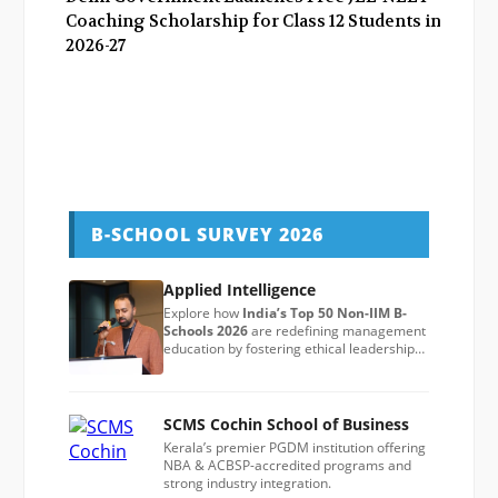
Coaching Scholarship for Class 12 Students in
2026-27