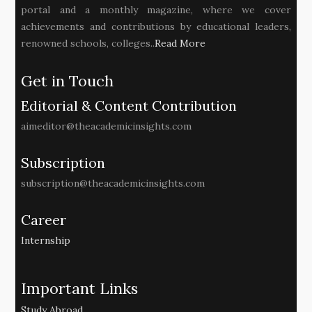
portal and a monthly magazine, where we cover
achievements and contributions by educational leaders,
renowned schools, colleges..
Read More
Get in Touch
Editorial & Content Contribution
aimeditor@theacademicinsights.com
Subscription
subscription@theacademicinsights.com
Career
Internship
Important Links
Study Abroad