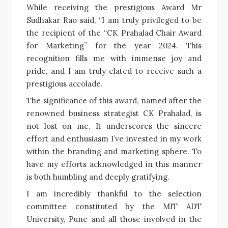
While receiving the prestigious Award Mr
Sudhakar Rao said, “I am truly privileged to be
the recipient of the “CK Prahalad Chair Award
for Marketing” for the year 2024. This
recognition fills me with immense joy and
pride, and I am truly elated to receive such a
prestigious accolade.
The significance of this award, named after the
renowned business strategist CK Prahalad, is
not lost on me. It underscores the sincere
effort and enthusiasm I’ve invested in my work
within the branding and marketing sphere. To
have my efforts acknowledged in this manner
is both humbling and deeply gratifying.
I am incredibly thankful to the selection
committee constituted by the MIT ADT
University, Pune and all those involved in the