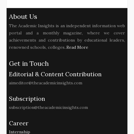
About Us
The Academic Insights is an independent information web
portal and a monthly magazine, where we cover
achievements and contributions by educational leaders,
renowned schools, colleges..
Read More
Get in Touch
Editorial & Content Contribution
aimeditor@theacademicinsights.com
Subscription
subscription@theacademicinsights.com
Career
Internship