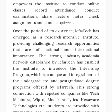
empowers the institute to conduct online
classes, record attendance, conduct
examinations, share lecture notes, check
assignments and conduct quizzes.
Over the period of its existence, IcfaiTech has
emerged as a research-intensive Institute,
providing challenging research opportunities
that are of national and international
importance. The strong industry-academia
network established by IcfaiTech has enabled
the institute to introduce the Internship
Program, which is a unique and integral part of
the undergraduate and postgraduate degree
programs offered by IcfaiTech. This strong
connection with reputed companies like Tech
Mahindra, Wipro, Modak Analytics, Hexaware
Technologies etc., students are provided with