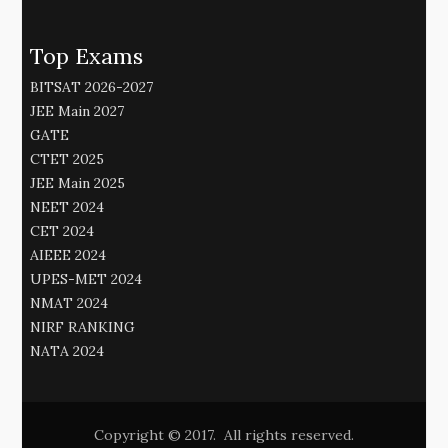
Top Exams
BITSAT 2026-2027
JEE Main 2027
GATE
CTET 2025
JEE Main 2025
NEET 2024
CET 2024
AIEEE 2024
UPES-MET 2024
NMAT 2024
NIRF RANKING
NATA 2024
Copyright © 2017. All rights reserved.