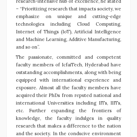
research-intensive hub of excellence, he stated
– “Prioritizing research that impacts society, we
emphasize on unique and cutting-edge
technologies including Cloud Computing,
Internet of Things (IoT), Artificial Intelligence
and Machine Learning, Additive Manufacturing,
and so on”.
The passionate, committed and competent
faculty members of IcfaiTech, Hyderabad have
outstanding accomplishments, along with being
equipped with international experience and
exposure. Almost all the faculty members have
acquired their PhDs from reputed national and
international Universities including IITs, IIITs,
etc. Further expanding the frontiers of
knowledge, the faculty indulges in quality
research that makes a difference to the nation
and the society. In the conducive environment