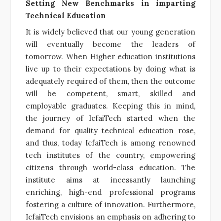
Setting New Benchmarks in imparting
Technical Education
It is widely believed that our young generation
will eventually become the leaders of
tomorrow. When Higher education institutions
live up to their expectations by doing what is
adequately required of them, then the outcome
will be competent, smart, skilled and
employable graduates. Keeping this in mind,
the journey of IcfaiTech started when the
demand for quality technical education rose,
and thus, today IcfaiTech is among renowned
tech institutes of the country, empowering
citizens through world-class education. The
institute aims at incessantly launching
enriching, high-end professional programs
fostering a culture of innovation. Furthermore,
IcfaiTech envisions an emphasis on adhering to