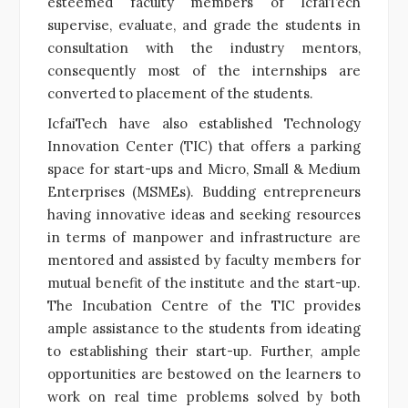
esteemed faculty members of IcfaiTech
supervise, evaluate, and grade the students in
consultation with the industry mentors,
consequently most of the internships are
converted to placement of the students.
IcfaiTech have also established Technology
Innovation Center (TIC) that offers a parking
space for start-ups and Micro, Small & Medium
Enterprises (MSMEs). Budding entrepreneurs
having innovative ideas and seeking resources
in terms of manpower and infrastructure are
mentored and assisted by faculty members for
mutual benefit of the institute and the start-up.
The Incubation Centre of the TIC provides
ample assistance to the students from ideating
to establishing their start-up. Further, ample
opportunities are bestowed on the learners to
work on real time problems solved by both