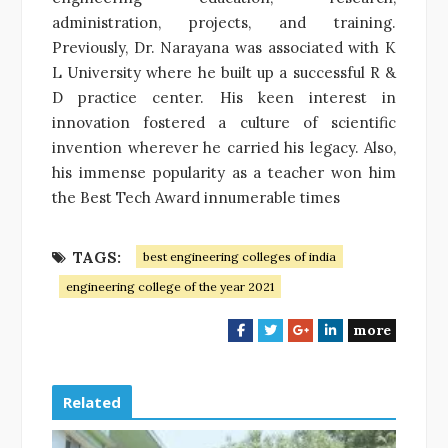
administration, projects, and training.
Previously, Dr. Narayana was associated with K
L University where he built up a successful R &
D practice center. His keen interest in
innovation fostered a culture of scientific
invention wherever he carried his legacy. Also,
his immense popularity as a teacher won him
the Best Tech Award innumerable times
TAGS:
best engineering colleges of india
engineering college of the year 2021
more
F
T
G
L
a
w
o
i
c
i
o
n
e
t
g
k
Related
b
t
l
e
o
e
e
d