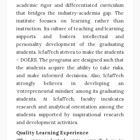
academic rigor and differentiated curriculum
that bridges the industry-academia gap. The
institute focuses on learning rather than
instruction. Its culture of teaching and learning
supports and fosters intellectual and
personality development of the graduating
students. IcfaiTech strives to make the students
– DOERS. The programs are designed such that
the students acquire the ability to take risks,
and make informed decisions. Also, IcfaiTech
strongly believes in developing an
‘entrepreneurial mindset’ among its graduating
students. At IcfaiTech, faculty inculcates
research and analytical orientation among the
students supported by inspirational research
and development activities.
Quality Learning Experience