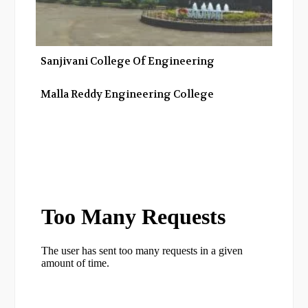
Sanjivani College Of Engineering
Malla Reddy Engineering College