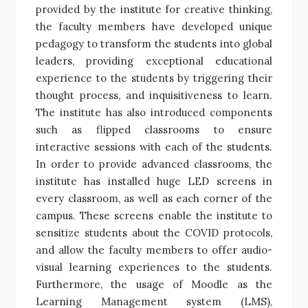
provided by the institute for creative thinking,
the faculty members have developed unique
pedagogy to transform the students into global
leaders, providing exceptional educational
experience to the students by triggering their
thought process, and inquisitiveness to learn.
The institute has also introduced components
such as flipped classrooms to ensure
interactive sessions with each of the students.
In order to provide advanced classrooms, the
institute has installed huge LED screens in
every classroom, as well as each corner of the
campus. These screens enable the institute to
sensitize students about the COVID protocols,
and allow the faculty members to offer audio-
visual learning experiences to the students.
Furthermore, the usage of Moodle as the
Learning Management system (LMS),