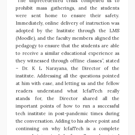
“The unprecedented crisis compelled us to
prohibit mass gatherings, and the students
were sent home to ensure their safety.
Immediately, online delivery of instruction was
adopted by the Institute through the LMS
(Moodle), and the faculty members aligned the
pedagogy to ensure that the students are able
to receive a similar educational experience as
they witnessed through offline classes”, stated
– Dr. K L Narayana, the Director of the
institute. Addressing all the questions pointed
at him with ease, and letting us and the fellow
readers understand what IcfaiTech really
stands for, the Director shared all the
important points of how to run a successful
tech institute in post-pandemic times during
the conversation. Adding to his above point and
continuing on why IcfaiTech is a complete