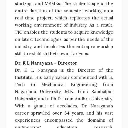
start-ups and MSMEs. The students spend the
entire duration of the semester working on a
real time project, which replicates the actual
working environment of industry. As a result,
TIC enables the students to acquire knowledge
on latest technologies, as per the needs of the
industry and inculcates the entrepreneurship
skill to establish their own start-ups.
Dr. K L Narayana – Director
Dr. K L Narayana is the Director of the
Institute. His early career commenced with B.
Tech in Mechanical Engineering from
Nagarjuna University, M.E. from Sambalpur
University, and a Ph.D. from Andhra University.
With a gamut of accolades, Dr. Narayana’s
career sprawled over 34 years, and his vast
experiences encompassed the domains of
engineering education, research,