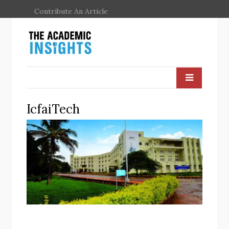
Contribute An Article
IcfaiTech