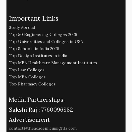
Important Links
Study Abroad
Top 50 Engineering Colleges 2026
Top Universities and Colleges in USA
Top Schools in India 2026
Top Design Institutes in india
Top MBA Healthcare Management Institutes
Top Law Colleges
Top MBA Colleges
Top Pharmacy Colleges
Media Partnerships:
Sakshi Raj :
7760096882
Advertisement
contact@theacademicinsights.com