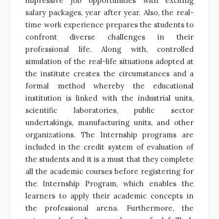
impressive job opportunities with exciting
salary packages, year after year. Also, the real-
time work experience prepares the students to
confront diverse challenges in their
professional life. Along with, controlled
simulation of the real-life situations adopted at
the institute creates the circumstances and a
formal method whereby the educational
institution is linked with the industrial units,
scientific laboratories, public sector
undertakings, manufacturing units, and other
organizations. The Internship programs are
included in the credit system of evaluation of
the students and it is a must that they complete
all the academic courses before registering for
the Internship Program, which enables the
learners to apply their academic concepts in
the professional arena. Furthermore, the