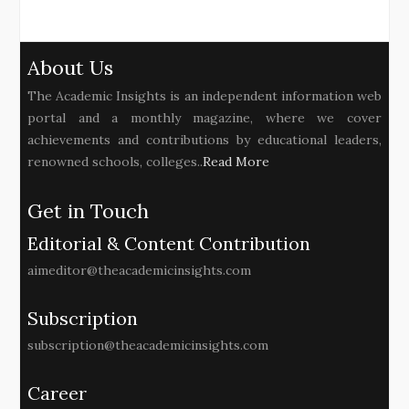
About Us
The Academic Insights is an independent information web
portal and a monthly magazine, where we cover
achievements and contributions by educational leaders,
renowned schools, colleges..
Read More
Get in Touch
Editorial & Content Contribution
aimeditor@theacademicinsights.com
Subscription
subscription@theacademicinsights.com
Career