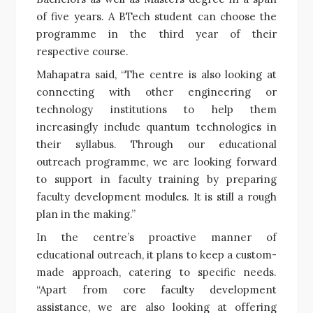
of five years. A BTech student can choose the
programme in the third year of their
respective course.
Mahapatra said, “The centre is also looking at
connecting with other engineering or
technology institutions to help them
increasingly include quantum technologies in
their syllabus. Through our educational
outreach programme, we are looking forward
to support in faculty training by preparing
faculty development modules. It is still a rough
plan in the making.”
In the centre’s proactive manner of
educational outreach, it plans to keep a custom-
made approach, catering to specific needs.
“Apart from core faculty development
assistance, we are also looking at offering