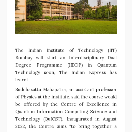
The Indian Institute of Technology (IIT)
Bombay will start an Interdisciplinary Dual
Degree Programme (IIDDP) in Quantum
Technology soon, The Indian Express has
learnt.
Suddhasatta Mahapatra, an assistant professor
of Physics at the institute, said the course would
be offered by the Centre of Excellence in
Quantum Information Computing Science and
Technology (QuICST). Inaugurated in August
2022, the Centre aims “to bring together a