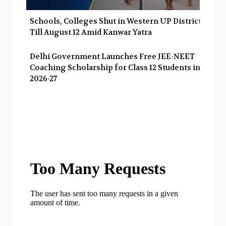
Schools, Colleges Shut in Western UP Districts
Till August 12 Amid Kanwar Yatra
Delhi Government Launches Free JEE-NEET
Coaching Scholarship for Class 12 Students in
2026-27