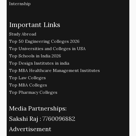
Internship
Important Links
Study Abroad
Top 50 Engineering Colleges 2026
Top Universities and Colleges in USA
Top Schools in India 2026
Top Design Institutes in india
Top MBA Healthcare Management Institutes
Top Law Colleges
Top MBA Colleges
Top Pharmacy Colleges
Media Partnerships:
Sakshi Raj :
7760096882
Advertisement