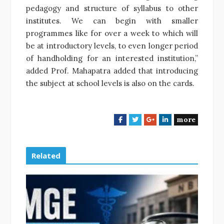
pedagogy and structure of syllabus to other
institutes. We can begin with smaller
programmes like for over a week to which will
be at introductory levels, to even longer period
of handholding for an interested institution,”
added Prof. Mahapatra added that introducing
the subject at school levels is also on the cards.
more
F
T
G
L
a
w
o
i
c
i
o
n
e
t
g
k
Related
b
t
l
e
o
e
e
d
o
r
+
I
k
n