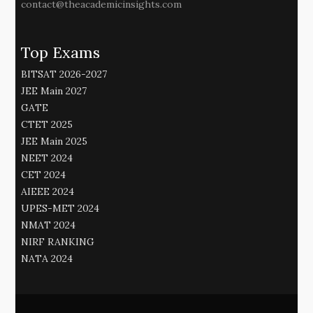
contact@theacademicinsights.com
Top Exams
BITSAT 2026-2027
JEE Main 2027
GATE
CTET 2025
JEE Main 2025
NEET 2024
CET 2024
AIEEE 2024
UPES-MET 2024
NMAT 2024
NIRF RANKING
NATA 2024