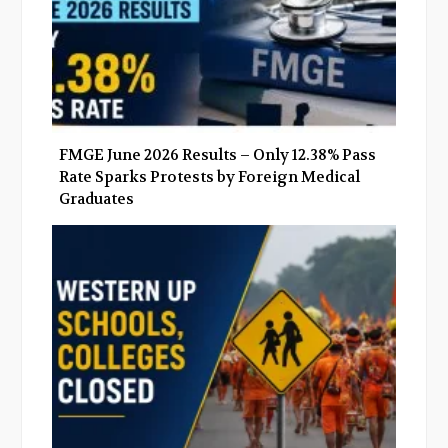
FMGE June 2026 Results – Only 12.38% Pass
Rate Sparks Protests by Foreign Medical
Graduates