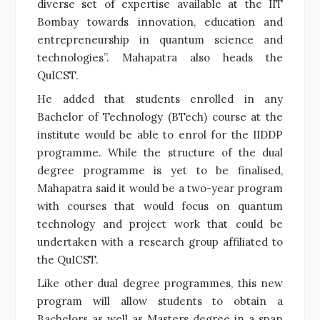
diverse set of expertise available at the IIT
Bombay towards innovation, education and
entrepreneurship in quantum science and
technologies”. Mahapatra also heads the
QuICST.
He added that students enrolled in any
Bachelor of Technology (BTech) course at the
institute would be able to enrol for the IIDDP
programme. While the structure of the dual
degree programme is yet to be finalised,
Mahapatra said it would be a two-year program
with courses that would focus on quantum
technology and project work that could be
undertaken with a research group affiliated to
the QuICST.
Like other dual degree programmes, this new
program will allow students to obtain a
Bachelors as well as Masters degree in a span