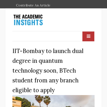
Contribute An Article
IIT-Bombay to launch dual
degree in quantum
technology soon, BTech
student from any branch
eligible to apply