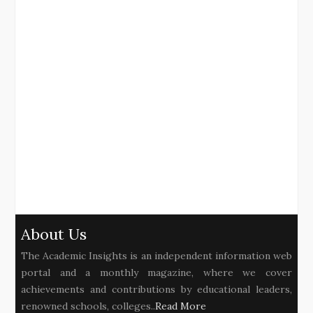
About Us
The Academic Insights is an independent information web
portal and a monthly magazine, where we cover
achievements and contributions by educational leaders,
renowned schools, colleges..
Read More