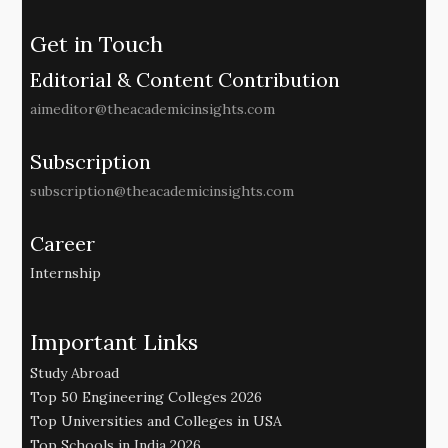
Get in Touch
Editorial & Content Contribution
aimeditor@theacademicinsights.com
Subscription
subscription@theacademicinsights.com
Career
Internship
Important Links
Study Abroad
Top 50 Engineering Colleges 2026
Top Universities and Colleges in USA
Top Schools in India 2026