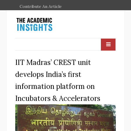
Contribute An Article
IIT Madras’ CREST unit
develops India’s first
information platform on
Incubators & Accelerators