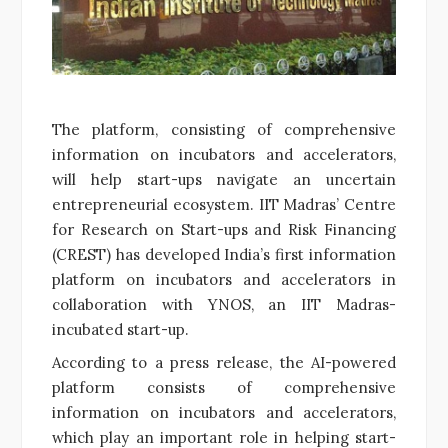
The platform, consisting of comprehensive
information on incubators and accelerators,
will help start-ups navigate an uncertain
entrepreneurial ecosystem. IIT Madras’ Centre
for Research on Start-ups and Risk Financing
(CREST) has developed India’s first information
platform on incubators and accelerators in
collaboration with YNOS, an IIT Madras-
incubated start-up.
According to a press release, the AI-powered
platform consists of comprehensive
information on incubators and accelerators,
which play an important role in helping start-