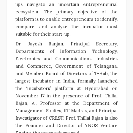
ups navigate an uncertain entrepreneurial
ecosystem. The primary objective of the
platform is to enable entrepreneurs to identify,
compare, and analyze the incubator most
suitable for their start-up.
Dr. Jayesh Ranjan, Principal Secretary,
Departments of Information Technology,
Electronics and Communications, Industries
and Commerce, Government of Telangana,
and Member, Board of Directors of T-Hub, the
largest incubator in India, formally launched
the ‘Incubators’ platform at Hyderabad on
November 17 in the presence of Prof. Thillai
Rajan, A., Professor at the Department of
Management Studies, IIT Madras, and Principal
Investigator of CREST. Prof. Thillai Rajan is also
the Founder and Director of YNOS Venture
Engine, the press release said.