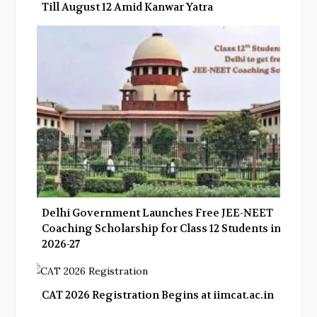
Till August 12 Amid Kanwar Yatra
Delhi Government Launches Free JEE-NEET
Coaching Scholarship for Class 12 Students in
2026-27
CAT 2026 Registration Begins at iimcat.ac.in