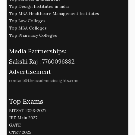
Top Design Institutes in india
Top MBA Healthcare Management Institutes
Top Law Colleges
Top MBA Colleges
Top Pharmacy Colleges
Media Partnerships:
Sakshi Raj :
7760096882
Advertisement
contact@theacademicinsights.com
Top Exams
BITSAT 2026-2027
JEE Main 2027
GATE
CTET 2025