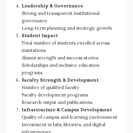
Leadership & Governance
Strong and transparent institutional
governance
Long-term planning and strategic growth
Student Impact
Total number of students enrolled across
institutions
Alumni strength and success stories
Scholarships and inclusive education
programs
Faculty Strength & Development
Number of qualified faculty
Faculty development programs
Research output and publications
Infrastructure & Campus Development
Quality of campus and learning environment
Investment in labs, libraries, and digital
infrastructure