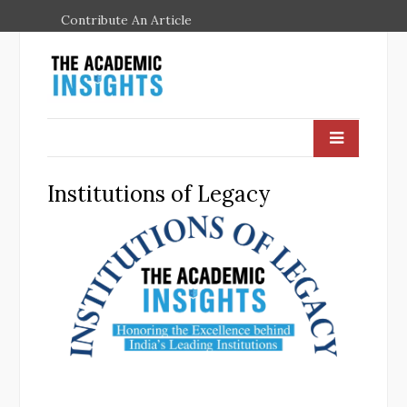
Contribute An Article
Institutions of Legacy