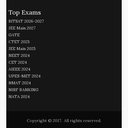
Top Exams
BITSAT 2026-2027
JEE Main 2027
GATE
CTET 2025
JEE Main 2025
NEET 2024
CET 2024
AIEEE 2024
UPES-MET 2024
NMAT 2024
NIRF RANKING
NATA 2024
Copyright © 2017. All rights reserved.