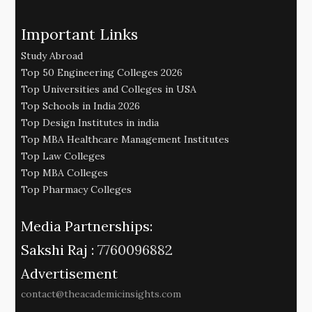
Important Links
Study Abroad
Top 50 Engineering Colleges 2026
Top Universities and Colleges in USA
Top Schools in India 2026
Top Design Institutes in india
Top MBA Healthcare Management Institutes
Top Law Colleges
Top MBA Colleges
Top Pharmacy Colleges
Media Partnerships:
Sakshi Raj :
7760096882
Advertisement
contact@theacademicinsights.com