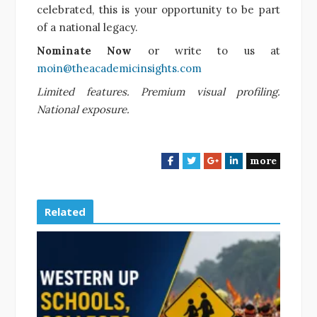
celebrated, this is your opportunity to be part
of a national legacy.
Nominate Now
or write to us at
moin@theacademicinsights.com
Limited features. Premium visual profiling.
National exposure.
more
F
T
G
L
a
w
o
i
c
i
o
n
e
t
g
k
Related
b
t
l
e
o
e
e
d
o
r
+
I
k
n