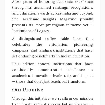
After years of honoring academic excellence
through its acclaimed rankings, recognitions,
and education awards across India and beyond,
The Academic Insights Magazine proudly
presents its most prestigious initiative yet –
Institutions of Legacy.
A distinguished coffee table book that
celebrates the visionaries, pioneering
campuses, and landmark institutions that have
set enduring benchmarks in Indian education.
This edition honors institutions that have
consistently demonstrated excellence in
academics, innovation, leadership, and impact
— those that don’t just teach, but transform.
Our Promise
Through this initiative, we reaffirm our mission
to celebrate not just success, but significance —