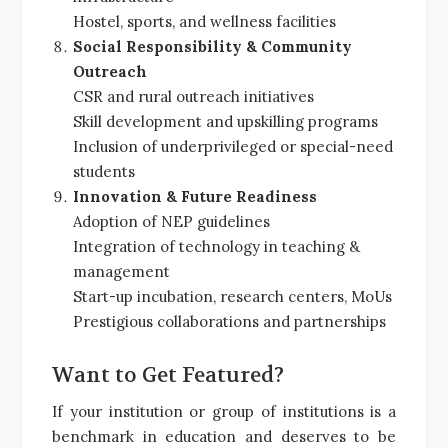
Hostel, sports, and wellness facilities
Social Responsibility & Community
Outreach
CSR and rural outreach initiatives
Skill development and upskilling programs
Inclusion of underprivileged or special-need
students
Innovation & Future Readiness
Adoption of NEP guidelines
Integration of technology in teaching &
management
Start-up incubation, research centers, MoUs
Prestigious collaborations and partnerships
Want to Get Featured?
If your institution or group of institutions is a
benchmark in education and deserves to be