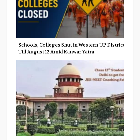
Schools, Colleges Shut in Western UP Districts
Till August 12 Amid Kanwar Yatra