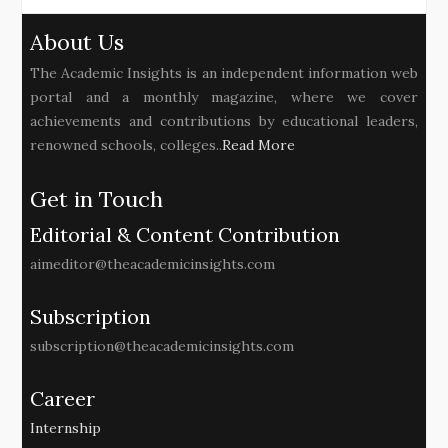
About Us
The Academic Insights is an independent information web
portal and a monthly magazine, where we cover
achievements and contributions by educational leaders,
renowned schools, colleges..
Read More
Get in Touch
Editorial & Content Contribution
aimeditor@theacademicinsights.com
Subscription
subscription@theacademicinsights.com
Career
Internship