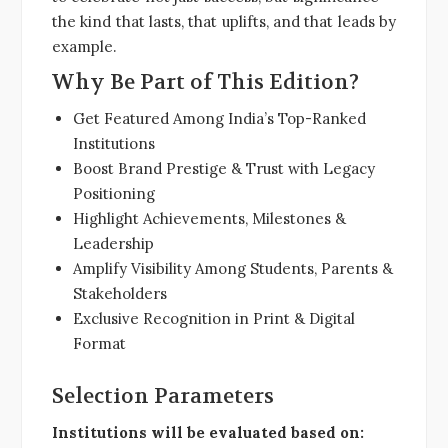
the kind that lasts, that uplifts, and that leads by
example.
Why Be Part of This Edition?
Get Featured Among India’s Top-Ranked
Institutions
Boost Brand Prestige & Trust with Legacy
Positioning
Highlight Achievements, Milestones &
Leadership
Amplify Visibility Among Students, Parents &
Stakeholders
Exclusive Recognition in Print & Digital
Format
Selection Parameters
Institutions will be evaluated based on: