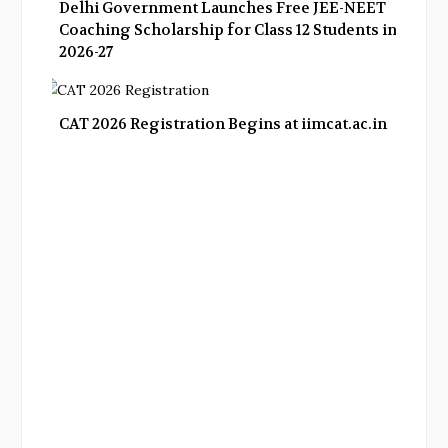
Delhi Government Launches Free JEE-NEET
Coaching Scholarship for Class 12 Students in
2026-27
CAT 2026 Registration Begins at iimcat.ac.in