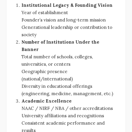
Institutional Legacy & Founding Vision
Year of establishment
Founder’s vision and long-term mission
Generational leadership or contribution to
society
Number of Institutions Under the
Banner
Total number of schools, colleges,
universities, or centers
Geographic presence
(national/international)
Diversity in educational offerings
(engineering, medicine, management, etc.)
Academic Excellence
NAAC / NIRF / NBA / other accreditations
University affiliations and recognitions
Consistent academic performance and
results