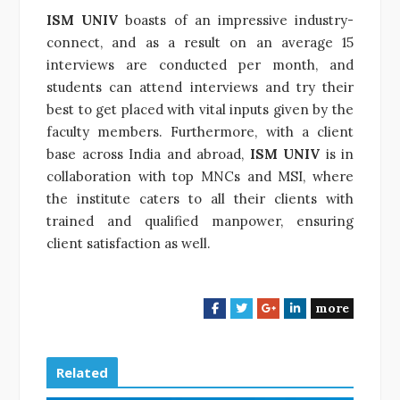
ISM UNIV
boasts of an impressive industry-
connect, and as a result on an average 15
interviews are conducted per month, and
students can attend interviews and try their
best to get placed with vital inputs given by the
faculty members. Furthermore, with a client
base across India and abroad,
ISM UNIV
is in
collaboration with top MNCs and MSI, where
the institute caters to all their clients with
trained and qualified manpower, ensuring
client satisfaction as well.
more
F
T
G
L
a
w
o
i
c
i
o
n
e
t
g
k
Related
b
t
l
e