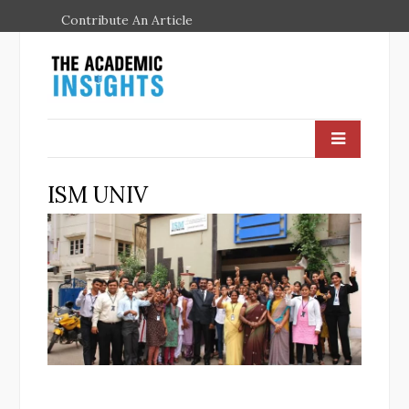
Contribute An Article
ISM UNIV