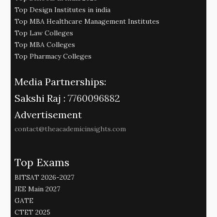
Top Design Institutes in india
Top MBA Healthcare Management Institutes
Top Law Colleges
Top MBA Colleges
Top Pharmacy Colleges
Media Partnerships:
Sakshi Raj :
7760096882
Advertisement
contact@theacademicinsights.com
Top Exams
BITSAT 2026-2027
JEE Main 2027
GATE
CTET 2025