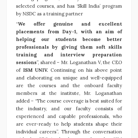
selected courses, and has ‘Skill India’ program
by NSDC as a training partner
“
We offer genuine and excellent
placements from Day-1, with an aim of
helping our students become better
professionals by giving them soft skills
training and interview preparation
sessions
”, shared – Mr. Loganathan V, the CEO
of
ISM UNIV.
Continuing on his above point
and elaborating on unique and well-equipped
are the courses and the onboard faculty
members at the institute, Mr. Loganathan
added – “The course coverage is best suited for
the industry, and our faculty consists of
experienced and capable professionals, who
are ever-ready to help students shape their
individual careers”. Through the conversation