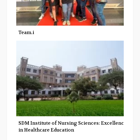
Team.i
SDM Institute of Nursing Sciences: Excellence
in Healthcare Education