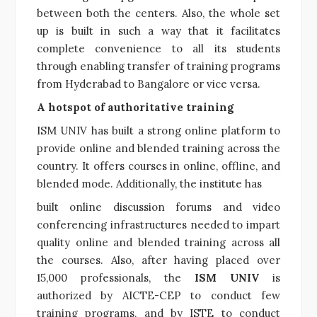
between both the centers. Also, the whole set
up is built in such a way that it facilitates
complete convenience to all its students
through enabling transfer of training programs
from Hyderabad to Bangalore or vice versa.
A hotspot of authoritative training
ISM UNIV has built a strong online platform to
provide online and blended training across the
country. It offers courses in online, offline, and
blended mode. Additionally, the institute has
built online discussion forums and video
conferencing infrastructures needed to impart
quality online and blended training across all
the courses. Also, after having placed over
15,000 professionals, the
ISM UNIV
is
authorized by AICTE-CEP to conduct few
training programs, and by ISTE to conduct