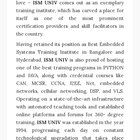
love –
ISM UNIV
comes out as an exemplary
training institute, which has carved a place for
itself as one of the most prominent
certification providers and skill facilitators in
the country.
Having retained its position as Best Embedded
Systems Training Institute in Bangalore and
Hyderabad,
ISM UNIV
is also proud of hosting
one of the best training programs in PYTHON
and JAVA, along with credential courses like
CAN, MCSR, CCNA, J2EE, Net, embedded
networks, cellular networking, DSP, and VLS.
Operating on a state-of-the-art infrastructure
with automated teaching tools and established
online platforms and forums for 360- degree
training,
ISM UNIV
was established in the year
1994, progressing each day on constant
technological upgradation that takes place