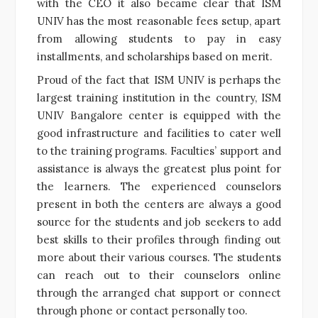
with the CEO it also became clear that ISM
UNIV has the most reasonable fees setup, apart
from allowing students to pay in easy
installments, and scholarships based on merit.
Proud of the fact that ISM UNIV is perhaps the
largest training institution in the country, ISM
UNIV Bangalore center is equipped with the
good infrastructure and facilities to cater well
to the
training
programs. Faculties’ support and
assistance is always the greatest plus point for
the
learners
. The experienced counselors
present in both the centers are always a good
source for the students and job seekers to add
best skills to their profiles through finding out
more about their various
courses
. The students
can reach out to their counselors online
through the arranged chat support or connect
through phone or contact personally too.