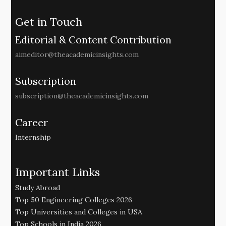
Get in Touch
Editorial & Content Contribution
aimeditor@theacademicinsights.com
Subscription
subscription@theacademicinsights.com
Career
Internship
Important Links
Study Abroad
Top 50 Engineering Colleges 2026
Top Universities and Colleges in USA
Top Schools in India 2026