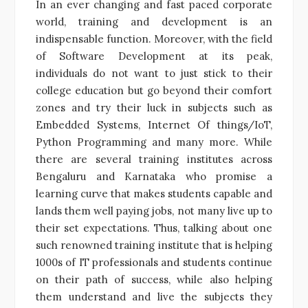
In an ever changing and fast paced corporate
world, training and development is an
indispensable function. Moreover, with the field
of Software Development at its peak,
individuals do not want to just stick to their
college education but go beyond their comfort
zones and try their luck in subjects such as
Embedded Systems, Internet Of things/IoT,
Python Programming and many more. While
there are several training institutes across
Bengaluru and Karnataka who promise a
learning curve that makes students capable and
lands them well paying jobs, not many live up to
their set expectations. Thus, talking about one
such renowned training institute that is helping
1000s of IT professionals and students continue
on their path of success, while also helping
them understand and live the subjects they