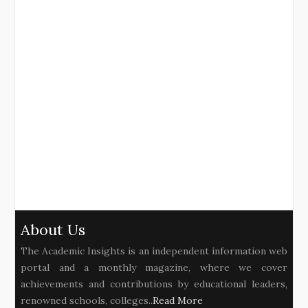
About Us
The Academic Insights is an independent information web
portal and a monthly magazine, where we cover
achievements and contributions by educational leaders,
renowned schools, colleges..
Read More