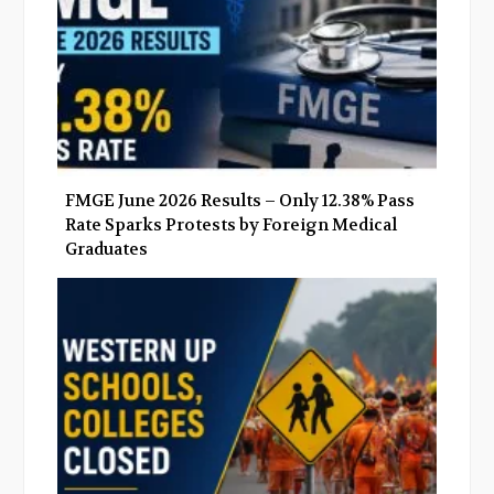
FMGE June 2026 Results – Only 12.38% Pass
Rate Sparks Protests by Foreign Medical
Graduates