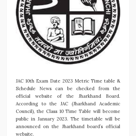
JAC 10th Exam Date 2023 Metric Time table &
Schedule News can be checked from the
official website of the Jharkhand Board.
According to the JAC (Jharkhand Academic
Council), the Class 10 Time Table will become
public in January 2023. The timetable will be
announced on the Jharkhand board’s official
website.