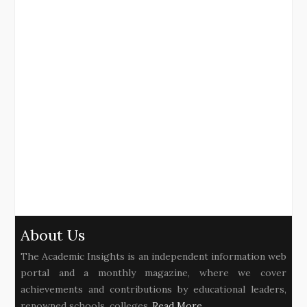
About Us
The Academic Insights is an independent information web
portal and a monthly magazine, where we cover
achievements and contributions by educational leaders,
renowned schools, colleges..
Read More