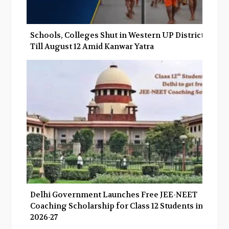
Schools, Colleges Shut in Western UP Districts
Till August 12 Amid Kanwar Yatra
Delhi Government Launches Free JEE-NEET
Coaching Scholarship for Class 12 Students in
2026-27