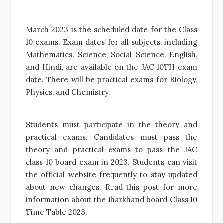
March 2023 is the scheduled date for the Class
10 exams. Exam dates for all subjects, including
Mathematics, Science, Social Science, English,
and Hindi, are available on the JAC 10TH exam
date. There will be practical exams for Biology,
Physics, and Chemistry.
Students must participate in the theory and
practical exams. Candidates must pass the
theory and practical exams to pass the JAC
class 10 board exam in 2023. Students can visit
the official website frequently to stay updated
about new changes. Read this post for more
information about the Jharkhand board Class 10
Time Table 2023.