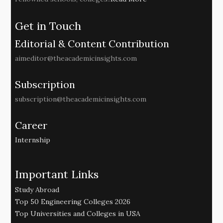
Get in Touch
Editorial & Content Contribution
aimeditor@theacademicinsights.com
Subscription
subscription@theacademicinsights.com
Career
Internship
Important Links
Study Abroad
Top 50 Engineering Colleges 2026
Top Universities and Colleges in USA