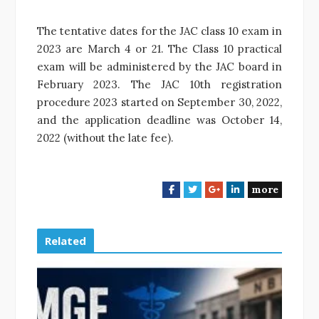
The tentative dates for the JAC class 10 exam in
2023 are March 4 or 21. The Class 10 practical
exam will be administered by the JAC board in
February 2023. The JAC 10th registration
procedure 2023 started on September 30, 2022,
and the application deadline was October 14,
2022 (without the late fee).
more
F
T
G
L
a
w
o
i
c
i
o
n
e
t
g
k
Related
b
t
l
e
o
e
e
d
o
r
+
I
k
n