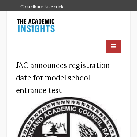
Contribute An Article
JAC announces registration
date for model school
entrance test