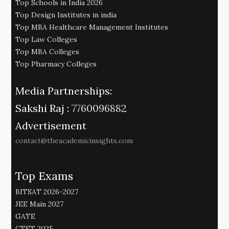
Top Schools in India 2026
Top Design Institutes in india
Top MBA Healthcare Management Institutes
Top Law Colleges
Top MBA Colleges
Top Pharmacy Colleges
Media Partnerships:
Sakshi Raj :
7760096882
Advertisement
contact@theacademicinsights.com
Top Exams
BITSAT 2026-2027
JEE Main 2027
GATE
CTET 2025