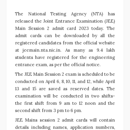
The National Testing Agency (NTA) has
released the Joint Entrance Examination (JEE)
Main Session 2 admit card 2023 today. The
admit cards can be downloaded by all the
registered candidates from the official website
at jeemain.nta.nic.in. As many as 9.4 lakh
students have registered for the engineering
entrance exam, as per the official notice.
The JEE Main Session 2 exam is scheduled to be
conducted on April 6, 8, 10, 11, and 12, while April
13 and 15 are saved as reserved dates. The
examination will be conducted in two shifts-
the first shift from 9 am to 12 noon and the
second shift from 3 pm to 6 pm.
JEE Mains session 2 admit cards will contain
details including names, application numbers,