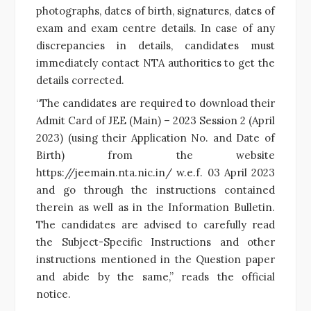
photographs, dates of birth, signatures, dates of
exam and exam centre details. In case of any
discrepancies in details, candidates must
immediately contact NTA authorities to get the
details corrected.
“The candidates are required to download their
Admit Card of JEE (Main) – 2023 Session 2 (April
2023) (using their Application No. and Date of
Birth) from the website
https://jeemain.nta.nic.in/ w.e.f. 03 April 2023
and go through the instructions contained
therein as well as in the Information Bulletin.
The candidates are advised to carefully read
the Subject-Specific Instructions and other
instructions mentioned in the Question paper
and abide by the same,” reads the official
notice.