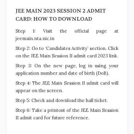
JEE MAIN 2023 SESSION 2 ADMIT
CARD: HOW TO DOWNLOAD
Step 1: Visit the official page at
jeemain.nta.nic.in
Step 2: Go to ‘Candidates Activity’ section. Click
on the JEE Main Session II admit card 2023 link.
Step 3: On the new page, log in using your
application number and date of birth (DoB).
Step 4: The JEE Main Session II admit card will
appear on the screen.
Step 5: Check and download the hall ticket.
Step 6: Take a printout of the JEE Main Session
II admit card for future reference.