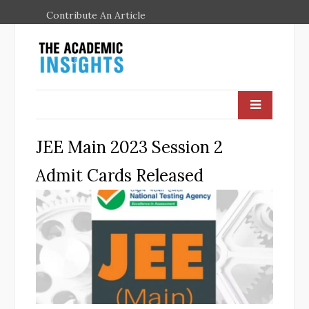
Contribute An Article
JEE Main 2023 Session 2
Admit Cards Released