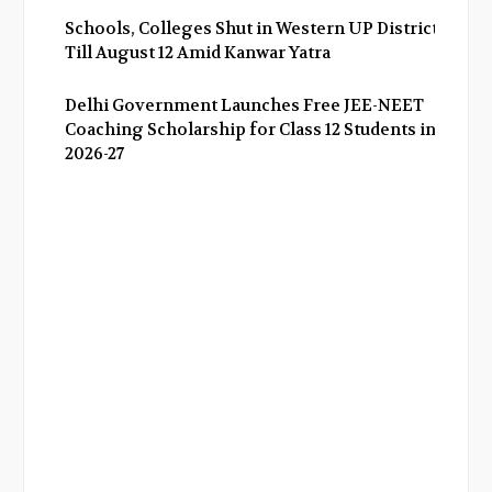
Schools, Colleges Shut in Western UP Districts
Till August 12 Amid Kanwar Yatra
Delhi Government Launches Free JEE-NEET
Coaching Scholarship for Class 12 Students in
2026-27