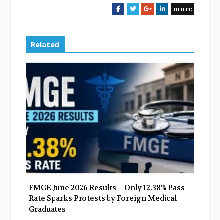
more
F
T
G
L
a
w
o
i
c
i
o
n
e
t
g
k
Related
b
t
l
e
o
e
e
d
o
r
+
I
k
n
FMGE June 2026 Results – Only 12.38% Pass
Rate Sparks Protests by Foreign Medical
Graduates