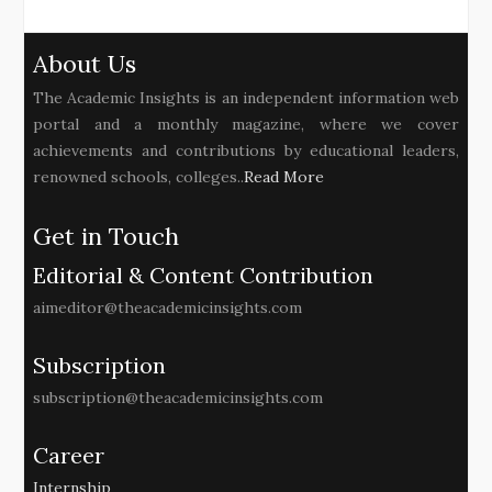
About Us
The Academic Insights is an independent information web
portal and a monthly magazine, where we cover
achievements and contributions by educational leaders,
renowned schools, colleges..
Read More
Get in Touch
Editorial & Content Contribution
aimeditor@theacademicinsights.com
Subscription
subscription@theacademicinsights.com
Career
Internship