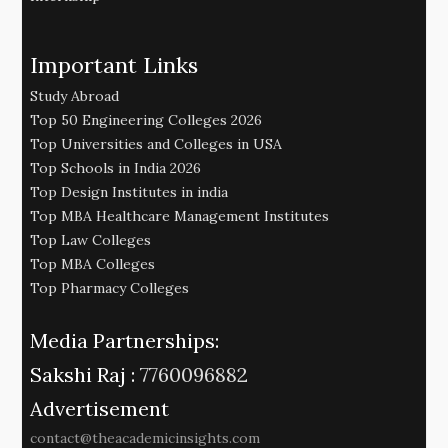
Important Links
Study Abroad
Top 50 Engineering Colleges 2026
Top Universities and Colleges in USA
Top Schools in India 2026
Top Design Institutes in india
Top MBA Healthcare Management Institutes
Top Law Colleges
Top MBA Colleges
Top Pharmacy Colleges
Media Partnerships:
Sakshi Raj :
7760096882
Advertisement
contact@theacademicinsights.com