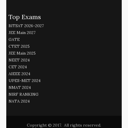
Top Exams
BITSAT 2026-2027
JEE Main 2027
GATE
CTET 2025
JEE Main 2025
NEET 2024
CET 2024
AIEEE 2024
UPES-MET 2024
NMAT 2024
NIRF RANKING
NATA 2024
Copyright © 2017. All rights reserved.