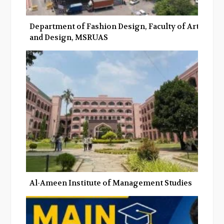
Department of Fashion Design, Faculty of Art
and Design, MSRUAS
Al-Ameen Institute of Management Studies