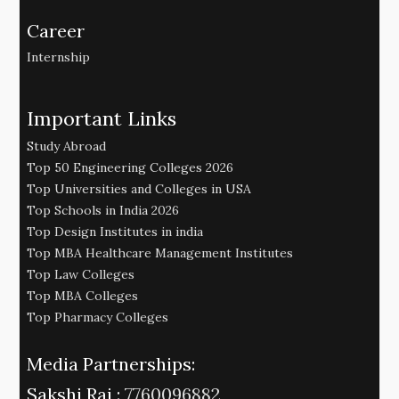
Career
Internship
Important Links
Study Abroad
Top 50 Engineering Colleges 2026
Top Universities and Colleges in USA
Top Schools in India 2026
Top Design Institutes in india
Top MBA Healthcare Management Institutes
Top Law Colleges
Top MBA Colleges
Top Pharmacy Colleges
Media Partnerships:
Sakshi Raj :
7760096882