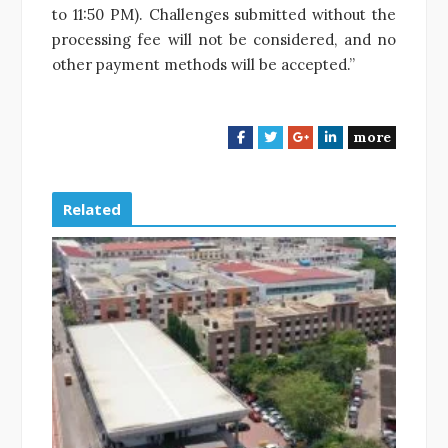
to 11:50 PM). Challenges submitted without the
processing fee will not be considered, and no
other payment methods will be accepted.”
more
F
T
G
L
a
w
o
i
c
i
o
n
e
t
g
k
Related
b
t
l
e
o
e
e
d
o
r
+
I
k
n