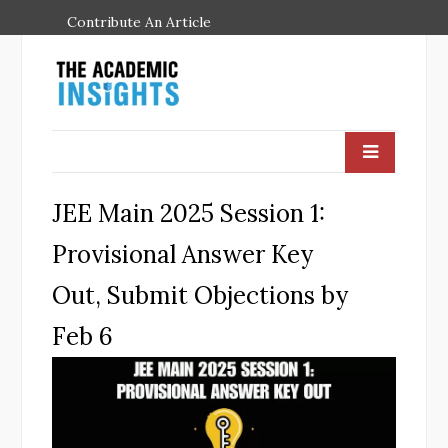
Contribute An Article
JEE Main 2025 Session 1:
Provisional Answer Key
Out, Submit Objections by
Feb 6