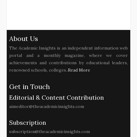
About Us
The Academic Insights is an independent information web
portal and a monthly magazine, where we cover
achievements and contributions by educational leaders,
renowned schools, colleges..
Read More
Get in Touch
Editorial & Content Contribution
aimeditor@theacademicinsights.com
Subscription
subscription@theacademicinsights.com