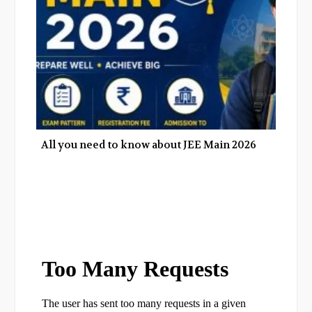
All you need to know about JEE Main 2026