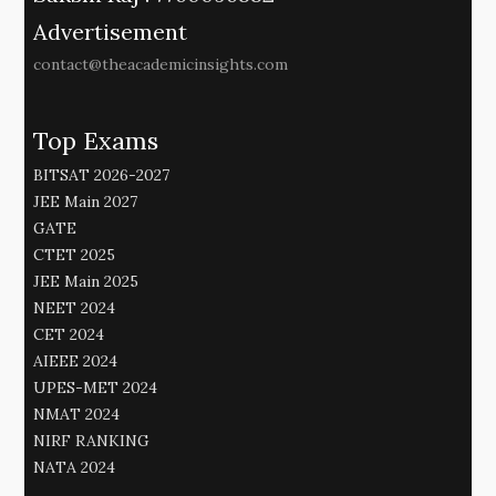
Advertisement
contact@theacademicinsights.com
Top Exams
BITSAT 2026-2027
JEE Main 2027
GATE
CTET 2025
JEE Main 2025
NEET 2024
CET 2024
AIEEE 2024
UPES-MET 2024
NMAT 2024
NIRF RANKING
NATA 2024