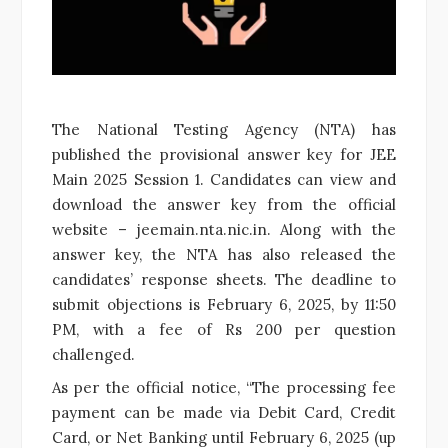
The National Testing Agency (NTA) has
published the provisional answer key for JEE
Main 2025 Session 1. Candidates can view and
download the answer key from the official
website – jeemain.nta.nic.in. Along with the
answer key, the NTA has also released the
candidates’ response sheets. The deadline to
submit objections is February 6, 2025, by 11:50
PM, with a fee of Rs 200 per question
challenged.
As per the official notice, “The processing fee
payment can be made via Debit Card, Credit
Card, or Net Banking until February 6, 2025 (up