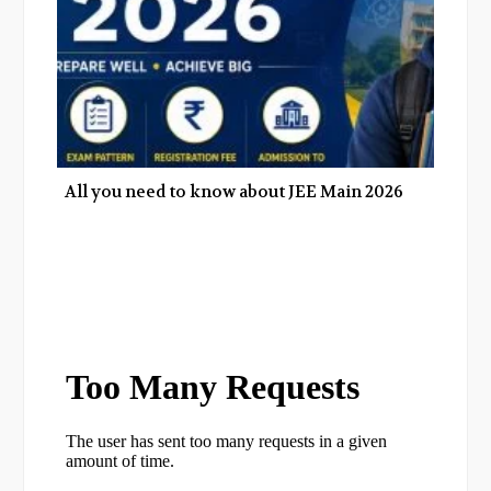
All you need to know about JEE Main 2026