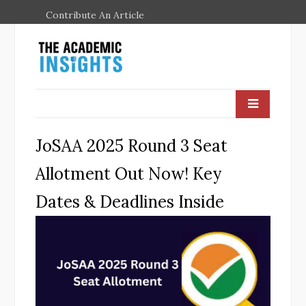
Contribute An Article
JoSAA 2025 Round 3 Seat
Allotment Out Now! Key
Dates & Deadlines Inside