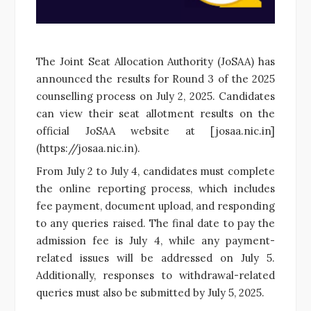
The Joint Seat Allocation Authority (JoSAA) has
announced the results for Round 3 of the 2025
counselling process on July 2, 2025. Candidates
can view their seat allotment results on the
official JoSAA website at [josaa.nic.in]
(https://josaa.nic.in).
From July 2 to July 4, candidates must complete
the online reporting process, which includes
fee payment, document upload, and responding
to any queries raised. The final date to pay the
admission fee is July 4, while any payment-
related issues will be addressed on July 5.
Additionally, responses to withdrawal-related
queries must also be submitted by July 5, 2025.