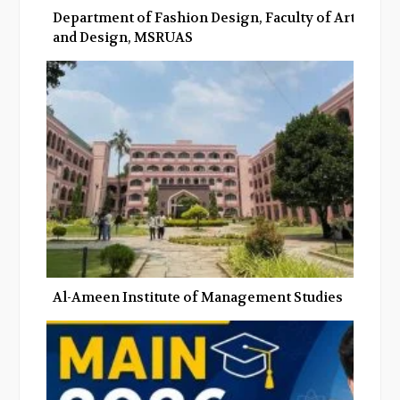
Department of Fashion Design, Faculty of Art
and Design, MSRUAS
Al-Ameen Institute of Management Studies