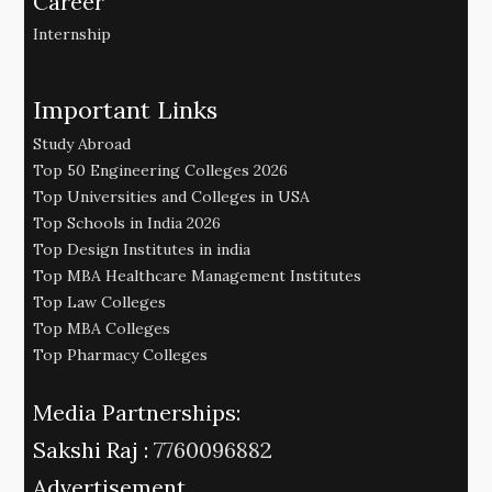
Career
Internship
Important Links
Study Abroad
Top 50 Engineering Colleges 2026
Top Universities and Colleges in USA
Top Schools in India 2026
Top Design Institutes in india
Top MBA Healthcare Management Institutes
Top Law Colleges
Top MBA Colleges
Top Pharmacy Colleges
Media Partnerships:
Sakshi Raj :
7760096882
Advertisement