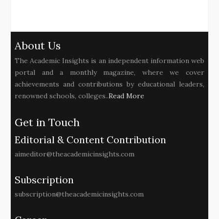
About Us
The Academic Insights is an independent information web
portal and a monthly magazine, where we cover
achievements and contributions by educational leaders,
renowned schools, colleges..
Read More
Get in Touch
Editorial & Content Contribution
aimeditor@theacademicinsights.com
Subscription
subscription@theacademicinsights.com