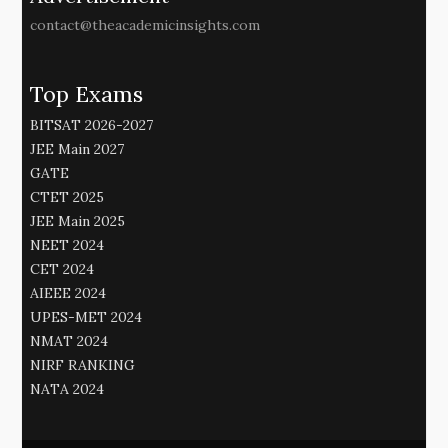
contact@theacademicinsights.com
Top Exams
BITSAT 2026-2027
JEE Main 2027
GATE
CTET 2025
JEE Main 2025
NEET 2024
CET 2024
AIEEE 2024
UPES-MET 2024
NMAT 2024
NIRF RANKING
NATA 2024