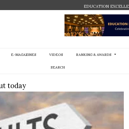
EDUCATION EXCELLE
E-MAGAZINES
VIDEOS
RANKING & AWARDS
SEARCH
ut today