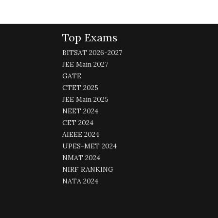
Top Exams
BITSAT 2026-2027
JEE Main 2027
GATE
CTET 2025
JEE Main 2025
NEET 2024
CET 2024
AIEEE 2024
UPES-MET 2024
NMAT 2024
NIRF RANKING
NATA 2024