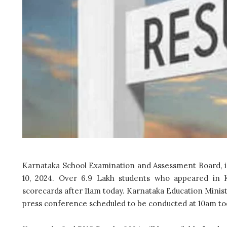
Karnataka School Examination and Assessment Board, is
10, 2024. Over 6.9 Lakh students who appeared in K
scorecards after 11am today. Karnataka Education Ministe
press conference scheduled to be conducted at 10am to