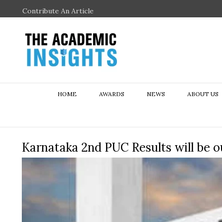
Contribute An Article
HOME
AWARDS
NEWS
ABOUT US
Karnataka 2nd PUC Results will be o