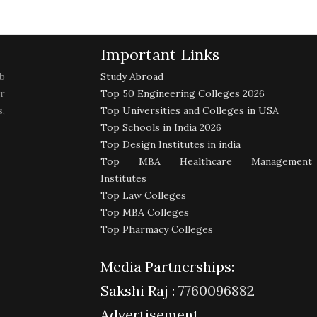
Important Links
b
Study Abroad
r
Top 50 Engineering Colleges 2026
,
Top Universities and Colleges in USA
Top Schools in India 2026
Top Design Institutes in india
Top MBA Healthcare Management
Institutes
Top Law Colleges
Top MBA Colleges
Top Pharmacy Colleges
Media Partnerships:
Sakshi Raj :
7760096882
Advertisement