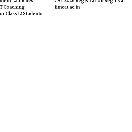
nment Launches
CAT 2026 Registration Begins at
ET Coaching
iimcat.ac.in
or Class 12 Students