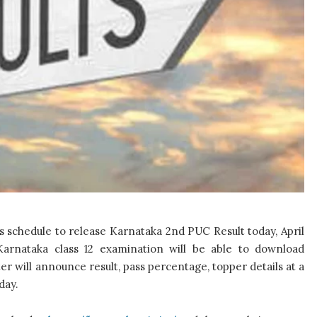
 schedule to release Karnataka 2nd PUC Result today, April
arnataka class 12 examination will be able to download
r will announce result, pass percentage, topper details at a
day.