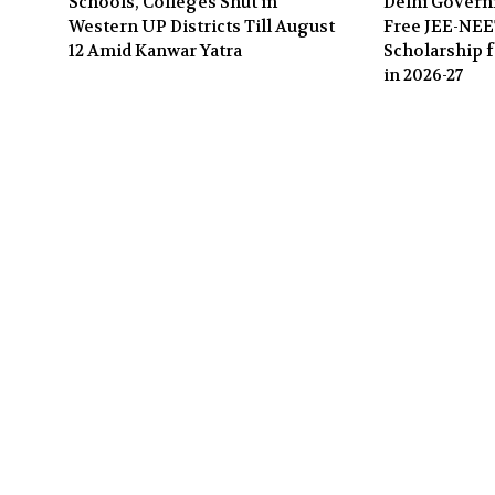
Schools, Colleges Shut in
Delhi Gover
Western UP Districts Till August
Free JEE-NE
12 Amid Kanwar Yatra
Scholarship f
in 2026-27