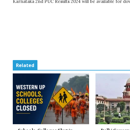
Karnataka 2nd PUC Results 2024 will be available for d
Related