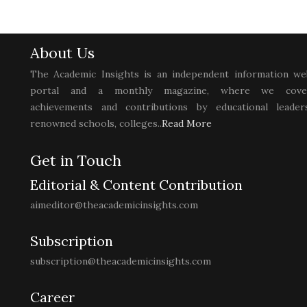
About Us
The Academic Insights is an independent information we
portal and a monthly magazine, where we cove
achievements and contributions by educational leaders
renowned schools, colleges..
Read More
Get in Touch
Editorial & Content Contribution
aimeditor@theacademicinsights.com
Subscription
subscription@theacademicinsights.com
Career