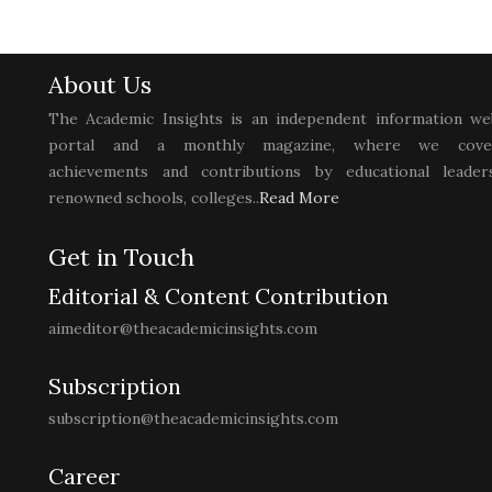
About Us
The Academic Insights is an independent information we
portal and a monthly magazine, where we cove
achievements and contributions by educational leaders
renowned schools, colleges..
Read More
Get in Touch
Editorial & Content Contribution
aimeditor@theacademicinsights.com
Subscription
subscription@theacademicinsights.com
Career