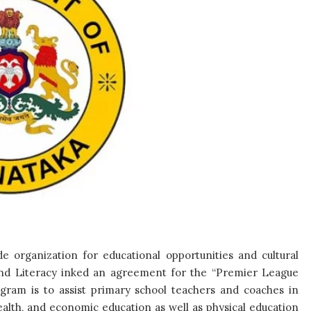
e organization for educational opportunities and cultural
nd Literacy inked an agreement for the “Premier League
ogram is to assist primary school teachers and coaches in
ealth, and economic education as well as physical education