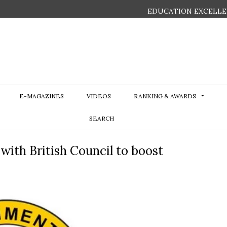
EDUCATION EXCELLE
E-MAGAZINES
VIDEOS
RANKING & AWARDS
SEARCH
ith British Council to boost