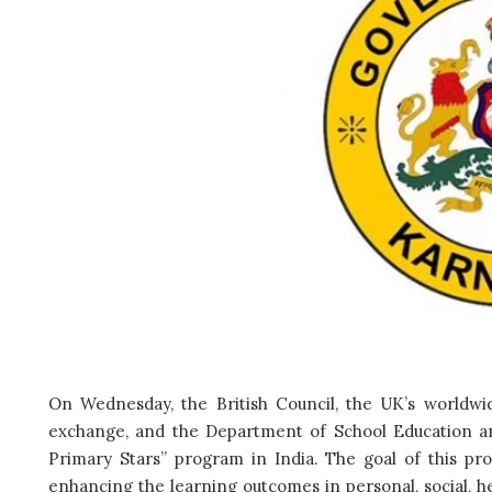
On Wednesday, the British Council, the UK’s worldwid
exchange, and the Department of School Education a
Primary Stars” program in India. The goal of this pr
enhancing the learning outcomes in personal, social, h