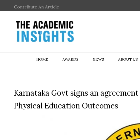
Contribute An Article
HOME
AWARDS
NEWS
ABOUT US
Karnataka Govt signs an agreement w
Physical Education Outcomes