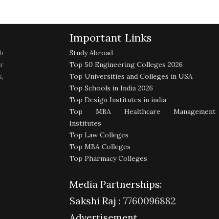
Important Links
b
Study Abroad
r
Top 50 Engineering Colleges 2026
,
Top Universities and Colleges in USA
Top Schools in India 2026
Top Design Institutes in india
Top MBA Healthcare Management
Institutes
Top Law Colleges
Top MBA Colleges
Top Pharmacy Colleges
Media Partnerships:
Sakshi Raj :
7760096882
Advertisement