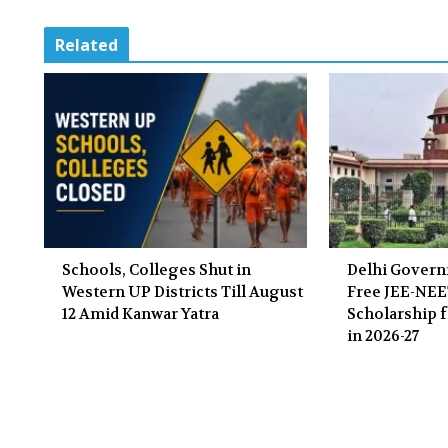
Related
Schools, Colleges Shut in
Delhi Gover
Western UP Districts Till August
Free JEE-NE
12 Amid Kanwar Yatra
Scholarship f
in 2026-27