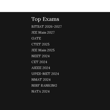
Top Exams
BITSAT 2026-2027
JEE Main 2027
GATE
CTET 2025
JEE Main 2025
NEET 2024
CET 2024
AIEEE 2024
UPES-MET 2024
NMAT 2024
NIRF RANKING
NATA 2024