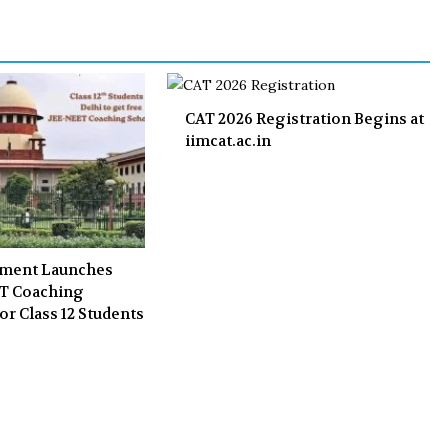
o
r
+
I
k
n
CAT 2026 Registration Begins at
iimcat.ac.in
nment Launches
ET Coaching
or Class 12 Students