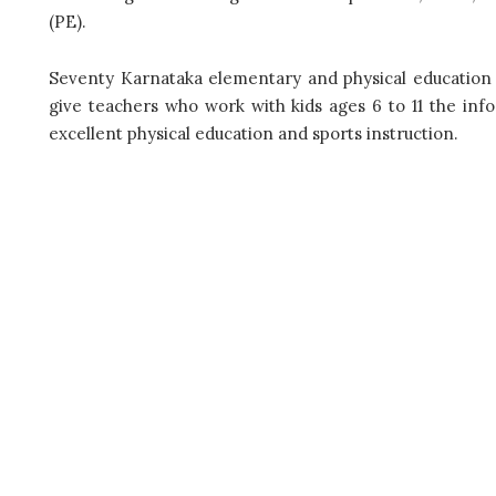
(PE).
Seventy Karnataka elementary and physical education teac
give teachers who work with kids ages 6 to 11 the info
excellent physical education and sports instruction.