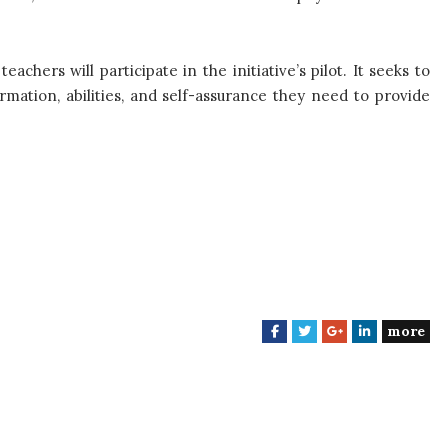
hers will participate in the initiative’s pilot. It seeks to
rmation, abilities, and self-assurance they need to provide
more
F
T
G
L
a
w
o
i
c
i
o
n
e
t
g
k
b
t
l
e
o
e
e
d