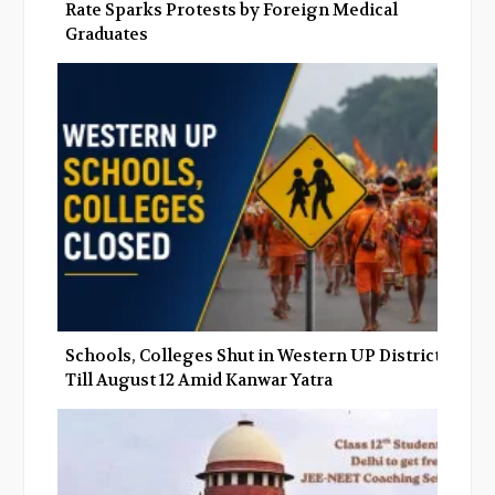
Rate Sparks Protests by Foreign Medical
Graduates
Schools, Colleges Shut in Western UP Districts
Till August 12 Amid Kanwar Yatra