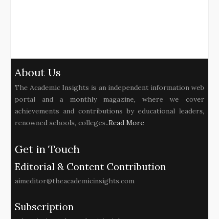
About Us
The Academic Insights is an independent information web
portal and a monthly magazine, where we cover
achievements and contributions by educational leaders,
renowned schools, colleges..
Read More
Get in Touch
Editorial & Content Contribution
aimeditor@theacademicinsights.com
Subscription