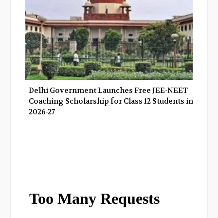
Delhi Government Launches Free JEE-NEET
Coaching Scholarship for Class 12 Students in
2026-27