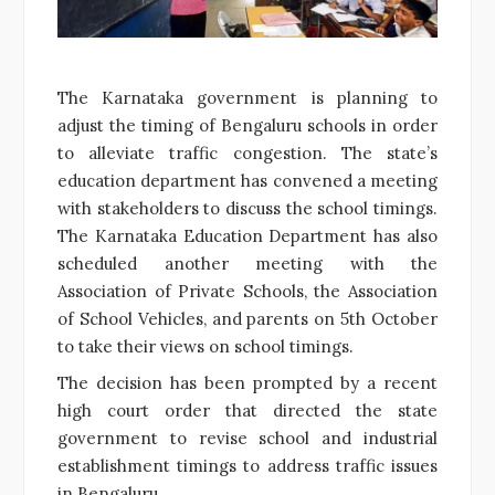
The Karnataka government is planning to
adjust the timing of Bengaluru schools in order
to alleviate traffic congestion. The state’s
education department has convened a meeting
with stakeholders to discuss the school timings.
The Karnataka Education Department has also
scheduled another meeting with the
Association of Private Schools, the Association
of School Vehicles, and parents on 5th October
to take their views on school timings.
The decision has been prompted by a recent
high court order that directed the state
government to revise school and industrial
establishment timings to address traffic issues
in Bengaluru.