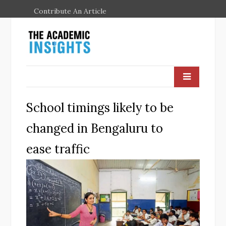
Contribute An Article
School timings likely to be
changed in Bengaluru to
ease traffic