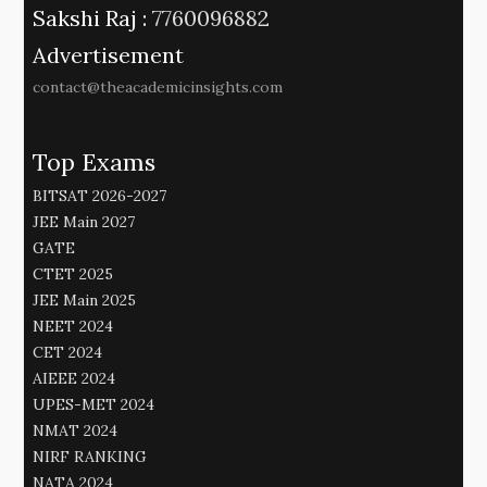
Sakshi Raj :
7760096882
Advertisement
contact@theacademicinsights.com
Top Exams
BITSAT 2026-2027
JEE Main 2027
GATE
CTET 2025
JEE Main 2025
NEET 2024
CET 2024
AIEEE 2024
UPES-MET 2024
NMAT 2024
NIRF RANKING
NATA 2024