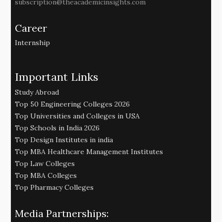
subscription@theacademicinsights.com
Career
Internship
Important Links
Study Abroad
Top 50 Engineering Colleges 2026
Top Universities and Colleges in USA
Top Schools in India 2026
Top Design Institutes in india
Top MBA Healthcare Management Institutes
Top Law Colleges
Top MBA Colleges
Top Pharmacy Colleges
Media Partnerships: