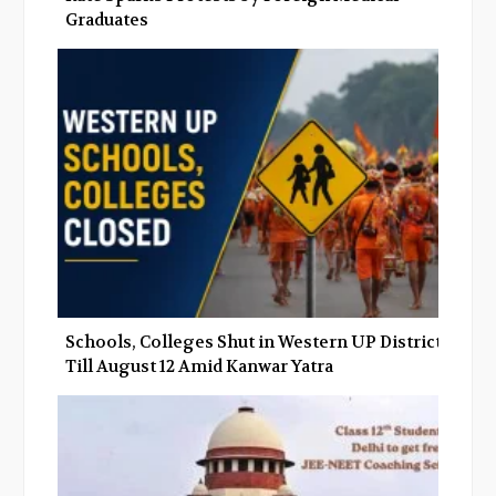
Graduates
Schools, Colleges Shut in Western UP Districts
Till August 12 Amid Kanwar Yatra