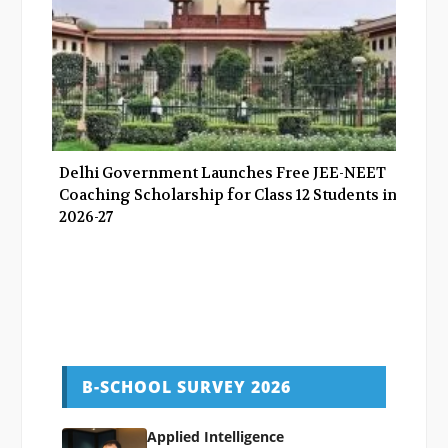
Delhi Government Launches Free JEE-NEET
Coaching Scholarship for Class 12 Students in
2026-27