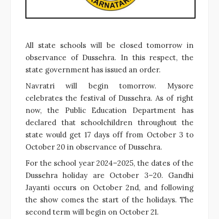
All state schools will be closed tomorrow in
observance of Dussehra. In this respect, the
state government has issued an order.
Navratri will begin tomorrow. Mysore
celebrates the festival of Dussehra. As of right
now, the Public Education Department has
declared that schoolchildren throughout the
state would get 17 days off from October 3 to
October 20 in observance of Dussehra.
For the school year 2024–2025, the dates of the
Dussehra holiday are October 3–20. Gandhi
Jayanti occurs on October 2nd, and following
the show comes the start of the holidays. The
second term will begin on October 21.