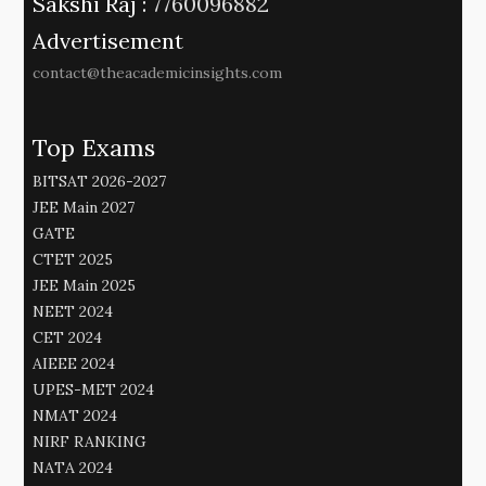
Sakshi Raj :
7760096882
Advertisement
contact@theacademicinsights.com
Top Exams
BITSAT 2026-2027
JEE Main 2027
GATE
CTET 2025
JEE Main 2025
NEET 2024
CET 2024
AIEEE 2024
UPES-MET 2024
NMAT 2024
NIRF RANKING
NATA 2024