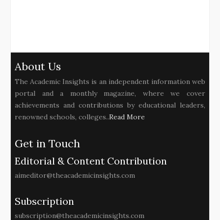
About Us
The Academic Insights is an independent information web
portal and a monthly magazine, where we cover
achievements and contributions by educational leaders,
renowned schools, colleges..
Read More
Get in Touch
Editorial & Content Contribution
aimeditor@theacademicinsights.com
Subscription
subscription@theacademicinsights.com