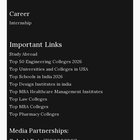
Career
Internship
Important Links
Study Abroad
Top 50 Engineering Colleges 2026
Top Universities and Colleges in USA
Top Schools in India 2026
Top Design Institutes in india
Top MBA Healthcare Management Institutes
Top Law Colleges
Top MBA Colleges
Top Pharmacy Colleges
Media Partnerships: