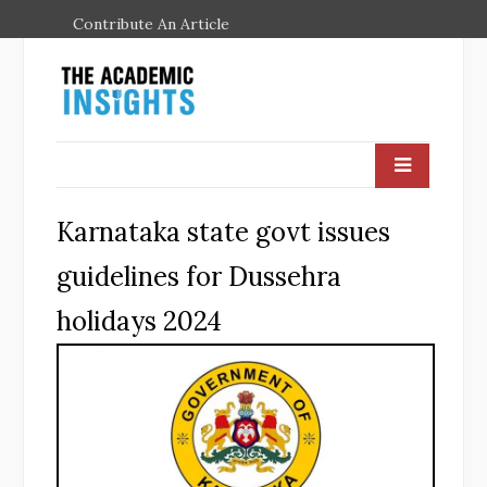
Contribute An Article
Karnataka state govt issues
guidelines for Dussehra
holidays 2024